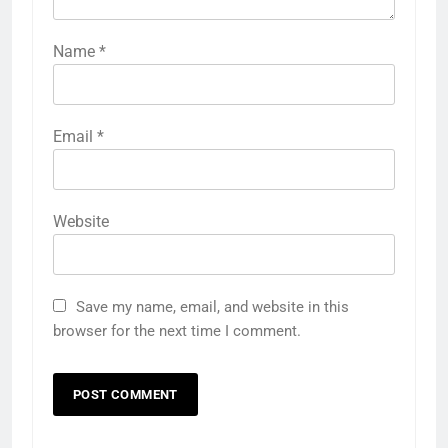
Name
*
Email
*
Website
Save my name, email, and website in this
browser for the next time I comment.