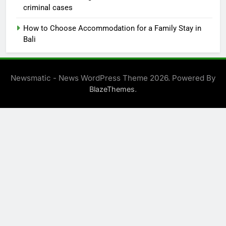
criminal cases
How to Choose Accommodation for a Family Stay in
Bali
Newsmatic - News WordPress Theme 2026. Powered By
.
BlazeThemes