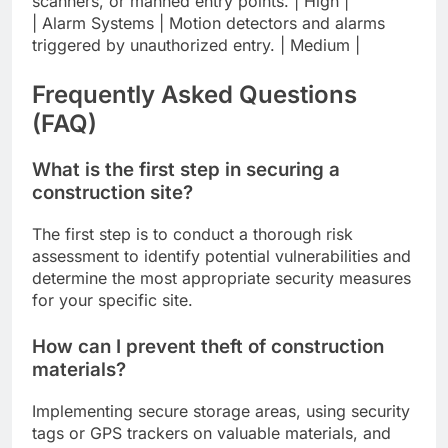
scanners, or manned entry points. | High |
| Alarm Systems | Motion detectors and alarms
triggered by unauthorized entry. | Medium |
Frequently Asked Questions
(FAQ)
What is the first step in securing a
construction site?
The first step is to conduct a thorough risk
assessment to identify potential vulnerabilities and
determine the most appropriate security measures
for your specific site.
How can I prevent theft of construction
materials?
Implementing secure storage areas, using security
tags or GPS trackers on valuable materials, and