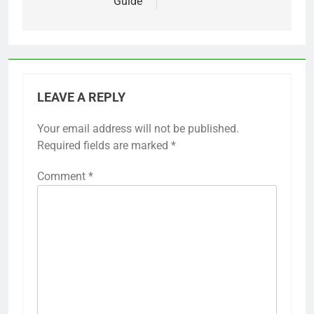
Guide
LEAVE A REPLY
Your email address will not be published.
Required fields are marked
*
Comment
*