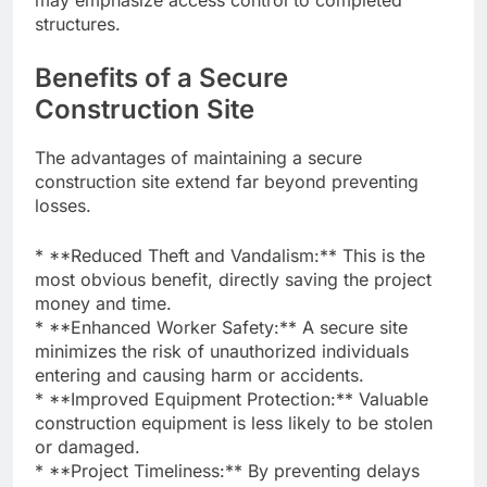
structures.
Benefits of a Secure
Construction Site
The advantages of maintaining a secure
construction site extend far beyond preventing
losses.
* **Reduced Theft and Vandalism:** This is the
most obvious benefit, directly saving the project
money and time.
* **Enhanced Worker Safety:** A secure site
minimizes the risk of unauthorized individuals
entering and causing harm or accidents.
* **Improved Equipment Protection:** Valuable
construction equipment is less likely to be stolen
or damaged.
* **Project Timeliness:** By preventing delays