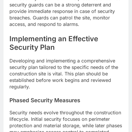
security guards can be a strong deterrent and
provide immediate response in case of security
breaches. Guards can patrol the site, monitor
access, and respond to alarms.
Implementing an Effective
Security Plan
Developing and implementing a comprehensive
security plan tailored to the specific needs of the
construction site is vital. This plan should be
established before work begins and reviewed
regularly.
Phased Security Measures
Security needs evolve throughout the construction
lifecycle. Initial security focuses on perimeter
protection and material storage, while later phases
may emphasize access control to completed