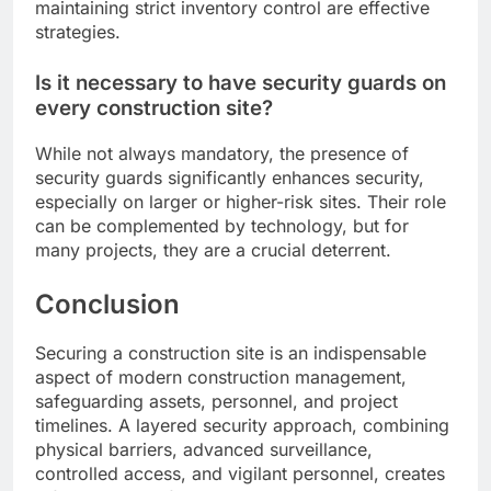
maintaining strict inventory control are effective
strategies.
Is it necessary to have security guards on
every construction site?
While not always mandatory, the presence of
security guards significantly enhances security,
especially on larger or higher-risk sites. Their role
can be complemented by technology, but for
many projects, they are a crucial deterrent.
Conclusion
Securing a construction site is an indispensable
aspect of modern construction management,
safeguarding assets, personnel, and project
timelines. A layered security approach, combining
physical barriers, advanced surveillance,
controlled access, and vigilant personnel, creates