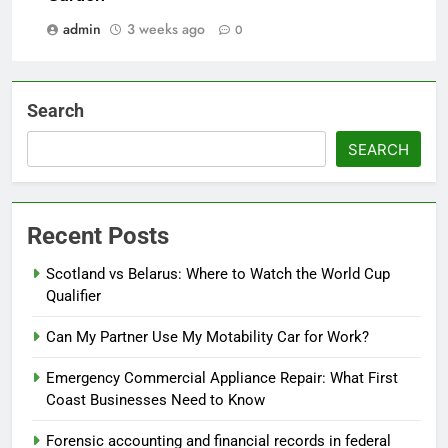
admin
3 weeks ago
0
Search
SEARCH
Recent Posts
Scotland vs Belarus: Where to Watch the World Cup
Qualifier
Can My Partner Use My Motability Car for Work?
Emergency Commercial Appliance Repair: What First
Coast Businesses Need to Know
Forensic accounting and financial records in federal