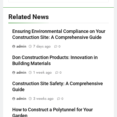
Related News
Ensuring Environmental Compliance on Your
Construction Site: A Comprehensive Guide
admin
7 days ago
0
Don Construction Products: Innovation in
Building Materials
admin
1 week ago
0
Construction Site Safety: A Comprehensive
Guide
admin
3 weeks ago
0
How to Construct a Polytunnel for Your
Garden