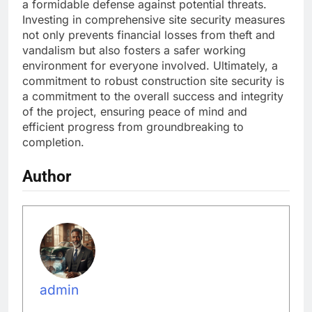
a formidable defense against potential threats.
Investing in comprehensive site security measures
not only prevents financial losses from theft and
vandalism but also fosters a safer working
environment for everyone involved. Ultimately, a
commitment to robust construction site security is
a commitment to the overall success and integrity
of the project, ensuring peace of mind and
efficient progress from groundbreaking to
completion.
Author
admin