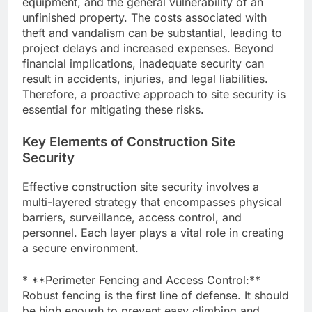
equipment, and the general vulnerability of an
unfinished property. The costs associated with
theft and vandalism can be substantial, leading to
project delays and increased expenses. Beyond
financial implications, inadequate security can
result in accidents, injuries, and legal liabilities.
Therefore, a proactive approach to site security is
essential for mitigating these risks.
Key Elements of Construction Site
Security
Effective construction site security involves a
multi-layered strategy that encompasses physical
barriers, surveillance, access control, and
personnel. Each layer plays a vital role in creating
a secure environment.
* **Perimeter Fencing and Access Control:**
Robust fencing is the first line of defense. It should
be high enough to prevent easy climbing and