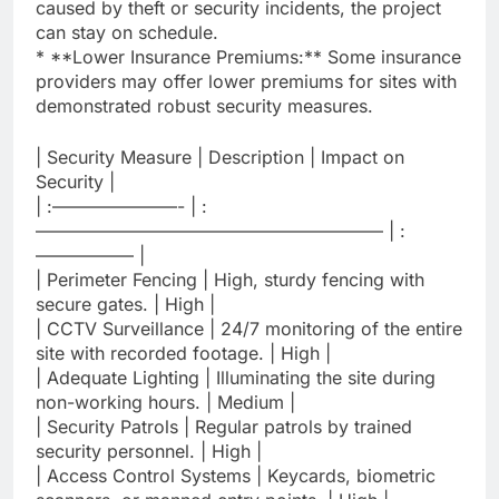
caused by theft or security incidents, the project
can stay on schedule.
* **Lower Insurance Premiums:** Some insurance
providers may offer lower premiums for sites with
demonstrated robust security measures.
| Security Measure | Description | Impact on
Security |
| :———————- | :
———————————————————– | :
—————– |
| Perimeter Fencing | High, sturdy fencing with
secure gates. | High |
| CCTV Surveillance | 24/7 monitoring of the entire
site with recorded footage. | High |
| Adequate Lighting | Illuminating the site during
non-working hours. | Medium |
| Security Patrols | Regular patrols by trained
security personnel. | High |
| Access Control Systems | Keycards, biometric