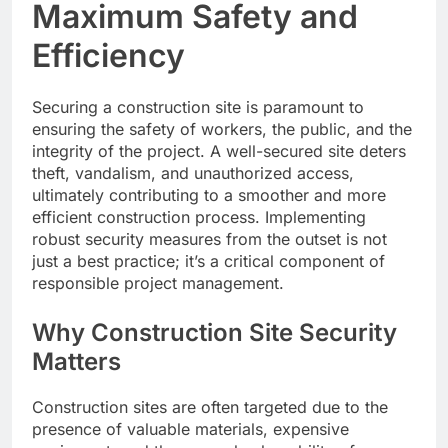
Maximum Safety and
Efficiency
Securing a construction site is paramount to
ensuring the safety of workers, the public, and the
integrity of the project. A well-secured site deters
theft, vandalism, and unauthorized access,
ultimately contributing to a smoother and more
efficient construction process. Implementing
robust security measures from the outset is not
just a best practice; it’s a critical component of
responsible project management.
Why Construction Site Security
Matters
Construction sites are often targeted due to the
presence of valuable materials, expensive