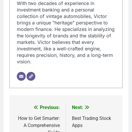
With two decades of experience in
investment banking and a personal
collection of vintage automobiles, Victor
brings a unique "heritage" perspective to
modern finance. He specializes in analyzing
the longevity of brands and the stability of
markets. Victor believes that every
investment, like a well-crafted engine,
requires precision, history, and a long-term
vision.
Previous:
Next:
Post
navigation
How to Get Smarter:
Best Trading Stock
A Comprehensive
Apps