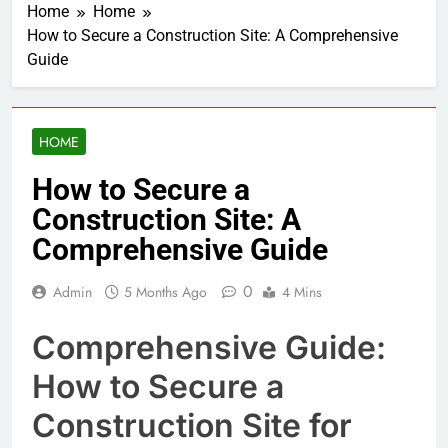
Home
Home
How to Secure a Construction Site: A Comprehensive
Guide
HOME
How to Secure a
Construction Site: A
Comprehensive Guide
0
Admin
5 Months Ago
4 Mins
Comprehensive Guide:
How to Secure a
Construction Site for