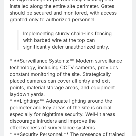
installed along the entire site perimeter. Gates
should be secured and monitored, with access
granted only to authorized personnel.
Implementing sturdy chain-link fencing
with barbed wire at the top can
significantly deter unauthorized entry.
* **Surveillance Systems:** Modern surveillance
technology, including CCTV cameras, provides
constant monitoring of the site. Strategically
placed cameras can cover all entry and exit
points, material storage areas, and equipment
laydown yards.
* **Lighting:** Adequate lighting around the
perimeter and key areas of the site is crucial,
especially for nighttime security. Well-lit areas
discourage intruders and improve the
effectiveness of surveillance systems.
* **Security Personnel:** The presence of trained