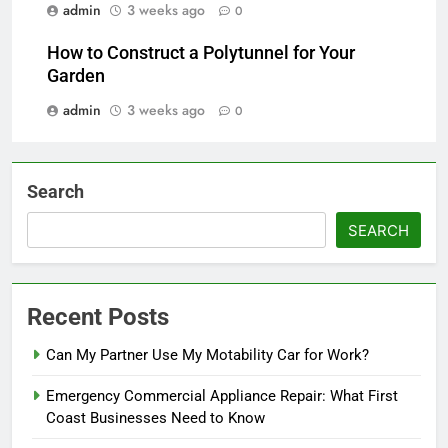
admin
3 weeks ago
0
How to Construct a Polytunnel for Your
Garden
admin
3 weeks ago
0
Search
SEARCH
Recent Posts
Can My Partner Use My Motability Car for Work?
Emergency Commercial Appliance Repair: What First
Coast Businesses Need to Know