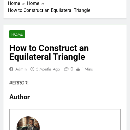
Home
Home
How to Construct an Equilateral Triangle
HOME
How to Construct an
Equilateral Triangle
0
Admin
5 Months Ago
1 Mins
#ERROR!
Author