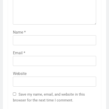
Name
*
Email
*
Website
Save my name, email, and website in this
browser for the next time I comment.