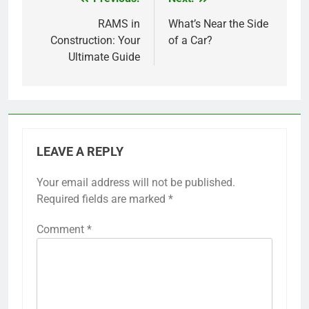
Post
navigation
RAMS in
What’s Near the Side
Construction: Your
of a Car?
Ultimate Guide
LEAVE A REPLY
Your email address will not be published.
Required fields are marked
*
Comment
*