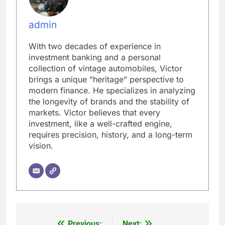
admin
With two decades of experience in
investment banking and a personal
collection of vintage automobiles, Victor
brings a unique "heritage" perspective to
modern finance. He specializes in analyzing
the longevity of brands and the stability of
markets. Victor believes that every
investment, like a well-crafted engine,
requires precision, history, and a long-term
vision.
Previous:
Next: