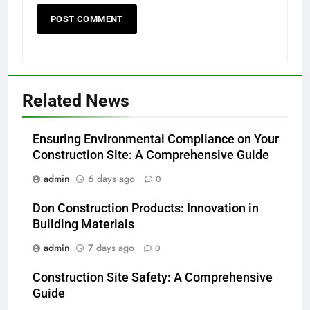
Related News
Ensuring Environmental Compliance on Your
Construction Site: A Comprehensive Guide
admin
6 days ago
0
Don Construction Products: Innovation in
Building Materials
admin
7 days ago
0
Construction Site Safety: A Comprehensive
Guide