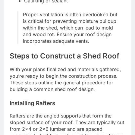
Caulking or sealant
Proper ventilation is often overlooked but
is critical for preventing moisture buildup
within the shed, which can lead to mold
and wood rot. Ensure your roof design
incorporates adequate vents.
Steps to Construct a Shed Roof
With your plans finalized and materials gathered,
you’re ready to begin the construction process.
These steps outline the general procedure for
building a common shed roof design.
Installing Rafters
Rafters are the angled supports that form the
sloped surface of your roof. They are typically cut
from 2×4 or 2×6 lumber and are spaced