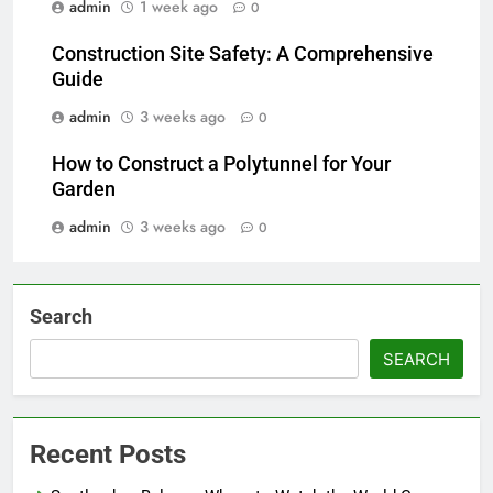
admin
1 week ago
0
Construction Site Safety: A Comprehensive
Guide
admin
3 weeks ago
0
How to Construct a Polytunnel for Your
Garden
admin
3 weeks ago
0
Search
SEARCH
Recent Posts