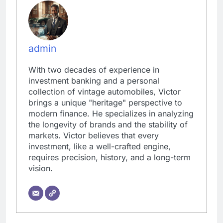
admin
With two decades of experience in
investment banking and a personal
collection of vintage automobiles, Victor
brings a unique "heritage" perspective to
modern finance. He specializes in analyzing
the longevity of brands and the stability of
markets. Victor believes that every
investment, like a well-crafted engine,
requires precision, history, and a long-term
vision.