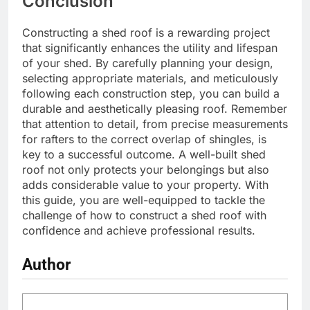
Conclusion
Constructing a shed roof is a rewarding project
that significantly enhances the utility and lifespan
of your shed. By carefully planning your design,
selecting appropriate materials, and meticulously
following each construction step, you can build a
durable and aesthetically pleasing roof. Remember
that attention to detail, from precise measurements
for rafters to the correct overlap of shingles, is
key to a successful outcome. A well-built shed
roof not only protects your belongings but also
adds considerable value to your property. With
this guide, you are well-equipped to tackle the
challenge of how to construct a shed roof with
confidence and achieve professional results.
Author