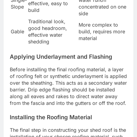
Single-
water runoff
effective, easy to
Slope
concentrated on one
build
side
Traditional look,
More complex to
good headroom,
Gable
build, requires more
effective water
material
shedding
Applying Underlayment and Flashing
Before installing the final roofing material, a layer
of roofing felt or synthetic underlayment is applied
over the sheathing. This acts as a secondary water
barrier. Drip edge flashing should be installed
along all eaves and rakes to direct water away
from the fascia and into the gutters or off the roof.
Installing the Roofing Material
The final step in constructing your shed roof is the
installation of your chosen roofing material, such