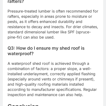
rafters?
Pressure-treated lumber is often recommended for
rafters, especially in areas prone to moisture or
pests, as it offers enhanced durability and
resistance to decay and insects. For drier climates,
standard dimensional lumber like SPF (spruce-
pine-fir) can also be used.
Q3: How do I ensure my shed roof is
waterproof?
A waterproof shed roof is achieved through a
combination of factors: a proper slope, a well-
installed underlayment, correctly applied flashing
(especially around vents or chimneys if present),
and high-quality roofing materials installed
according to manufacturer specifications. Regular
inspection and maintenance can also help.