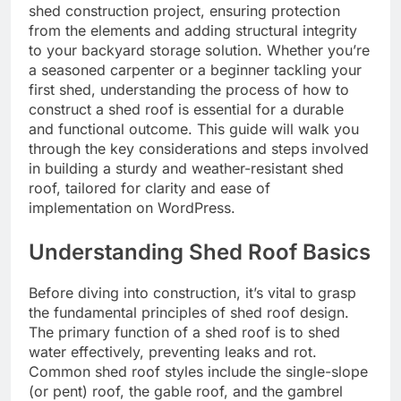
shed construction project, ensuring protection
from the elements and adding structural integrity
to your backyard storage solution. Whether you’re
a seasoned carpenter or a beginner tackling your
first shed, understanding the process of how to
construct a shed roof is essential for a durable
and functional outcome. This guide will walk you
through the key considerations and steps involved
in building a sturdy and weather-resistant shed
roof, tailored for clarity and ease of
implementation on WordPress.
Understanding Shed Roof Basics
Before diving into construction, it’s vital to grasp
the fundamental principles of shed roof design.
The primary function of a shed roof is to shed
water effectively, preventing leaks and rot.
Common shed roof styles include the single-slope
(or pent) roof, the gable roof, and the gambrel