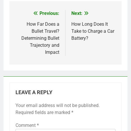
Previous:
Next:
Post
navigation
How Far Does a
How Long Does It
Bullet Travel?
Take to Charge a Car
Determining Bullet
Battery?
Trajectory and
Impact
LEAVE A REPLY
Your email address will not be published.
Required fields are marked
*
Comment
*