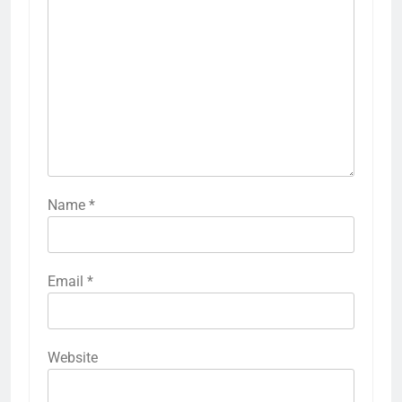
Name
*
Email
*
Website