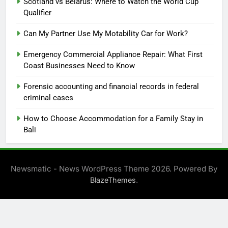
Scotland vs Belarus: Where to Watch the World Cup
Qualifier
Can My Partner Use My Motability Car for Work?
Emergency Commercial Appliance Repair: What First
Coast Businesses Need to Know
Forensic accounting and financial records in federal
criminal cases
How to Choose Accommodation for a Family Stay in
Bali
Newsmatic - News WordPress Theme 2026. Powered By
.
BlazeThemes