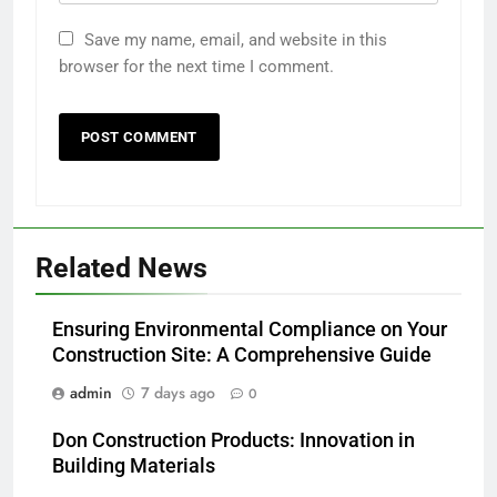
Save my name, email, and website in this
browser for the next time I comment.
Related News
Ensuring Environmental Compliance on Your
Construction Site: A Comprehensive Guide
admin
7 days ago
0
Don Construction Products: Innovation in
Building Materials