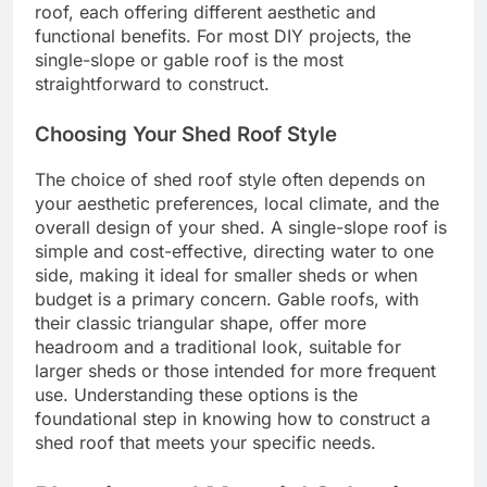
roof, each offering different aesthetic and
functional benefits. For most DIY projects, the
single-slope or gable roof is the most
straightforward to construct.
Choosing Your Shed Roof Style
The choice of shed roof style often depends on
your aesthetic preferences, local climate, and the
overall design of your shed. A single-slope roof is
simple and cost-effective, directing water to one
side, making it ideal for smaller sheds or when
budget is a primary concern. Gable roofs, with
their classic triangular shape, offer more
headroom and a traditional look, suitable for
larger sheds or those intended for more frequent
use. Understanding these options is the
foundational step in knowing how to construct a
shed roof that meets your specific needs.