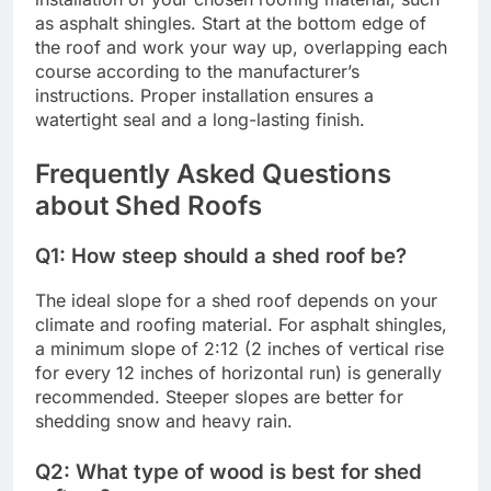
as asphalt shingles. Start at the bottom edge of
the roof and work your way up, overlapping each
course according to the manufacturer’s
instructions. Proper installation ensures a
watertight seal and a long-lasting finish.
Frequently Asked Questions
about Shed Roofs
Q1: How steep should a shed roof be?
The ideal slope for a shed roof depends on your
climate and roofing material. For asphalt shingles,
a minimum slope of 2:12 (2 inches of vertical rise
for every 12 inches of horizontal run) is generally
recommended. Steeper slopes are better for
shedding snow and heavy rain.
Q2: What type of wood is best for shed