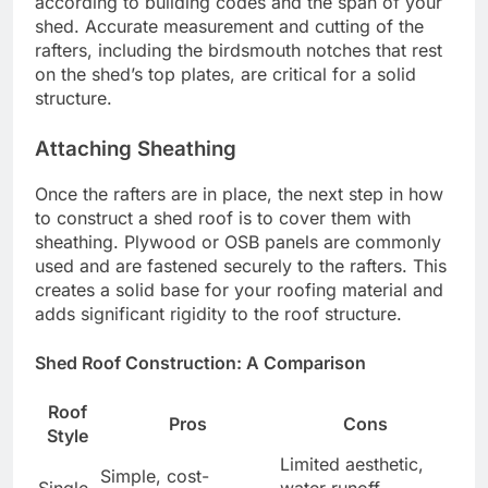
according to building codes and the span of your
shed. Accurate measurement and cutting of the
rafters, including the birdsmouth notches that rest
on the shed’s top plates, are critical for a solid
structure.
Attaching Sheathing
Once the rafters are in place, the next step in how
to construct a shed roof is to cover them with
sheathing. Plywood or OSB panels are commonly
used and are fastened securely to the rafters. This
creates a solid base for your roofing material and
adds significant rigidity to the roof structure.
Shed Roof Construction: A Comparison
Roof
Pros
Cons
Style
Limited aesthetic,
Simple, cost-