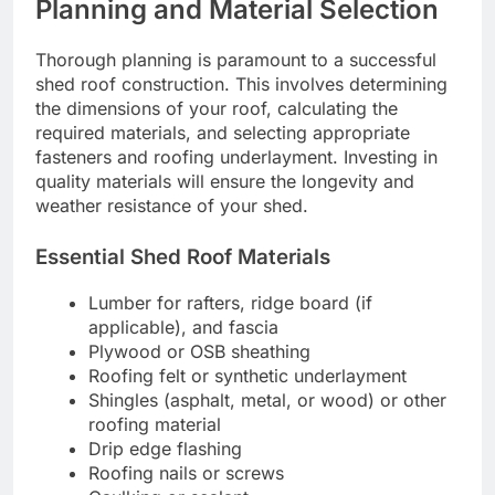
Planning and Material Selection
Thorough planning is paramount to a successful
shed roof construction. This involves determining
the dimensions of your roof, calculating the
required materials, and selecting appropriate
fasteners and roofing underlayment. Investing in
quality materials will ensure the longevity and
weather resistance of your shed.
Essential Shed Roof Materials
Lumber for rafters, ridge board (if
applicable), and fascia
Plywood or OSB sheathing
Roofing felt or synthetic underlayment
Shingles (asphalt, metal, or wood) or other
roofing material
Drip edge flashing
Roofing nails or screws