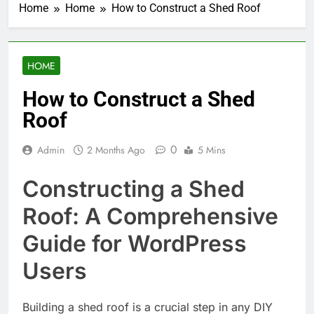
Home
Home
How to Construct a Shed Roof
HOME
How to Construct a Shed
Roof
0
Admin
2 Months Ago
5 Mins
Constructing a Shed
Roof: A Comprehensive
Guide for WordPress
Users
Building a shed roof is a crucial step in any DIY