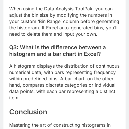
When using the Data Analysis ToolPak, you can
adjust the bin size by modifying the numbers in
your custom ‘Bin Range’ column before generating
the histogram. If Excel auto-generated bins, you’ll
need to delete them and input your own.
Q3: What is the difference between a
histogram and a bar chart in Excel?
A histogram displays the distribution of continuous
numerical data, with bars representing frequency
within predefined bins. A bar chart, on the other
hand, compares discrete categories or individual
data points, with each bar representing a distinct
item.
Conclusion
Mastering the art of constructing histograms in