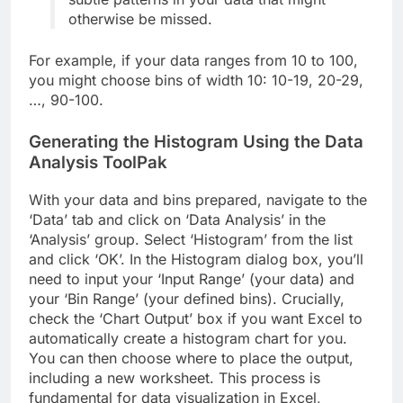
otherwise be missed.
For example, if your data ranges from 10 to 100,
you might choose bins of width 10: 10-19, 20-29,
…, 90-100.
Generating the Histogram Using the Data
Analysis ToolPak
With your data and bins prepared, navigate to the
‘Data’ tab and click on ‘Data Analysis’ in the
‘Analysis’ group. Select ‘Histogram’ from the list
and click ‘OK’. In the Histogram dialog box, you’ll
need to input your ‘Input Range’ (your data) and
your ‘Bin Range’ (your defined bins). Crucially,
check the ‘Chart Output’ box if you want Excel to
automatically create a histogram chart for you.
You can then choose where to place the output,
including a new worksheet. This process is
fundamental for data visualization in Excel,