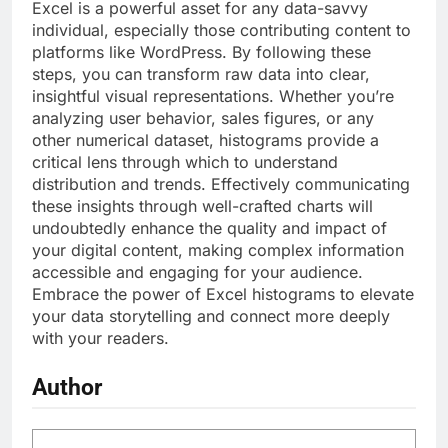
Excel is a powerful asset for any data-savvy
individual, especially those contributing content to
platforms like WordPress. By following these
steps, you can transform raw data into clear,
insightful visual representations. Whether you’re
analyzing user behavior, sales figures, or any
other numerical dataset, histograms provide a
critical lens through which to understand
distribution and trends. Effectively communicating
these insights through well-crafted charts will
undoubtedly enhance the quality and impact of
your digital content, making complex information
accessible and engaging for your audience.
Embrace the power of Excel histograms to elevate
your data storytelling and connect more deeply
with your readers.
Author