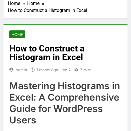
Home
Home
How to Construct a Histogram in Excel
HOME
How to Construct a
Histogram in Excel
0
Admin
1 Month Ago
7 Mins
Mastering Histograms in
Excel: A Comprehensive
Guide for WordPress
Users