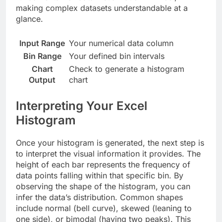
making complex datasets understandable at a
glance.
Input Range
Your numerical data column
Bin Range
Your defined bin intervals
Chart
Check to generate a histogram
Output
chart
Interpreting Your Excel
Histogram
Once your histogram is generated, the next step is
to interpret the visual information it provides. The
height of each bar represents the frequency of
data points falling within that specific bin. By
observing the shape of the histogram, you can
infer the data’s distribution. Common shapes
include normal (bell curve), skewed (leaning to
one side), or bimodal (having two peaks). This