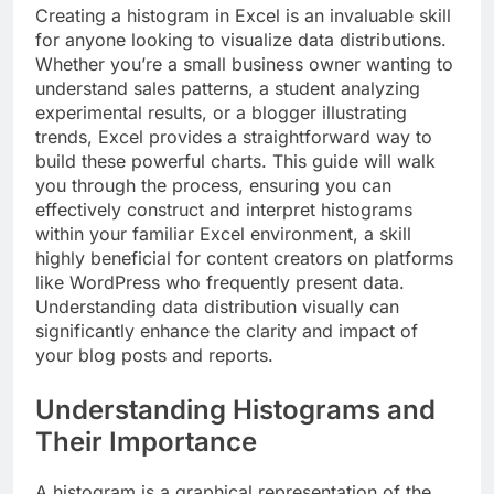
Creating a histogram in Excel is an invaluable skill
for anyone looking to visualize data distributions.
Whether you’re a small business owner wanting to
understand sales patterns, a student analyzing
experimental results, or a blogger illustrating
trends, Excel provides a straightforward way to
build these powerful charts. This guide will walk
you through the process, ensuring you can
effectively construct and interpret histograms
within your familiar Excel environment, a skill
highly beneficial for content creators on platforms
like WordPress who frequently present data.
Understanding data distribution visually can
significantly enhance the clarity and impact of
your blog posts and reports.
Understanding Histograms and
Their Importance
A histogram is a graphical representation of the