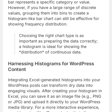
bar represents a specific category or value.
However, if you have a large range of discrete
values, grouping them into bins to create a
histogram-like bar chart can still be effective for
showing frequency distribution.
Choosing the right chart type is as
important as preparing the data correctly;
a histogram is ideal for showing the
*distribution* of continuous data.
Harnessing Histograms for WordPress
Content
Integrating Excel-generated histograms into your
WordPress posts can transform dry data into
engaging visuals. After creating your histogram in
Excel, you can save it as an image file (e.g., PNG
or JPG) and upload it directly to your WordPress
media library. For a more interactive experience,