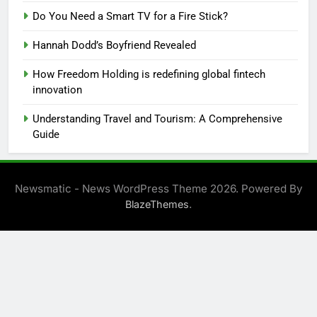
Do You Need a Smart TV for a Fire Stick?
Hannah Dodd’s Boyfriend Revealed
How Freedom Holding is redefining global fintech
innovation
Understanding Travel and Tourism: A Comprehensive
Guide
Newsmatic - News WordPress Theme 2026. Powered By
.
BlazeThemes