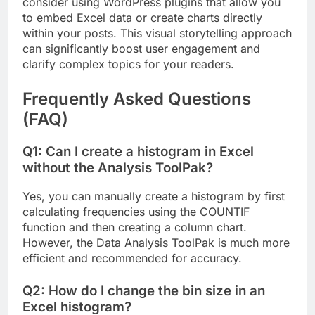
consider using WordPress plugins that allow you
to embed Excel data or create charts directly
within your posts. This visual storytelling approach
can significantly boost user engagement and
clarify complex topics for your readers.
Frequently Asked Questions
(FAQ)
Q1: Can I create a histogram in Excel
without the Analysis ToolPak?
Yes, you can manually create a histogram by first
calculating frequencies using the COUNTIF
function and then creating a column chart.
However, the Data Analysis ToolPak is much more
efficient and recommended for accuracy.
Q2: How do I change the bin size in an
Excel histogram?