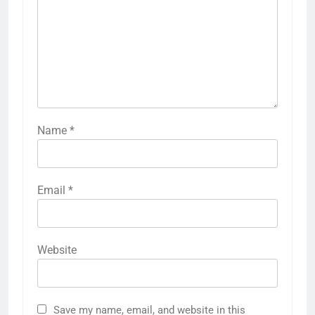
Name
*
Email
*
Website
Save my name, email, and website in this