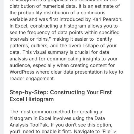
distribution of numerical data. It is an estimate of
the probability distribution of a continuous
variable and was first introduced by Karl Pearson.
In Excel, constructing a histogram allows you to
see the frequency of data points within specified
intervals or “bins,” making it easier to identify
patterns, outliers, and the overall shape of your
data. This visual summary is crucial for data
analysis and for communicating insights to your
audience, especially when creating content for
WordPress where clear data presentation is key to
reader engagement.
Step-by-Step: Constructing Your First
Excel Histogram
The most common method for creating a
histogram in Excel involves using the Data
Analysis ToolPak. If you don’t see this option,
you’ll need to enable it first. Navigate to ‘File’ >