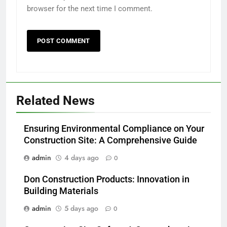
browser for the next time I comment.
Related News
Ensuring Environmental Compliance on Your
Construction Site: A Comprehensive Guide
admin
4 days ago
0
Don Construction Products: Innovation in
Building Materials
admin
5 days ago
0