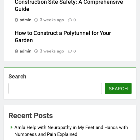
Construction Site Safety: A Comprehensive
Guide
admin
3 weeks ago
0
How to Construct a Polytunnel for Your
Garden
admin
3 weeks ago
0
Search
SEARCH
Recent Posts
Amla Help with Neuropathy in My Feet and Hands with
Numbness and Pain Explained