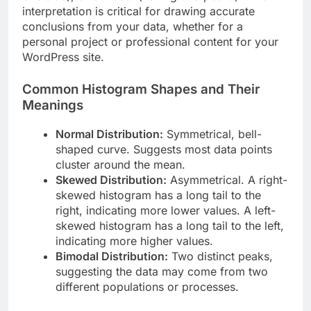
interpretation is critical for drawing accurate
conclusions from your data, whether for a
personal project or professional content for your
WordPress site.
Common Histogram Shapes and Their
Meanings
Normal Distribution:
Symmetrical, bell-
shaped curve. Suggests most data points
cluster around the mean.
Skewed Distribution:
Asymmetrical. A right-
skewed histogram has a long tail to the
right, indicating more lower values. A left-
skewed histogram has a long tail to the left,
indicating more higher values.
Bimodal Distribution:
Two distinct peaks,
suggesting the data may come from two
different populations or processes.