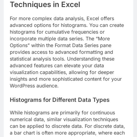
Techniques in Excel
For more complex data analysis, Excel offers
advanced options for histograms. You can create
histograms for cumulative frequencies or
incorporate multiple data series. The “More
Options” within the Format Data Series pane
provides access to advanced formatting and
statistical analysis tools. Understanding these
advanced features can elevate your data
visualization capabilities, allowing for deeper
insights and more sophisticated content for your
WordPress audience.
Histograms for Different Data Types
While histograms are primarily for continuous
numerical data, similar visualization techniques
can be applied to discrete data. For discrete data,
a bar chart is often more appropriate, where each