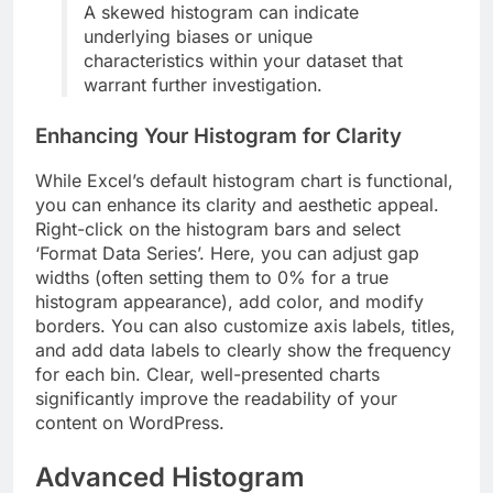
A skewed histogram can indicate
underlying biases or unique
characteristics within your dataset that
warrant further investigation.
Enhancing Your Histogram for Clarity
While Excel’s default histogram chart is functional,
you can enhance its clarity and aesthetic appeal.
Right-click on the histogram bars and select
‘Format Data Series’. Here, you can adjust gap
widths (often setting them to 0% for a true
histogram appearance), add color, and modify
borders. You can also customize axis labels, titles,
and add data labels to clearly show the frequency
for each bin. Clear, well-presented charts
significantly improve the readability of your
content on WordPress.
Advanced Histogram