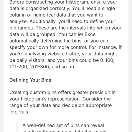
Before constructing your histogram, ensure your
data is organized correctly. You’ll need a single
column of numerical data that you want to
analyze. Additionally, you’ll need to define your
bin ranges. These are the intervals into which your
data will be grouped. You can let Excel
automatically determine the bins, or you can
specify your own for more control. For instance, if
you’re analyzing website traffic, your data might
be daily visitors, and your bins could be 0-100,
101-200, 201-300, and so on.
Defining Your Bins
Creating custom bins offers greater precision in
your histogram’s representation. Consider the
range of your data and decide on appropriate
intervals.
A well-defined set of bins can reveal
subtle patterns in your data that might