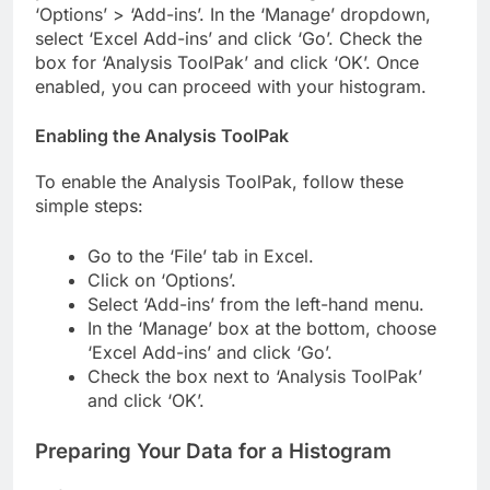
‘Options’ > ‘Add-ins’. In the ‘Manage’ dropdown,
select ‘Excel Add-ins’ and click ‘Go’. Check the
box for ‘Analysis ToolPak’ and click ‘OK’. Once
enabled, you can proceed with your histogram.
Enabling the Analysis ToolPak
To enable the Analysis ToolPak, follow these
simple steps:
Go to the ‘File’ tab in Excel.
Click on ‘Options’.
Select ‘Add-ins’ from the left-hand menu.
In the ‘Manage’ box at the bottom, choose
‘Excel Add-ins’ and click ‘Go’.
Check the box next to ‘Analysis ToolPak’
and click ‘OK’.
Preparing Your Data for a Histogram