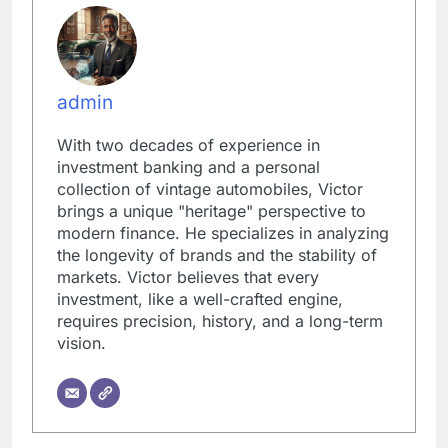
admin
With two decades of experience in
investment banking and a personal
collection of vintage automobiles, Victor
brings a unique "heritage" perspective to
modern finance. He specializes in analyzing
the longevity of brands and the stability of
markets. Victor believes that every
investment, like a well-crafted engine,
requires precision, history, and a long-term
vision.