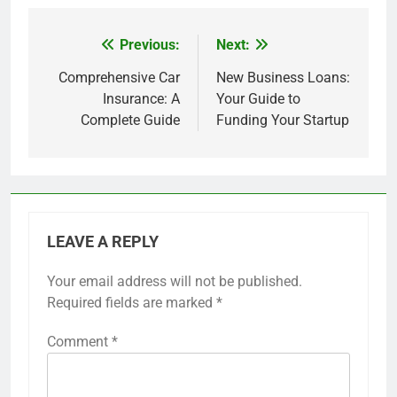
Previous:
Next:
Post
navigation
Comprehensive Car
New Business Loans:
Insurance: A
Your Guide to
Complete Guide
Funding Your Startup
LEAVE A REPLY
Your email address will not be published.
Required fields are marked
*
Comment
*