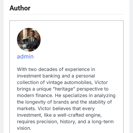
Author
admin
With two decades of experience in
investment banking and a personal
collection of vintage automobiles, Victor
brings a unique "heritage" perspective to
modern finance. He specializes in analyzing
the longevity of brands and the stability of
markets. Victor believes that every
investment, like a well-crafted engine,
requires precision, history, and a long-term
vision.