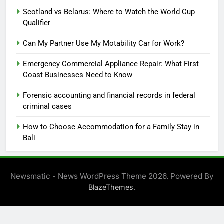
Scotland vs Belarus: Where to Watch the World Cup
Qualifier
Can My Partner Use My Motability Car for Work?
Emergency Commercial Appliance Repair: What First
Coast Businesses Need to Know
Forensic accounting and financial records in federal
criminal cases
How to Choose Accommodation for a Family Stay in
Bali
Newsmatic - News WordPress Theme 2026. Powered By
.
BlazeThemes