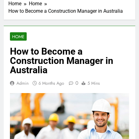
Home
Home
How to Become a Construction Manager in Australia
HOME
How to Become a
Construction Manager in
Australia
0
Admin
6 Months Ago
5 Mins