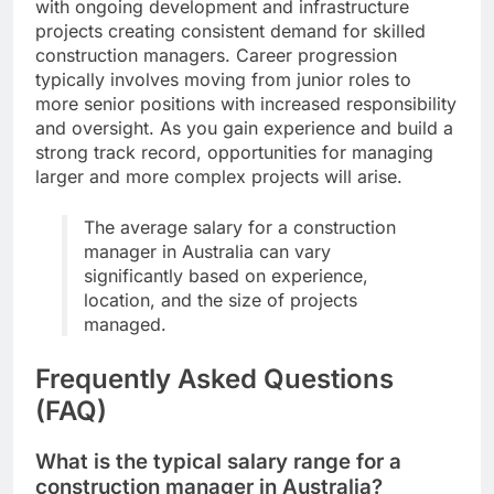
with ongoing development and infrastructure
projects creating consistent demand for skilled
construction managers. Career progression
typically involves moving from junior roles to
more senior positions with increased responsibility
and oversight. As you gain experience and build a
strong track record, opportunities for managing
larger and more complex projects will arise.
The average salary for a construction
manager in Australia can vary
significantly based on experience,
location, and the size of projects
managed.
Frequently Asked Questions
(FAQ)
What is the typical salary range for a
construction manager in Australia?