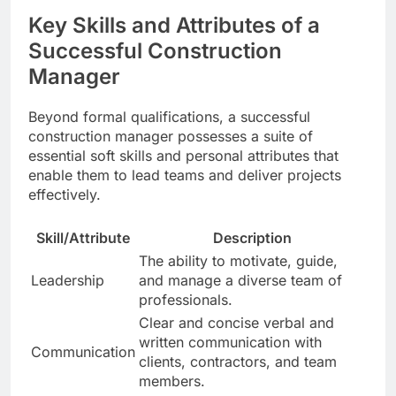
Key Skills and Attributes of a
Successful Construction
Manager
Beyond formal qualifications, a successful
construction manager possesses a suite of
essential soft skills and personal attributes that
enable them to lead teams and deliver projects
effectively.
Skill/Attribute
Description
The ability to motivate, guide,
Leadership
and manage a diverse team of
professionals.
Clear and concise verbal and
written communication with
Communication
clients, contractors, and team
members.