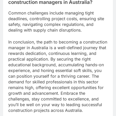
construction managers in Australia?
Common challenges include managing tight
deadlines, controlling project costs, ensuring site
safety, navigating complex regulations, and
dealing with supply chain disruptions.
In conclusion, the path to becoming a construction
manager in Australia is a well-defined journey that
rewards dedication, continuous learning, and
practical application. By securing the right
educational background, accumulating hands-on
experience, and honing essential soft skills, you
can position yourself for a thriving career. The
demand for skilled professionals in this sector
remains high, offering excellent opportunities for
growth and advancement. Embrace the
challenges, stay committed to excellence, and
you’ll be well on your way to leading successful
construction projects across Australia.