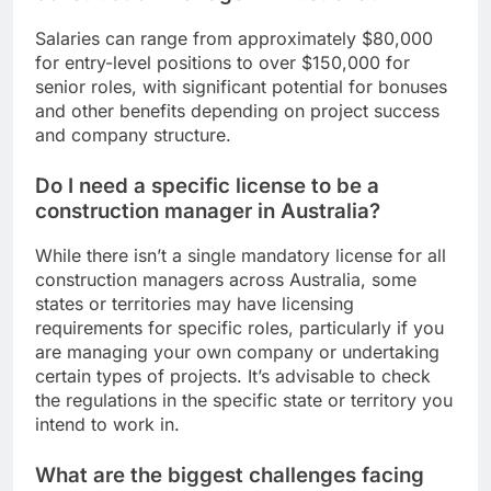
Salaries can range from approximately $80,000
for entry-level positions to over $150,000 for
senior roles, with significant potential for bonuses
and other benefits depending on project success
and company structure.
Do I need a specific license to be a
construction manager in Australia?
While there isn’t a single mandatory license for all
construction managers across Australia, some
states or territories may have licensing
requirements for specific roles, particularly if you
are managing your own company or undertaking
certain types of projects. It’s advisable to check
the regulations in the specific state or territory you
intend to work in.
What are the biggest challenges facing