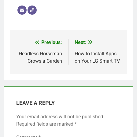
Previous:
Next:
Post
navigation
Headless Horseman
How to Install Apps
Grows a Garden
on Your LG Smart TV
LEAVE A REPLY
Your email address will not be published.
Required fields are marked
*