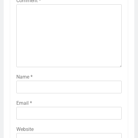
Comment
*
Name
*
Email
*
Website