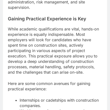
administration, risk management, and site
supervision.
Gaining Practical Experience is Key
While academic qualifications are vital, hands-on
experience is equally indispensable. Most
employers will look for candidates who have
spent time on construction sites, actively
participating in various aspects of project
execution. This practical exposure allows you to
develop a deep understanding of construction
processes, material handling, safety protocols,
and the challenges that can arise on-site.
Here are some common avenues for gaining
practical experience:
Internships or cadetships with construction
companies.