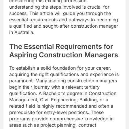
considering this exciting profession,
understanding the steps involved is crucial for
success. This article will guide you through the
essential requirements and pathways to becoming
a qualified and sought-after construction manager
in Australia.
The Essential Requirements for
Aspiring Construction Managers
To establish a solid foundation for your career,
acquiring the right qualifications and experience is
paramount. Many aspiring construction managers
begin their journey with a relevant tertiary
qualification. A Bachelor’s degree in Construction
Management, Civil Engineering, Building, or a
related field is highly recommended and often a
prerequisite for entry-level positions. These
programs provide comprehensive knowledge in
areas such as project planning, contract