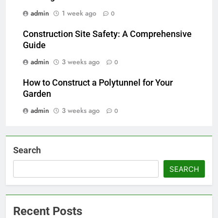
admin
1 week ago
0
Construction Site Safety: A Comprehensive
Guide
admin
3 weeks ago
0
How to Construct a Polytunnel for Your
Garden
admin
3 weeks ago
0
Search
SEARCH
Recent Posts