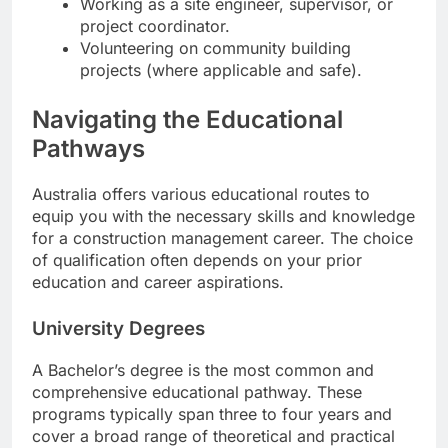
Working as a site engineer, supervisor, or
project coordinator.
Volunteering on community building
projects (where applicable and safe).
Navigating the Educational
Pathways
Australia offers various educational routes to
equip you with the necessary skills and knowledge
for a construction management career. The choice
of qualification often depends on your prior
education and career aspirations.
University Degrees
A Bachelor’s degree is the most common and
comprehensive educational pathway. These
programs typically span three to four years and
cover a broad range of theoretical and practical