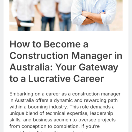
How to Become a
Construction Manager in
Australia: Your Gateway
to a Lucrative Career
Embarking on a career as a construction manager
in Australia offers a dynamic and rewarding path
within a booming industry. This role demands a
unique blend of technical expertise, leadership
skills, and business acumen to oversee projects
from conception to completion. If you’re