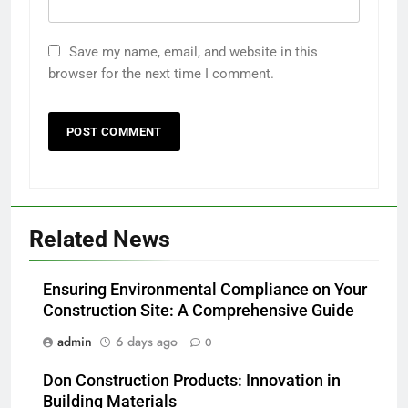
Save my name, email, and website in this
browser for the next time I comment.
Related News
Ensuring Environmental Compliance on Your
Construction Site: A Comprehensive Guide
admin
6 days ago
0
Don Construction Products: Innovation in
Building Materials