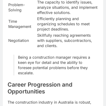
The capacity to identify issues,
Problem-
analyze situations, and implement
Solving
effective solutions.
Efficiently planning and
Time
organizing schedules to meet
Management
project deadlines.
Skillfully reaching agreements
Negotiation
with suppliers, subcontractors,
and clients.
Being a construction manager requires a
keen eye for detail and the ability to
foresee potential problems before they
escalate.
Career Progression and
Opportunities
The construction industry in Australia is robust,