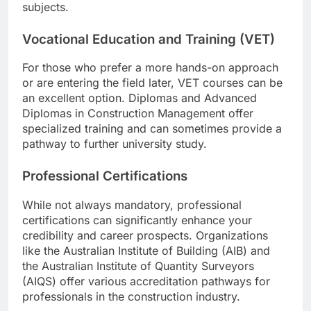
subjects.
Vocational Education and Training (VET)
For those who prefer a more hands-on approach
or are entering the field later, VET courses can be
an excellent option. Diplomas and Advanced
Diplomas in Construction Management offer
specialized training and can sometimes provide a
pathway to further university study.
Professional Certifications
While not always mandatory, professional
certifications can significantly enhance your
credibility and career prospects. Organizations
like the Australian Institute of Building (AIB) and
the Australian Institute of Quantity Surveyors
(AIQS) offer various accreditation pathways for
professionals in the construction industry.