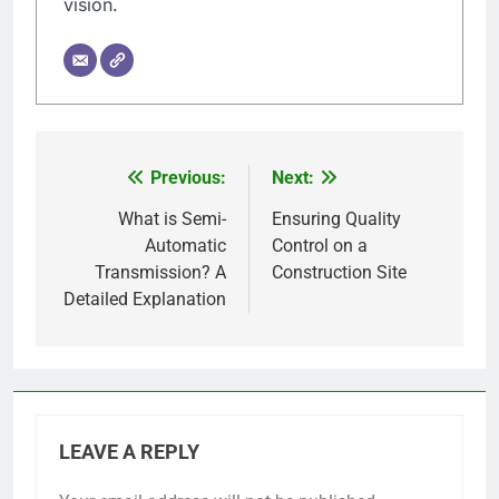
vision.
Previous:
Next:
Post
navigation
What is Semi-
Ensuring Quality
Automatic
Control on a
Transmission? A
Construction Site
Detailed Explanation
LEAVE A REPLY