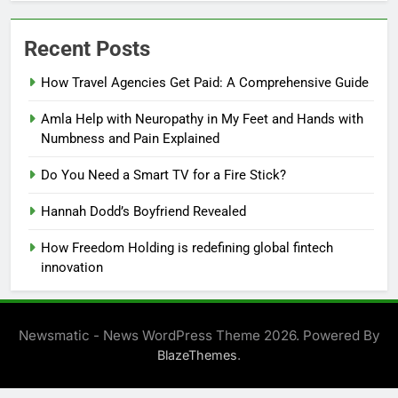
Recent Posts
How Travel Agencies Get Paid: A Comprehensive Guide
Amla Help with Neuropathy in My Feet and Hands with
Numbness and Pain Explained
Do You Need a Smart TV for a Fire Stick?
Hannah Dodd’s Boyfriend Revealed
How Freedom Holding is redefining global fintech
innovation
Newsmatic - News WordPress Theme 2026. Powered By
.
BlazeThemes