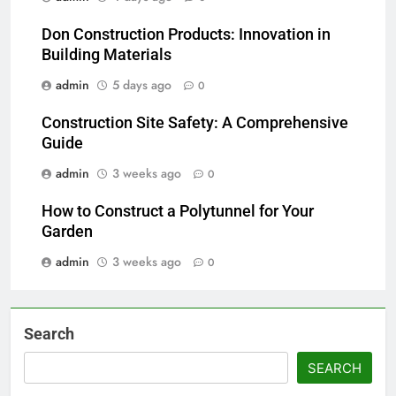
Don Construction Products: Innovation in
Building Materials
admin
5 days ago
0
Construction Site Safety: A Comprehensive
Guide
admin
3 weeks ago
0
How to Construct a Polytunnel for Your
Garden
admin
3 weeks ago
0
Search
SEARCH