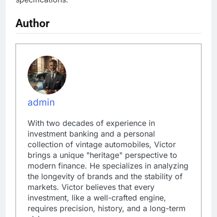
Author
admin
With two decades of experience in
investment banking and a personal
collection of vintage automobiles, Victor
brings a unique "heritage" perspective to
modern finance. He specializes in analyzing
the longevity of brands and the stability of
markets. Victor believes that every
investment, like a well-crafted engine,
requires precision, history, and a long-term