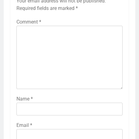
Your email address will not be published.
Required fields are marked
*
Comment
*
Name
*
Email
*