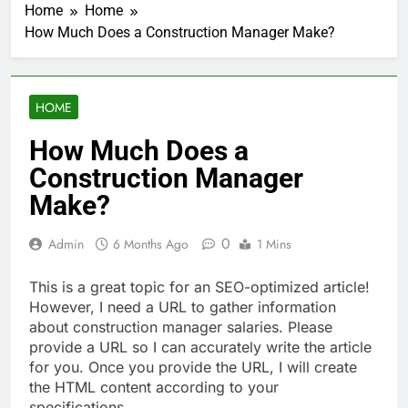
Home
Home
How Much Does a Construction Manager Make?
HOME
How Much Does a
Construction Manager
Make?
0
Admin
6 Months Ago
1 Mins
This is a great topic for an SEO-optimized article!
However, I need a URL to gather information
about construction manager salaries. Please
provide a URL so I can accurately write the article
for you. Once you provide the URL, I will create
the HTML content according to your
specifications.