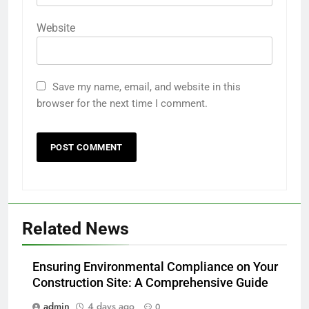
Website
Save my name, email, and website in this
browser for the next time I comment.
Related News
Ensuring Environmental Compliance on Your
Construction Site: A Comprehensive Guide
admin
4 days ago
0