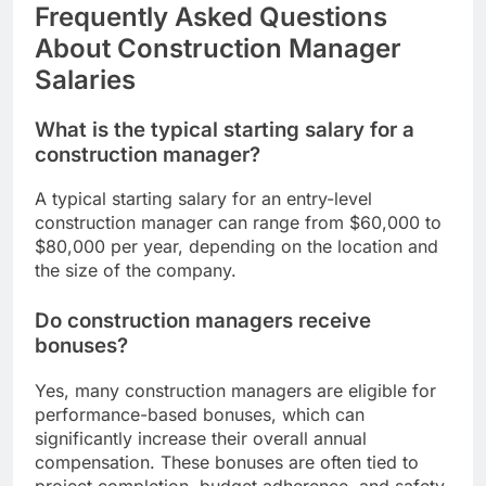
Frequently Asked Questions
About Construction Manager
Salaries
What is the typical starting salary for a
construction manager?
A typical starting salary for an entry-level
construction manager can range from $60,000 to
$80,000 per year, depending on the location and
the size of the company.
Do construction managers receive
bonuses?
Yes, many construction managers are eligible for
performance-based bonuses, which can
significantly increase their overall annual
compensation. These bonuses are often tied to