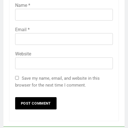
Name
*
Email
*
Website
Save my name, email, and website in this
browser for the next time I comment.