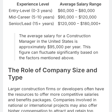
Experience Level
Average Salary Range
Entry-Level (0-3 years)
$60,000 – $80,000
Mid-Career (5-10 years)
$90,000 – $120,000
Senior/Lead (15+ years)
$120,000 – $180,000+
The average salary for a Construction
Manager in the United States is
approximately $95,000 per year. This
figure can fluctuate significantly based on
the factors mentioned above.
The Role of Company Size and
Type
Larger construction firms or developers often have
the resources to offer more competitive salaries
and benefits packages. Companies involved in
national or international projects may also offer
higher compensation to attract and retain top