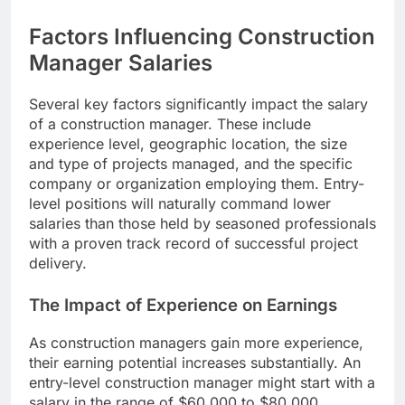
Factors Influencing Construction
Manager Salaries
Several key factors significantly impact the salary
of a construction manager. These include
experience level, geographic location, the size
and type of projects managed, and the specific
company or organization employing them. Entry-
level positions will naturally command lower
salaries than those held by seasoned professionals
with a proven track record of successful project
delivery.
The Impact of Experience on Earnings
As construction managers gain more experience,
their earning potential increases substantially. An
entry-level construction manager might start with a
salary in the range of $60,000 to $80,000