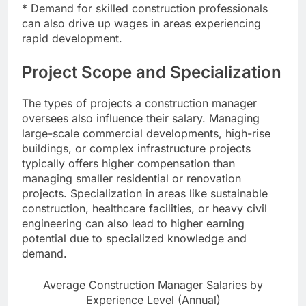
* Demand for skilled construction professionals
can also drive up wages in areas experiencing
rapid development.
Project Scope and Specialization
The types of projects a construction manager
oversees also influence their salary. Managing
large-scale commercial developments, high-rise
buildings, or complex infrastructure projects
typically offers higher compensation than
managing smaller residential or renovation
projects. Specialization in areas like sustainable
construction, healthcare facilities, or heavy civil
engineering can also lead to higher earning
potential due to specialized knowledge and
demand.
Average Construction Manager Salaries by
Experience Level (Annual)