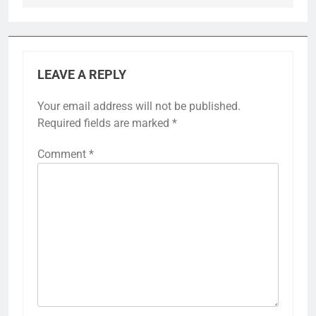
LEAVE A REPLY
Your email address will not be published.
Required fields are marked
*
Comment
*