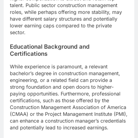
talent. Public sector construction management
roles, while perhaps offering more stability, may
have different salary structures and potentially
lower earning caps compared to the private
sector.
Educational Background and
Certifications
While experience is paramount, a relevant
bachelor’s degree in construction management,
engineering, or a related field can provide a
strong foundation and open doors to higher-
paying opportunities. Furthermore, professional
certifications, such as those offered by the
Construction Management Association of America
(CMAA) or the Project Management Institute (PMI),
can enhance a construction manager’s credentials
and potentially lead to increased earnings.