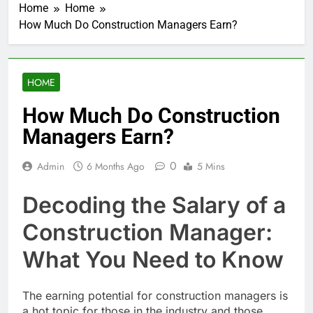
Home
Home
How Much Do Construction Managers Earn?
HOME
How Much Do Construction
Managers Earn?
0
Admin
6 Months Ago
5 Mins
Decoding the Salary of a
Construction Manager:
What You Need to Know
The earning potential for construction managers is
a hot topic for those in the industry and those