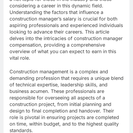
considering a career in this dynamic field.
Understanding the factors that influence a
construction manager’s salary is crucial for both
aspiring professionals and experienced individuals
looking to advance their careers. This article
delves into the intricacies of construction manager
compensation, providing a comprehensive
overview of what you can expect to earn in this
vital role.
Construction management is a complex and
demanding profession that requires a unique blend
of technical expertise, leadership skills, and
business acumen. These professionals are
responsible for overseeing all aspects of a
construction project, from initial planning and
design to final completion and handover. Their
role is pivotal in ensuring projects are completed
on time, within budget, and to the highest quality
standards.