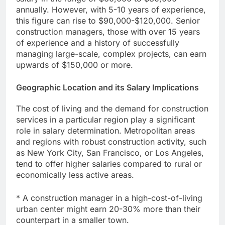
annually. However, with 5-10 years of experience,
this figure can rise to $90,000-$120,000. Senior
construction managers, those with over 15 years
of experience and a history of successfully
managing large-scale, complex projects, can earn
upwards of $150,000 or more.
Geographic Location and its Salary Implications
The cost of living and the demand for construction
services in a particular region play a significant
role in salary determination. Metropolitan areas
and regions with robust construction activity, such
as New York City, San Francisco, or Los Angeles,
tend to offer higher salaries compared to rural or
economically less active areas.
* A construction manager in a high-cost-of-living
urban center might earn 20-30% more than their
counterpart in a smaller town.