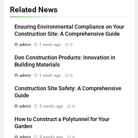
Related News
Ensuring Environmental Compliance on Your
Construction Site: A Comprehensive Guide
admin
1 week ago
0
Don Construction Products: Innovation in
Building Materials
admin
1 week ago
0
Construction Site Safety: A Comprehensive
Guide
admin
3 weeks ago
0
How to Construct a Polytunnel for Your
Garden
admin
3 weeks ago
0