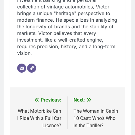
collection of vintage automobiles, Victor
brings a unique "heritage" perspective to
modern finance. He specializes in analyzing
the longevity of brands and the stability of
markets. Victor believes that every
investment, like a well-crafted engine,
requires precision, history, and a long-term
vision.
Previous:
Next:
Post
navigation
What Motorbike Can
The Woman in Cabin
I Ride With a Full Car
10 Cast: Who’s Who
Licence?
in the Thriller?