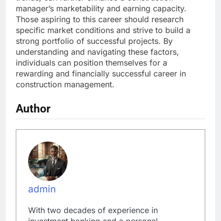
manager’s marketability and earning capacity.
Those aspiring to this career should research
specific market conditions and strive to build a
strong portfolio of successful projects. By
understanding and navigating these factors,
individuals can position themselves for a
rewarding and financially successful career in
construction management.
Author
admin
With two decades of experience in
investment banking and a personal