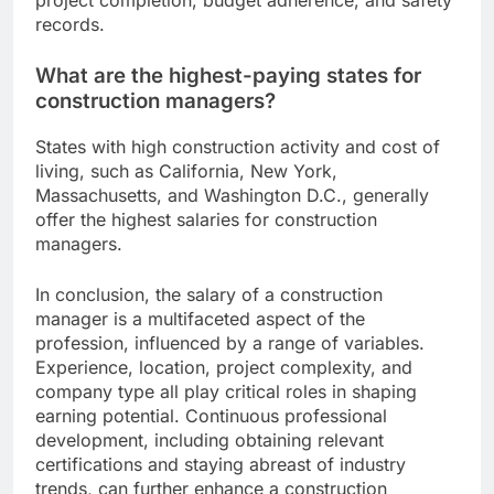
project completion, budget adherence, and safety
records.
What are the highest-paying states for
construction managers?
States with high construction activity and cost of
living, such as California, New York,
Massachusetts, and Washington D.C., generally
offer the highest salaries for construction
managers.
In conclusion, the salary of a construction
manager is a multifaceted aspect of the
profession, influenced by a range of variables.
Experience, location, project complexity, and
company type all play critical roles in shaping
earning potential. Continuous professional
development, including obtaining relevant
certifications and staying abreast of industry
trends, can further enhance a construction