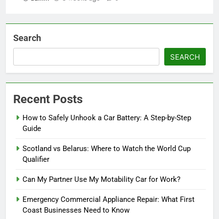
Search
SEARCH
Recent Posts
How to Safely Unhook a Car Battery: A Step-by-Step
Guide
Scotland vs Belarus: Where to Watch the World Cup
Qualifier
Can My Partner Use My Motability Car for Work?
Emergency Commercial Appliance Repair: What First
Coast Businesses Need to Know