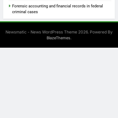
Forensic accounting and financial records in federal
criminal cases
Newsmatic - News WordPress Theme 2026. Powered By
.
BlazeThemes