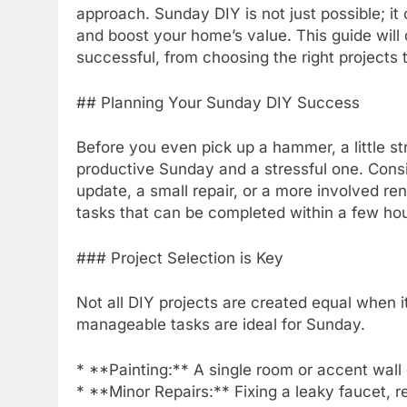
approach. Sunday DIY is not just possible; it
and boost your home’s value. This guide wil
successful, from choosing the right projects 
## Planning Your Sunday DIY Success
Before you even pick up a hammer, a little s
productive Sunday and a stressful one. Consid
update, a small repair, or a more involved re
tasks that can be completed within a few ho
### Project Selection is Key
Not all DIY projects are created equal when i
manageable tasks are ideal for Sunday.
* **Painting:** A single room or accent wall
* **Minor Repairs:** Fixing a leaky faucet, rep