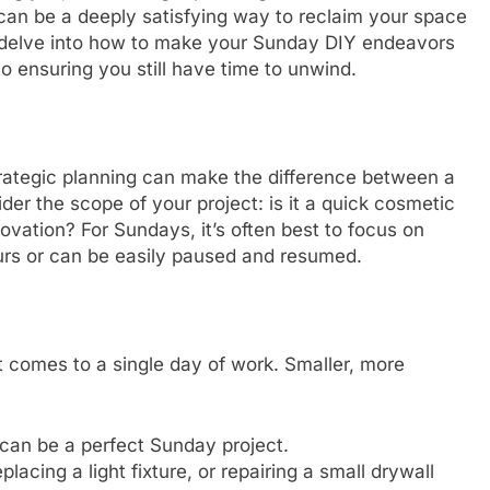
 can be a deeply satisfying way to reclaim your space
l delve into how to make your Sunday DIY endeavors
to ensuring you still have time to unwind.
trategic planning can make the difference between a
er the scope of your project: is it a quick cosmetic
novation? For Sundays, it’s often best to focus on
urs or can be easily paused and resumed.
t comes to a single day of work. Smaller, more
 can be a perfect Sunday project.
lacing a light fixture, or repairing a small drywall