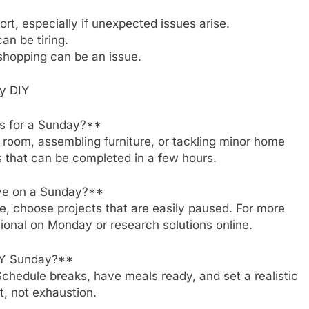
rt, especially if unexpected issues arise.
an be tiring.
shopping can be an issue.
y DIY
ts for a Sunday?**
 a room, assembling furniture, or tackling minor home
s that can be completed in a few hours.
olve on a Sunday?**
ble, choose projects that are easily paused. For more
sional on Monday or research solutions online.
DIY Sunday?**
Schedule breaks, have meals ready, and set a realistic
, not exhaustion.