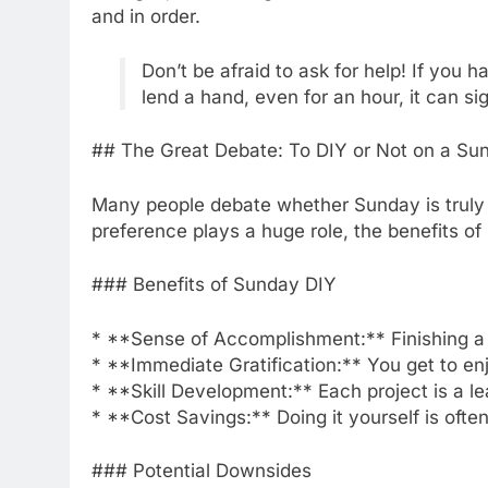
and in order.
Don’t be afraid to ask for help! If you 
lend a hand, even for an hour, it can si
## The Great Debate: To DIY or Not on a Su
Many people debate whether Sunday is truly a
preference plays a huge role, the benefits 
### Benefits of Sunday DIY
* **Sense of Accomplishment:** Finishing a p
* **Immediate Gratification:** You get to enj
* **Skill Development:** Each project is a le
* **Cost Savings:** Doing it yourself is ofte
### Potential Downsides