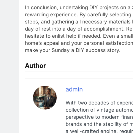
In conclusion, undertaking DIY projects on a
rewarding experience. By carefully selecting
steps, and gathering all necessary material
day of rest into a day of accomplishment. Rem
hesitate to enlist help if needed. Even a smal
home’s appeal and your personal satisfactio
make your Sunday a DIY success story.
Author
admin
With two decades of experi
collection of vintage automo
perspective to modern financ
brands and the stability of 
a well-crafted engine, requir