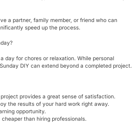
have a partner, family member, or friend who can
gnificantly speed up the process.
nday?
 day for chores or relaxation. While personal
of Sunday DIY can extend beyond a completed project.
roject provides a great sense of satisfaction.
oy the results of your hard work right away.
arning opportunity.
n cheaper than hiring professionals.