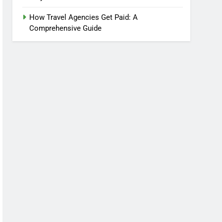
How Travel Agencies Get Paid: A
Comprehensive Guide