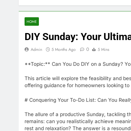
HOME
DIY Sunday: Your Ultim
0
Admin
5 Months Ago
5 Mins
**Topic:** Can You Do DIY on a Sunday? Yo
This article will explore the feasibility and 
offering guidance for homeowners looking t
# Conquering Your To-Do List: Can You Real
The allure of a productive Sunday, tackling th
remains: can you realistically achieve mean
rest and relaxation? The answer is a resoundin