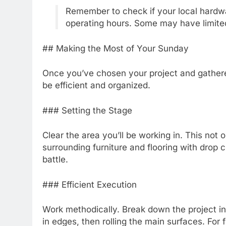
Remember to check if your local hardw
operating hours. Some may have limite
## Making the Most of Your Sunday
Once you’ve chosen your project and gathered 
be efficient and organized.
### Setting the Stage
Clear the area you’ll be working in. This not 
surrounding furniture and flooring with drop c
battle.
### Efficient Execution
Work methodically. Break down the project int
in edges, then rolling the main surfaces. For 