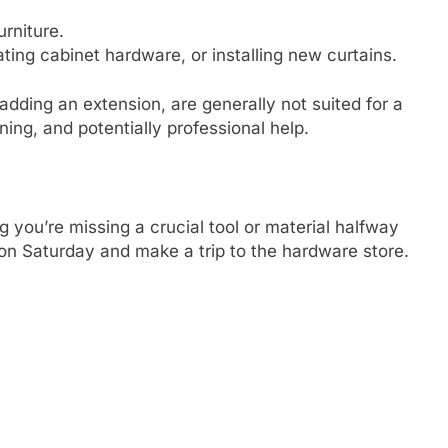
rniture.
ng cabinet hardware, or installing new curtains.
r adding an extension, are generally not suited for a
ing, and potentially professional help.
 you’re missing a crucial tool or material halfway
 on Saturday and make a trip to the hardware store.