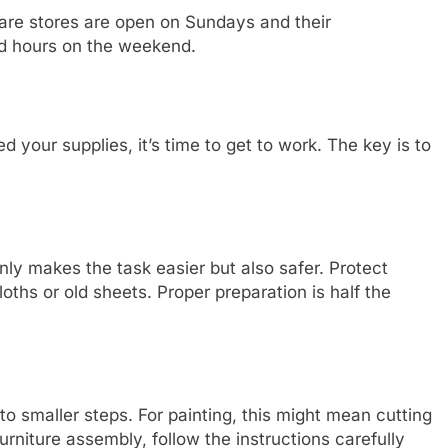
are stores are open on Sundays and their
d hours on the weekend.
your supplies, it’s time to get to work. The key is to
only makes the task easier but also safer. Protect
loths or old sheets. Proper preparation is half the
o smaller steps. For painting, this might mean cutting
furniture assembly, follow the instructions carefully