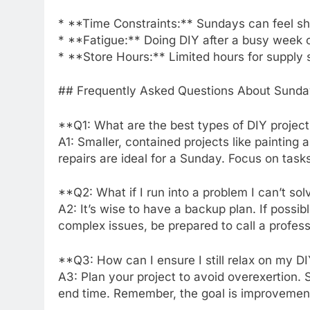
* **Time Constraints:** Sundays can feel sho
* **Fatigue:** Doing DIY after a busy week c
* **Store Hours:** Limited hours for supply 
## Frequently Asked Questions About Sunda
**Q1: What are the best types of DIY projec
A1: Smaller, contained projects like painting
repairs are ideal for a Sunday. Focus on task
**Q2: What if I run into a problem I can’t s
A2: It’s wise to have a backup plan. If possi
complex issues, be prepared to call a profes
**Q3: How can I ensure I still relax on my 
A3: Plan your project to avoid overexertion. 
end time. Remember, the goal is improvement