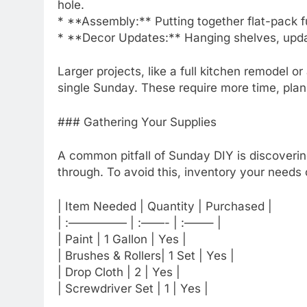
hole.
* **Assembly:** Putting together flat-pack fu
* **Decor Updates:** Hanging shelves, updati
Larger projects, like a full kitchen remodel o
single Sunday. These require more time, plann
### Gathering Your Supplies
A common pitfall of Sunday DIY is discovering
through. To avoid this, inventory your needs
| Item Needed | Quantity | Purchased |
| :————— | :——- | :——– |
| Paint | 1 Gallon | Yes |
| Brushes & Rollers| 1 Set | Yes |
| Drop Cloth | 2 | Yes |
| Screwdriver Set | 1 | Yes |