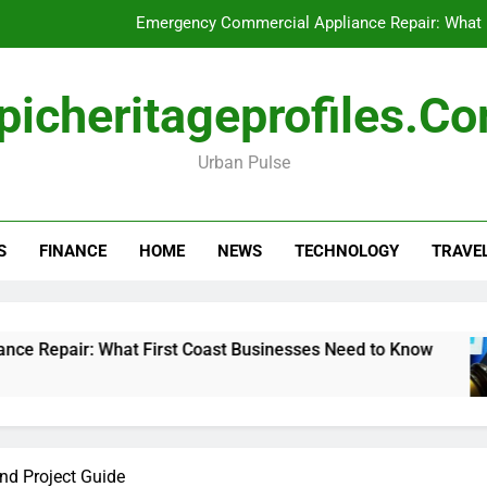
Emergency Commercial Appliance Repair: What 
Forensic accounting and fina
picheritageprofiles.c
How to Choose Acc
Urban Pulse
Can My Pa
Emergency Commercial Appliance Repair: What 
S
FINANCE
HOME
NEWS
TECHNOLOGY
TRAVE
Forensic accounting and fina
How to Choose Acc
 What First Coast Businesses Need to Know
F
1
nd Project Guide