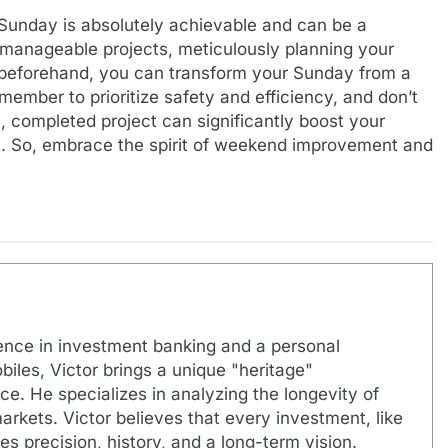
 Sunday is absolutely achievable and can be a
 manageable projects, meticulously planning your
s beforehand, you can transform your Sunday from a
ember to prioritize safety and efficiency, and don’t
l, completed project can significantly boost your
n. So, embrace the spirit of weekend improvement and
ence in investment banking and a personal
biles, Victor brings a unique "heritage"
e. He specializes in analyzing the longevity of
markets. Victor believes that every investment, like
es precision, history, and a long-term vision.