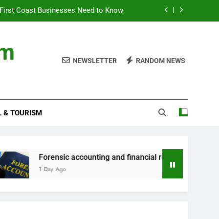
First Coast Businesses Need to Know
ncial records in federal criminal cases
om
ommodation for a Family Stay in Bali
NEWSLETTER
RANDOM NEWS
rtner Use My Motability Car for Work?
First Coast Businesses Need to Know
L & TOURISM
ncial records in federal criminal cases
ommodation for a Family Stay in Bali
orensic accounting and financial records in federal criminal c
 Day Ago