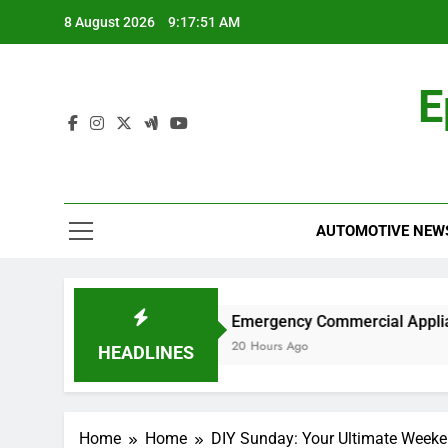
Skip
8 August 2026
9:17:52 AM
to
content
E
AUTOMOTIVE NEW
rk?
Emergency Commercial Appliance Repair:
20 Hours Ago
HEADLINES
Home
Home
DIY Sunday: Your Ultimate Weeke