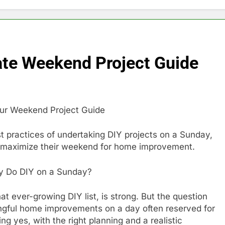
ate Weekend Project Guide
ur Weekend Project Guide
best practices of undertaking DIY projects on a Sunday,
o maximize their weekend for home improvement.
ly Do DIY on a Sunday?
at ever-growing DIY list, is strong. But the question
ingful home improvements on a day often reserved for
g yes, with the right planning and a realistic