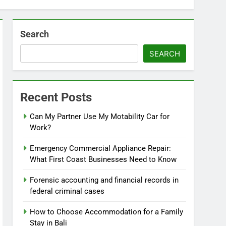
Search
SEARCH
Recent Posts
Can My Partner Use My Motability Car for
Work?
Emergency Commercial Appliance Repair:
What First Coast Businesses Need to Know
Forensic accounting and financial records in
federal criminal cases
How to Choose Accommodation for a Family
Stay in Bali