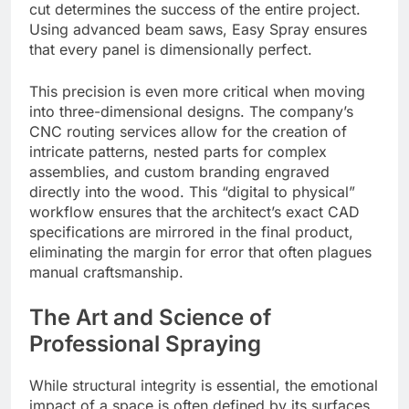
cut determines the success of the entire project.
Using advanced beam saws, Easy Spray ensures
that every panel is dimensionally perfect.
This precision is even more critical when moving
into three-dimensional designs. The company’s
CNC routing services allow for the creation of
intricate patterns, nested parts for complex
assemblies, and custom branding engraved
directly into the wood. This “digital to physical”
workflow ensures that the architect’s exact CAD
specifications are mirrored in the final product,
eliminating the margin for error that often plagues
manual craftsmanship.
The Art and Science of
Professional Spraying
While structural integrity is essential, the emotional
impact of a space is often defined by its surfaces.