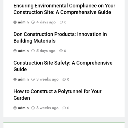
Ensuring Environmental Compliance on Your
Construction Site: A Comprehensive Guide
admin
4 days ago
0
Don Construction Products: Innovation in
Building Materials
admin
5 days ago
0
Construction Site Safety: A Comprehensive
Guide
admin
3 weeks ago
0
How to Construct a Polytunnel for Your
Garden
admin
3 weeks ago
0