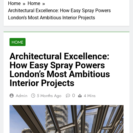
Home
Home
Architectural Excellence: How Easy Spray Powers
London’s Most Ambitious Interior Projects
HOME
Architectural Excellence:
How Easy Spray Powers
London’s Most Ambitious
Interior Projects
0
Admin
5 Months Ago
4 Mins