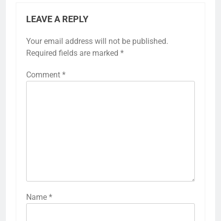
LEAVE A REPLY
Your email address will not be published.
Required fields are marked
*
Comment
*
Name
*