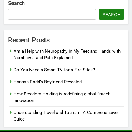
Search
SEARCH
Recent Posts
Amla Help with Neuropathy in My Feet and Hands with
Numbness and Pain Explained
Do You Need a Smart TV for a Fire Stick?
Hannah Dodd’s Boyfriend Revealed
How Freedom Holding is redefining global fintech
innovation
Understanding Travel and Tourism: A Comprehensive
Guide