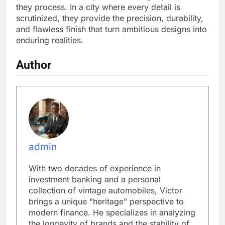
they process. In a city where every detail is
scrutinized, they provide the precision, durability,
and flawless finish that turn ambitious designs into
enduring realities.
Author
admin
With two decades of experience in
investment banking and a personal
collection of vintage automobiles, Victor
brings a unique "heritage" perspective to
modern finance. He specializes in analyzing
the longevity of brands and the stability of