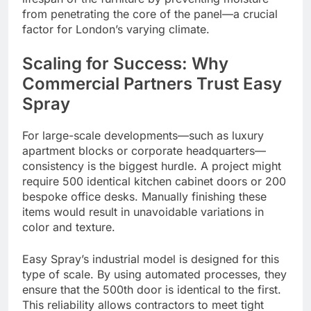
from penetrating the core of the panel—a crucial
factor for London’s varying climate.
Scaling for Success: Why
Commercial Partners Trust Easy
Spray
For large-scale developments—such as luxury
apartment blocks or corporate headquarters—
consistency is the biggest hurdle. A project might
require 500 identical kitchen cabinet doors or 200
bespoke office desks. Manually finishing these
items would result in unavoidable variations in
color and texture.
Easy Spray’s industrial model is designed for this
type of scale. By using automated processes, they
ensure that the 500th door is identical to the first.
This reliability allows contractors to meet tight