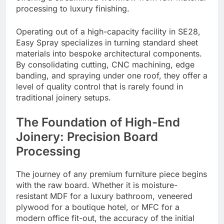
processing to luxury finishing.
Operating out of a high-capacity facility in SE28,
Easy Spray specializes in turning standard sheet
materials into bespoke architectural components.
By consolidating cutting, CNC machining, edge
banding, and spraying under one roof, they offer a
level of quality control that is rarely found in
traditional joinery setups.
The Foundation of High-End
Joinery: Precision Board
Processing
The journey of any premium furniture piece begins
with the raw board. Whether it is moisture-
resistant MDF for a luxury bathroom, veneered
plywood for a boutique hotel, or MFC for a
modern office fit-out, the accuracy of the initial