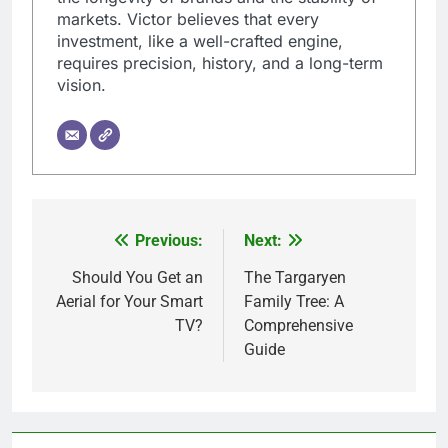
markets. Victor believes that every
investment, like a well-crafted engine,
requires precision, history, and a long-term
vision.
Previous:
Next:
Post
navigation
Should You Get an
The Targaryen
Aerial for Your Smart
Family Tree: A
TV?
Comprehensive
Guide