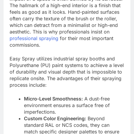
The hallmark of a high-end interior is a finish that
feels as good as it looks. Hand-painted surfaces
often carry the texture of the brush or the roller,
which can detract from a minimalist or high-end
aesthetic. This is why professionals insist on
professional spraying
for their most important
commissions.
Easy Spray utilizes industrial spray booths and
Polyurethane (PU) paint systems to achieve a level
of durability and visual depth that is impossible to
replicate onsite. The advantages of their spraying
process include:
Micro-Level Smoothness:
A dust-free
environment ensures a surface free of
imperfections.
Custom Color Engineering:
Beyond
standard RAL or NCS codes, they can
match specific designer palettes to ensure