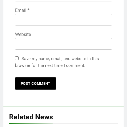
Email
*
Website
Save my name, email, and website in this
browser for the next time I comment.
Related News