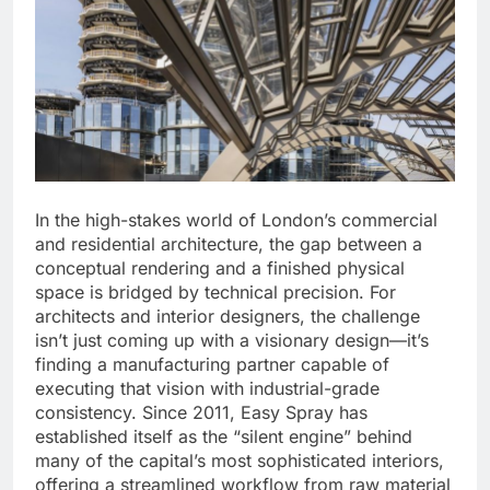
In the high-stakes world of London’s commercial
and residential architecture, the gap between a
conceptual rendering and a finished physical
space is bridged by technical precision. For
architects and interior designers, the challenge
isn’t just coming up with a visionary design—it’s
finding a manufacturing partner capable of
executing that vision with industrial-grade
consistency. Since 2011, Easy Spray has
established itself as the “silent engine” behind
many of the capital’s most sophisticated interiors,
offering a streamlined workflow from raw material