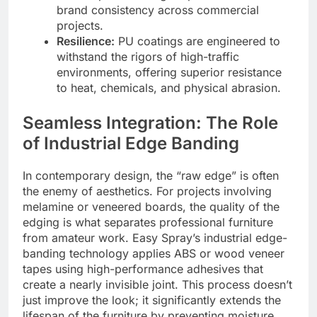
brand consistency across commercial
projects.
Resilience:
PU coatings are engineered to
withstand the rigors of high-traffic
environments, offering superior resistance
to heat, chemicals, and physical abrasion.
Seamless Integration: The Role
of Industrial Edge Banding
In contemporary design, the “raw edge” is often
the enemy of aesthetics. For projects involving
melamine or veneered boards, the quality of the
edging is what separates professional furniture
from amateur work. Easy Spray’s industrial edge-
banding technology applies ABS or wood veneer
tapes using high-performance adhesives that
create a nearly invisible joint. This process doesn’t
just improve the look; it significantly extends the
lifespan of the furniture by preventing moisture