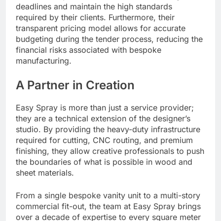
deadlines and maintain the high standards
required by their clients. Furthermore, their
transparent pricing model allows for accurate
budgeting during the tender process, reducing the
financial risks associated with bespoke
manufacturing.
A Partner in Creation
Easy Spray is more than just a service provider;
they are a technical extension of the designer’s
studio. By providing the heavy-duty infrastructure
required for cutting, CNC routing, and premium
finishing, they allow creative professionals to push
the boundaries of what is possible in wood and
sheet materials.
From a single bespoke vanity unit to a multi-story
commercial fit-out, the team at Easy Spray brings
over a decade of expertise to every square meter