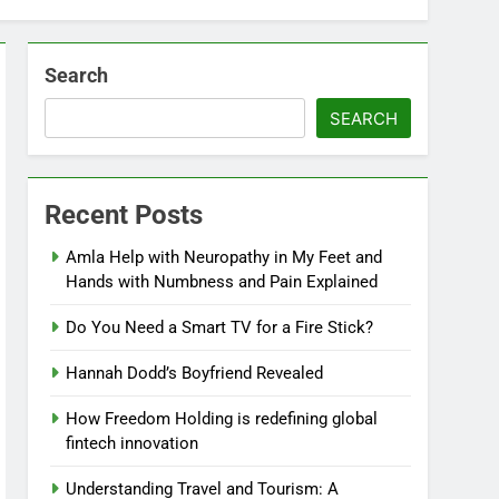
Search
SEARCH
Recent Posts
Amla Help with Neuropathy in My Feet and
Hands with Numbness and Pain Explained
Do You Need a Smart TV for a Fire Stick?
Hannah Dodd’s Boyfriend Revealed
How Freedom Holding is redefining global
fintech innovation
Understanding Travel and Tourism: A