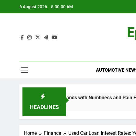
Skip
6 August 2026
5:30:01 AM
to
content
E
AUTOMOTIVE NEW
opathy in My Feet and Hands with Numbness and Pain Explain
HEADLINES
Home
Finance
Used Car Loan Interest Rates: Y