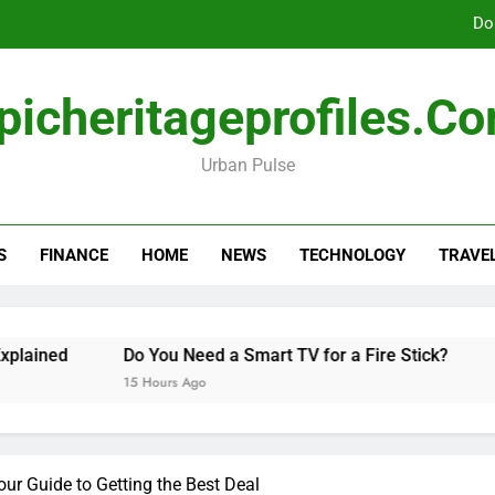
Do
picheritageprofiles.c
How Freedom Holding i
Urban Pulse
Amla Help with Neuropathy in My Feet and Ha
Do
S
FINANCE
HOME
NEWS
TECHNOLOGY
TRAVE
How Freedom Holding i
ed
Do You Need a Smart TV for a Fire Stick?
Hann
15 Hours Ago
2 Days
our Guide to Getting the Best Deal