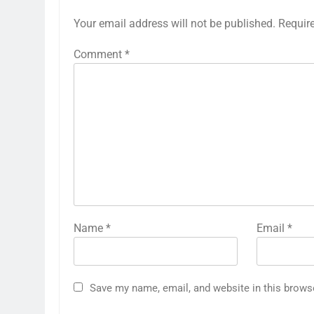
Your email address will not be published.
Requir
Comment
*
Name
*
Email
*
Save my name, email, and website in this brows