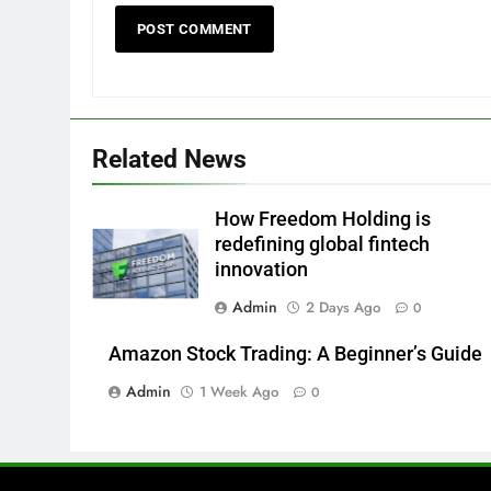
Related News
How Freedom Holding is
redefining global fintech
innovation
Admin
2 Days Ago
0
Amazon Stock Trading: A Beginner’s Guide
Admin
1 Week Ago
0