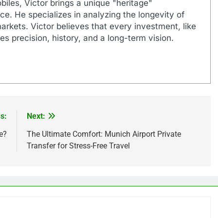
biles, Victor brings a unique "heritage"
e. He specializes in analyzing the longevity of
markets. Victor believes that every investment, like
es precision, history, and a long-term vision.
s:
Next:
e?
The Ultimate Comfort: Munich Airport Private
Transfer for Stress-Free Travel