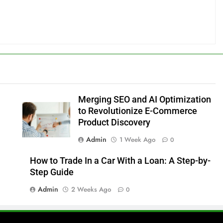
Merging SEO and AI Optimization
to Revolutionize E-Commerce
Product Discovery
Admin
1 Week Ago
0
How to Trade In a Car With a Loan: A Step-by-
Step Guide
Admin
2 Weeks Ago
0