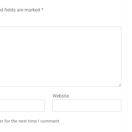
ed fields are marked
*
Website
er for the next time I comment.