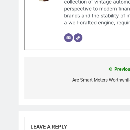
collection of vintage automo
perspective to modern financ
brands and the stability of 
a well-crafted engine, requir
Previou
Post
navigation
Are Smart Meters Worthwhil
LEAVE A REPLY