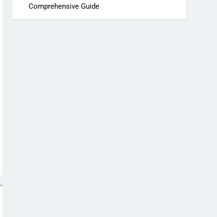
Comprehensive Guide