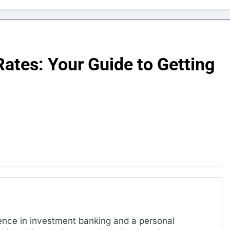
Rates: Your Guide to Getting
ence in investment banking and a personal