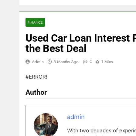
FINANCE
Used Car Loan Interest 
the Best Deal
0
Admin
5 Months Ago
1 Mins
#ERROR!
Author
admin
With two decades of experi