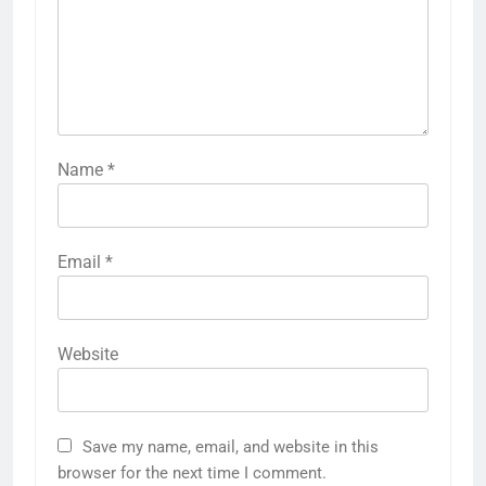
Name
*
Email
*
Website
Save my name, email, and website in this
browser for the next time I comment.