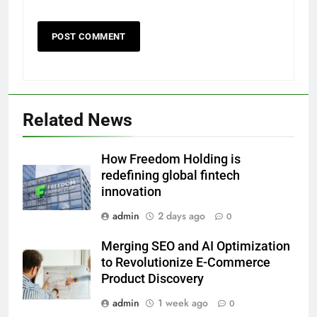
Related News
How Freedom Holding is
redefining global fintech
innovation
admin
2 days ago
0
Merging SEO and AI Optimization
to Revolutionize E-Commerce
Product Discovery
admin
1 week ago
0