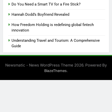
Do You Need a Smart TV for a Fire Stick?
Hannah Dodd’s Boyfriend Revealed
How Freedom Holding is redefining global fintech
innovation
Understanding Travel and Tourism: A Comprehensive
Guide
Newsmatic - News WordPress Theme 2026. Powered By
.
BlazeThemes