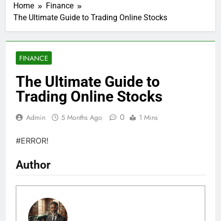
Home
Finance
The Ultimate Guide to Trading Online Stocks
FINANCE
The Ultimate Guide to
Trading Online Stocks
0
Admin
5 Months Ago
1 Mins
#ERROR!
Author