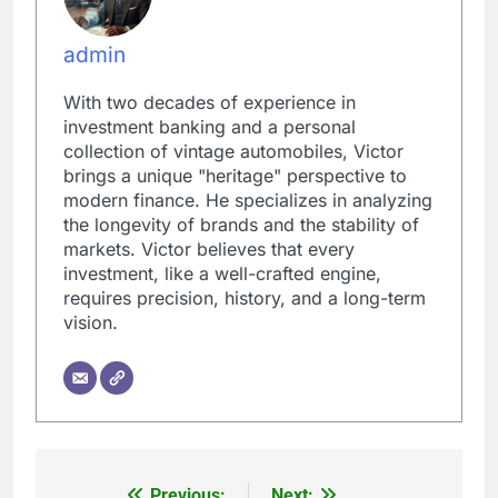
admin
With two decades of experience in
investment banking and a personal
collection of vintage automobiles, Victor
brings a unique "heritage" perspective to
modern finance. He specializes in analyzing
the longevity of brands and the stability of
markets. Victor believes that every
investment, like a well-crafted engine,
requires precision, history, and a long-term
vision.
Previous:
Next: