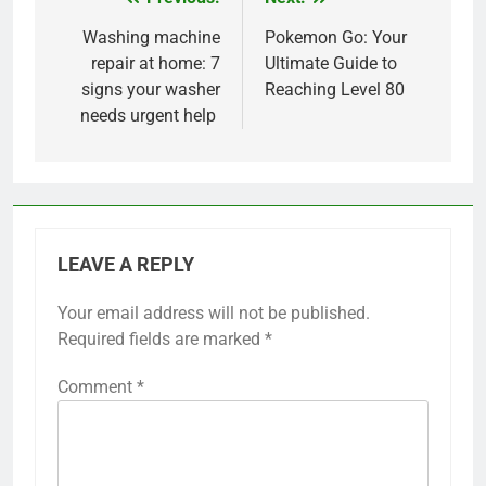
Post
navigation
Washing machine
Pokemon Go: Your
repair at home: 7
Ultimate Guide to
signs your washer
Reaching Level 80
needs urgent help
LEAVE A REPLY
Your email address will not be published.
Required fields are marked
*
Comment
*