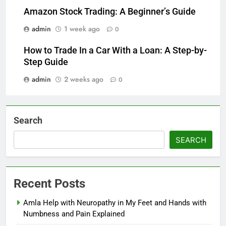
Amazon Stock Trading: A Beginner’s Guide
admin
1 week ago
0
How to Trade In a Car With a Loan: A Step-by-
Step Guide
admin
2 weeks ago
0
Search
SEARCH
Recent Posts
Amla Help with Neuropathy in My Feet and Hands with
Numbness and Pain Explained