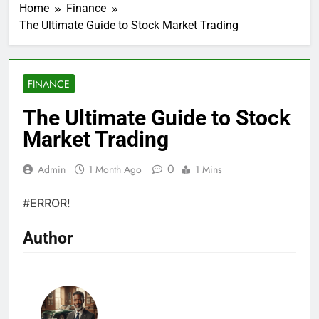
Home
Finance
The Ultimate Guide to Stock Market Trading
FINANCE
The Ultimate Guide to Stock
Market Trading
0
Admin
1 Month Ago
1 Mins
#ERROR!
Author