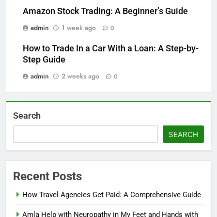
Amazon Stock Trading: A Beginner’s Guide
admin
1 week ago
0
How to Trade In a Car With a Loan: A Step-by-
Step Guide
admin
2 weeks ago
0
Search
SEARCH
Recent Posts
How Travel Agencies Get Paid: A Comprehensive Guide
Amla Help with Neuropathy in My Feet and Hands with