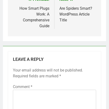
Post
navigation
How Smart Plugs
Are Spiders Smart?
Work: A
WordPress Article
Comprehensive
Title
Guide
LEAVE A REPLY
Your email address will not be published.
Required fields are marked
*
Comment
*