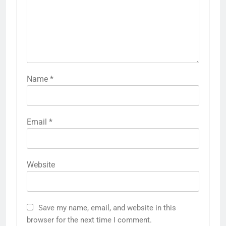
Name
*
Email
*
Website
Save my name, email, and website in this
browser for the next time I comment.