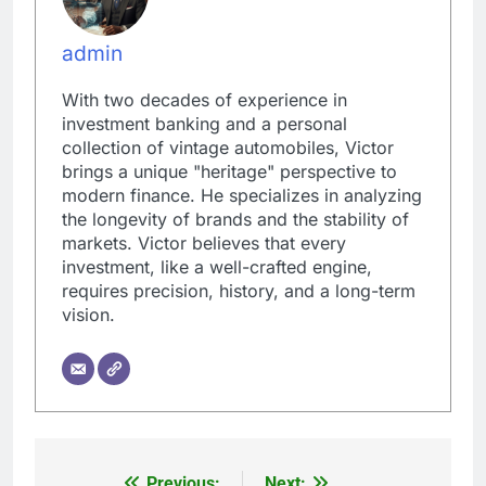
admin
With two decades of experience in
investment banking and a personal
collection of vintage automobiles, Victor
brings a unique "heritage" perspective to
modern finance. He specializes in analyzing
the longevity of brands and the stability of
markets. Victor believes that every
investment, like a well-crafted engine,
requires precision, history, and a long-term
vision.
Previous:
Next: