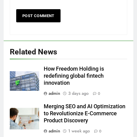
Related News
How Freedom Holding is
redefining global fintech
innovation
admin
3 days ago
0
Merging SEO and AI Optimization
to Revolutionize E-Commerce
Product Discovery
admin
1 week ago
0