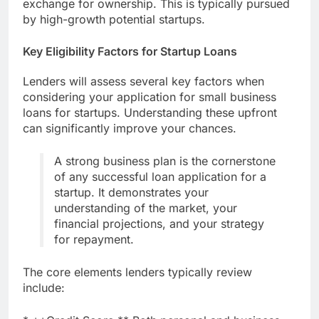
exchange for ownership. This is typically pursued
by high-growth potential startups.
Key Eligibility Factors for Startup Loans
Lenders will assess several key factors when
considering your application for small business
loans for startups. Understanding these upfront
can significantly improve your chances.
A strong business plan is the cornerstone
of any successful loan application for a
startup. It demonstrates your
understanding of the market, your
financial projections, and your strategy
for repayment.
The core elements lenders typically review
include: