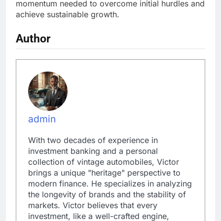
momentum needed to overcome initial hurdles and
achieve sustainable growth.
Author
admin
With two decades of experience in
investment banking and a personal
collection of vintage automobiles, Victor
brings a unique "heritage" perspective to
modern finance. He specializes in analyzing
the longevity of brands and the stability of
markets. Victor believes that every
investment, like a well-crafted engine,