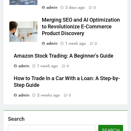
admin
3 days ago
0
Merging SEO and AI Optimization
to Revolutionize E-Commerce
Product Discovery
admin
1 week ago
0
Amazon Stock Trading: A Beginner’s Guide
admin
1 week ago
0
How to Trade In a Car With a Loan: A Step-by-
Step Guide
admin
2 weeks ago
0
Search
SEARCH