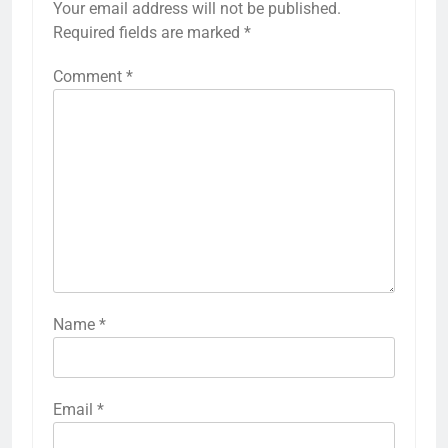
Your email address will not be published.
Required fields are marked
*
Comment
*
Name
*
Email
*