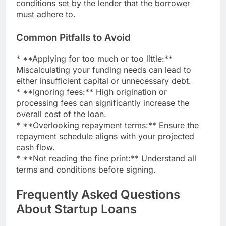
conditions set by the lender that the borrower
must adhere to.
Common Pitfalls to Avoid
* **Applying for too much or too little:**
Miscalculating your funding needs can lead to
either insufficient capital or unnecessary debt.
* **Ignoring fees:** High origination or
processing fees can significantly increase the
overall cost of the loan.
* **Overlooking repayment terms:** Ensure the
repayment schedule aligns with your projected
cash flow.
* **Not reading the fine print:** Understand all
terms and conditions before signing.
Frequently Asked Questions
About Startup Loans