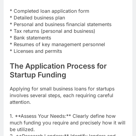
* Completed loan application form
* Detailed business plan
* Personal and business financial statements
* Tax returns (personal and business)
* Bank statements
* Resumes of key management personnel
* Licenses and permits
The Application Process for
Startup Funding
Applying for small business loans for startups
involves several steps, each requiring careful
attention.
1. **Assess Your Needs:** Clearly define how
much funding you require and precisely how it will
be utilized.