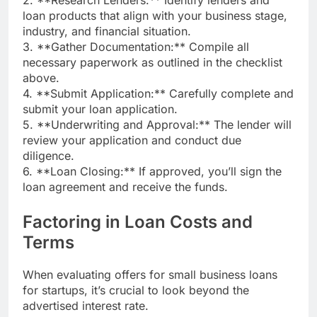
2. **Research Lenders:** Identify lenders and
loan products that align with your business stage,
industry, and financial situation.
3. **Gather Documentation:** Compile all
necessary paperwork as outlined in the checklist
above.
4. **Submit Application:** Carefully complete and
submit your loan application.
5. **Underwriting and Approval:** The lender will
review your application and conduct due
diligence.
6. **Loan Closing:** If approved, you’ll sign the
loan agreement and receive the funds.
Factoring in Loan Costs and
Terms
When evaluating offers for small business loans
for startups, it’s crucial to look beyond the
advertised interest rate.