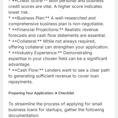
* **Credit Score:** Both personal and business
credit scores are vital. A higher score indicates
lower risk.
* **Business Plan:** A well-researched and
comprehensive business plan is non-negotiable.
* **Financial Projections:** Realistic revenue
forecasts and cash flow statements are essential.
* **Collateral:** While not always required,
offering collateral can strengthen your application.
* **Industry Experience:** Demonstrating
expertise in your chosen field can be a significant
advantage.
* **Cash Flow:** Lenders want to see a clear path
to generating sufficient revenue to cover loan
repayments.
Preparing Your Application: A Checklist
To streamline the process of applying for small
business loans for startups, gather the following
documentation: