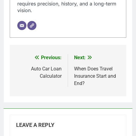
requires precision, history, and a long-term
vision.
Previous:
Next:
Post
navigation
Auto Car Loan
When Does Travel
Calculator
Insurance Start and
End?
LEAVE A REPLY