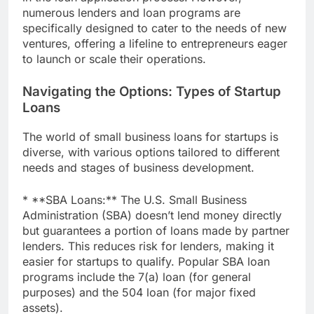
numerous lenders and loan programs are
specifically designed to cater to the needs of new
ventures, offering a lifeline to entrepreneurs eager
to launch or scale their operations.
Navigating the Options: Types of Startup
Loans
The world of small business loans for startups is
diverse, with various options tailored to different
needs and stages of business development.
* **SBA Loans:** The U.S. Small Business
Administration (SBA) doesn’t lend money directly
but guarantees a portion of loans made by partner
lenders. This reduces risk for lenders, making it
easier for startups to qualify. Popular SBA loan
programs include the 7(a) loan (for general
purposes) and the 504 loan (for major fixed
assets).