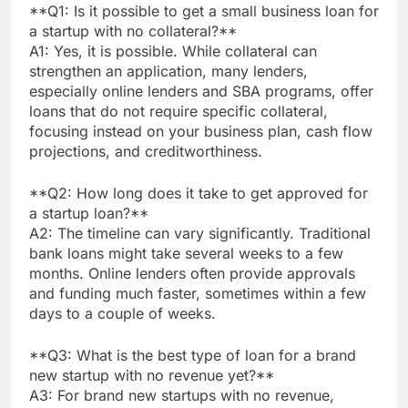
**Q1: Is it possible to get a small business loan for
a startup with no collateral?**
A1: Yes, it is possible. While collateral can
strengthen an application, many lenders,
especially online lenders and SBA programs, offer
loans that do not require specific collateral,
focusing instead on your business plan, cash flow
projections, and creditworthiness.
**Q2: How long does it take to get approved for
a startup loan?**
A2: The timeline can vary significantly. Traditional
bank loans might take several weeks to a few
months. Online lenders often provide approvals
and funding much faster, sometimes within a few
days to a couple of weeks.
**Q3: What is the best type of loan for a brand
new startup with no revenue yet?**
A3: For brand new startups with no revenue,