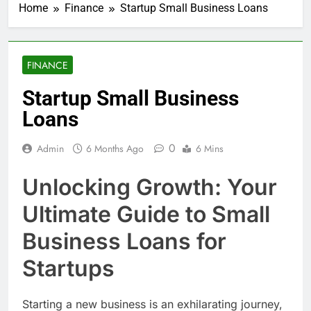
Home
Finance
Startup Small Business Loans
FINANCE
Startup Small Business
Loans
0
Admin
6 Months Ago
6 Mins
Unlocking Growth: Your
Ultimate Guide to Small
Business Loans for
Startups
Starting a new business is an exhilarating journey,