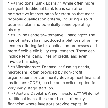
* **Traditional Bank Loans:** While often more
stringent, traditional bank loans can offer
competitive interest rates for startups that meet
rigorous qualification criteria, including a solid
business plan and potentially some operating
history.
* **Online Lenders/Alternative Financing:** The
rise of fintech has introduced a plethora of online
lenders offering faster application processes and
more flexible eligibility requirements. These can
include term loans, lines of credit, and even
invoice financing.
* **Microloans:** For smaller funding needs,
microloans, often provided by non-profit
organizations or community development financial
institutions (CDFI), can be an excellent option for
very early-stage startups.
* **Venture Capital & Angel Investors:** While not
traditional loans, these are forms of equity
financing where investors provide capital in