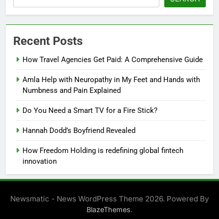
Recent Posts
How Travel Agencies Get Paid: A Comprehensive Guide
Amla Help with Neuropathy in My Feet and Hands with
Numbness and Pain Explained
Do You Need a Smart TV for a Fire Stick?
Hannah Dodd’s Boyfriend Revealed
How Freedom Holding is redefining global fintech
innovation
Newsmatic - News WordPress Theme 2026. Powered By
.
BlazeThemes