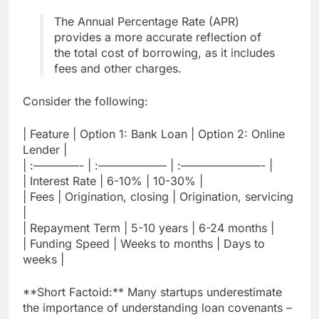
The Annual Percentage Rate (APR)
provides a more accurate reflection of
the total cost of borrowing, as it includes
fees and other charges.
Consider the following:
| Feature | Option 1: Bank Loan | Option 2: Online
Lender |
| :————- | :—————— | :———————- |
| Interest Rate | 6-10% | 10-30% |
| Fees | Origination, closing | Origination, servicing
|
| Repayment Term | 5-10 years | 6-24 months |
| Funding Speed | Weeks to months | Days to
weeks |
**Short Factoid:** Many startups underestimate
the importance of understanding loan covenants –