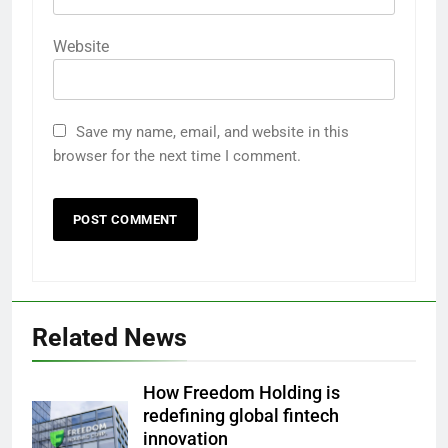
Website
Save my name, email, and website in this
browser for the next time I comment.
Related News
How Freedom Holding is
redefining global fintech
innovation