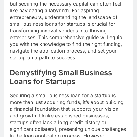
but securing the necessary capital can often feel
like navigating a labyrinth. For aspiring
entrepreneurs, understanding the landscape of
small business loans for startups is crucial for
transforming innovative ideas into thriving
enterprises. This comprehensive guide will equip
you with the knowledge to find the right funding,
navigate the application process, and set your
startup on a path to success.
Demystifying Small Business
Loans for Startups
Securing a small business loan for a startup is
more than just acquiring funds; it’s about building
a financial foundation that supports your vision
and growth. Unlike established businesses,
startups often lack a long credit history or
significant collateral, presenting unique challenges
in the loan application process. However,