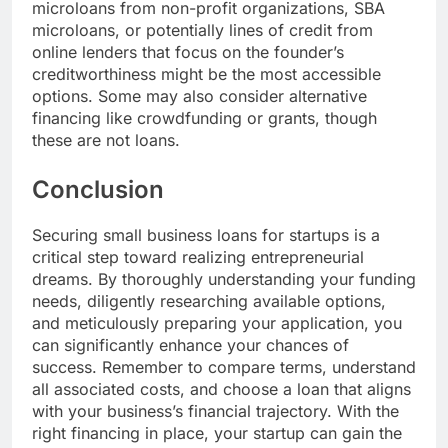
microloans from non-profit organizations, SBA
microloans, or potentially lines of credit from
online lenders that focus on the founder’s
creditworthiness might be the most accessible
options. Some may also consider alternative
financing like crowdfunding or grants, though
these are not loans.
Conclusion
Securing small business loans for startups is a
critical step toward realizing entrepreneurial
dreams. By thoroughly understanding your funding
needs, diligently researching available options,
and meticulously preparing your application, you
can significantly enhance your chances of
success. Remember to compare terms, understand
all associated costs, and choose a loan that aligns
with your business’s financial trajectory. With the
right financing in place, your startup can gain the