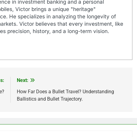
ence in investment banking and a personal
biles, Victor brings a unique "heritage"
e. He specializes in analyzing the longevity of
markets. Victor believes that every investment, like
es precision, history, and a long-term vision.
s:
Next:
e?
How Far Does a Bullet Travel? Understanding
Ballistics and Bullet Trajectory.