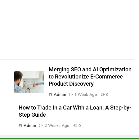
Merging SEO and AI Optimization
to Revolutionize E-Commerce
Product Discovery
Admin
1 Week Ago
0
How to Trade In a Car With a Loan: A Step-by-
Step Guide
Admin
2 Weeks Ago
0