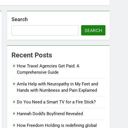
Search
SEARCH
Recent Posts
How Travel Agencies Get Paid: A
Comprehensive Guide
Amla Help with Neuropathy in My Feet and
Hands with Numbness and Pain Explained
Do You Need a Smart TV for a Fire Stick?
Hannah Dodd’s Boyfriend Revealed
How Freedom Holding is redefining global