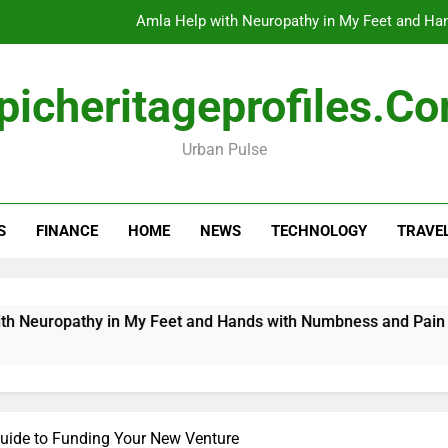
Amla Help with Neuropathy in My Feet and Ha
Do
picheritageprofiles.c
Urban Pulse
How Travel Agen
Amla Help with Neuropathy in My Feet and Ha
S
FINANCE
HOME
NEWS
TECHNOLOGY
TRAVE
Do
ropathy in My Feet and Hands with Numbness and Pain Explai
Guide to Funding Your New Venture