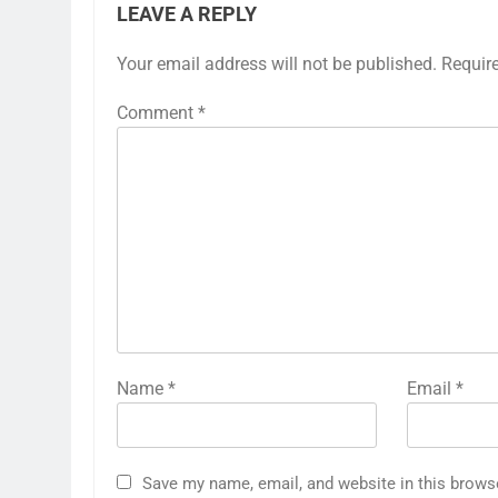
LEAVE A REPLY
Your email address will not be published.
Requir
Comment
*
Name
*
Email
*
Save my name, email, and website in this brows