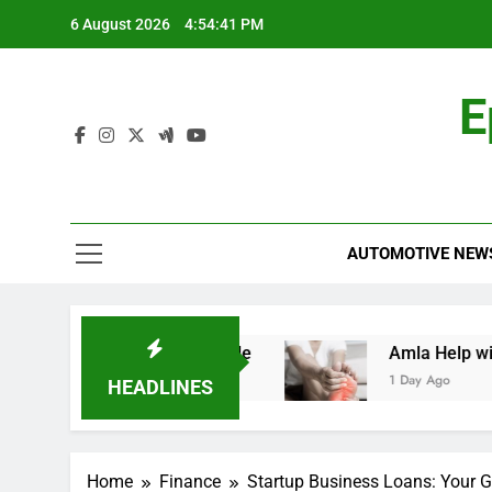
Skip
6 August 2026
4:54:42 PM
to
content
E
AUTOMOTIVE NEW
d: A Comprehensive Guide
Amla Help with Neu
1 Day Ago
HEADLINES
Home
Finance
Startup Business Loans: Your 