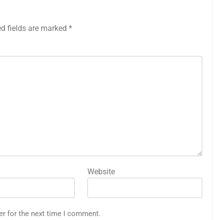
ed fields are marked
*
Website
er for the next time I comment.