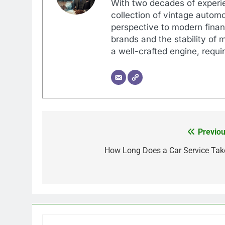
With two decades of experi
collection of vintage automo
perspective to modern financ
brands and the stability of 
a well-crafted engine, requir
Previou
Post
navigation
How Long Does a Car Service Tak