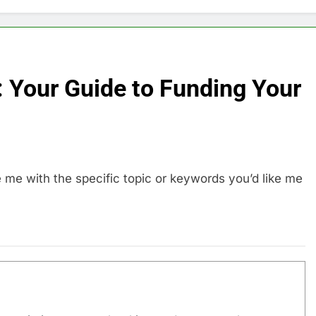
 Your Guide to Funding Your
e me with the specific topic or keywords you’d like me