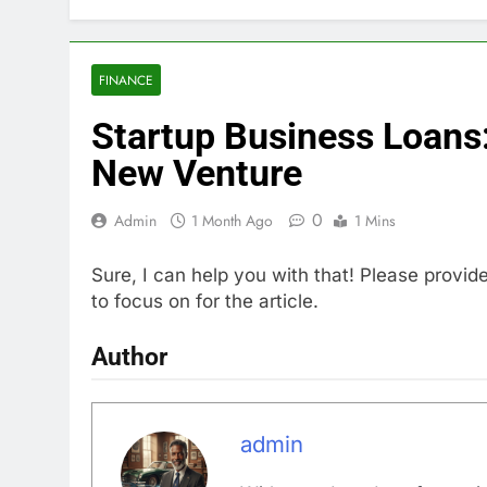
FINANCE
Startup Business Loans:
New Venture
0
Admin
1 Month Ago
1 Mins
Sure, I can help you with that! Please provid
to focus on for the article.
Author
admin