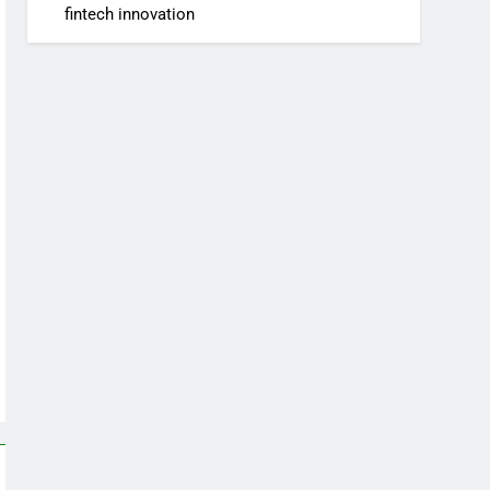
fintech innovation