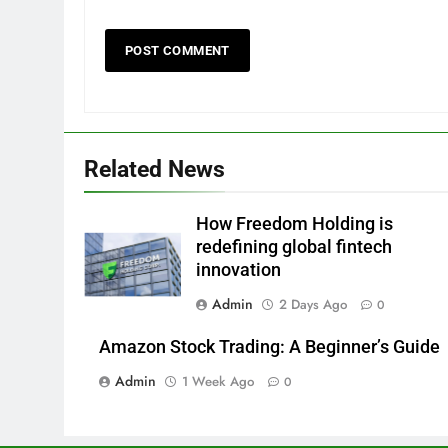
Related News
How Freedom Holding is
redefining global fintech
innovation
Admin
2 Days Ago
0
Amazon Stock Trading: A Beginner’s Guide
Admin
1 Week Ago
0