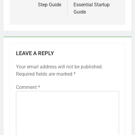
Step Guide
Essential Startup
Guide
LEAVE A REPLY
Your email address will not be published.
Required fields are marked
*
Comment
*