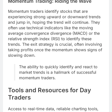
Momentum Trading: Riding the Wave
Momentum traders identify stocks that are
experiencing strong upward or downward trends
and jump in, hoping the trend will continue. They
often use technical indicators like the moving
average convergence divergence (MACD) or the
relative strength index (RSI) to identify these
trends. The exit strategy is crucial, often involving
taking profits once the momentum shows signs of
slowing down.
The ability to quickly identify and react to
market trends is a hallmark of successful
momentum traders.
Tools and Resources for Day
Traders
Access to real-time data, reliable charting tools,