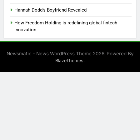
Hannah Dodd’s Boyfriend Revealed
How Freedom Holding is redefining global fintech
innovation
Newsmatic - News WordPress Theme 2026. Powered By
.
BlazeThemes