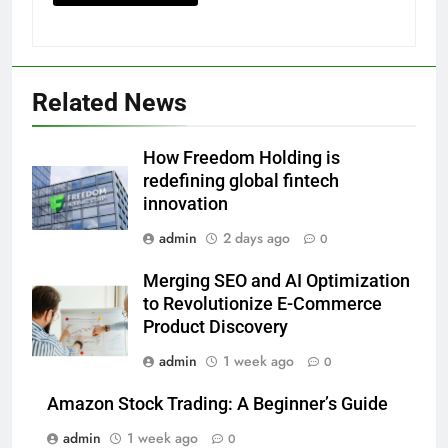
Related News
How Freedom Holding is
redefining global fintech
innovation
admin
2 days ago
0
Merging SEO and AI Optimization
to Revolutionize E-Commerce
Product Discovery
admin
1 week ago
0
Amazon Stock Trading: A Beginner’s Guide
admin
1 week ago
0