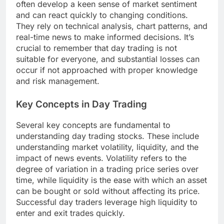
often develop a keen sense of market sentiment
and can react quickly to changing conditions.
They rely on technical analysis, chart patterns, and
real-time news to make informed decisions. It’s
crucial to remember that day trading is not
suitable for everyone, and substantial losses can
occur if not approached with proper knowledge
and risk management.
Key Concepts in Day Trading
Several key concepts are fundamental to
understanding day trading stocks. These include
understanding market volatility, liquidity, and the
impact of news events. Volatility refers to the
degree of variation in a trading price series over
time, while liquidity is the ease with which an asset
can be bought or sold without affecting its price.
Successful day traders leverage high liquidity to
enter and exit trades quickly.