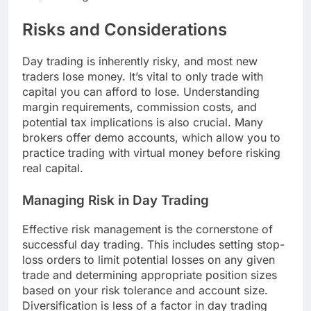
Risks and Considerations
Day trading is inherently risky, and most new
traders lose money. It’s vital to only trade with
capital you can afford to lose. Understanding
margin requirements, commission costs, and
potential tax implications is also crucial. Many
brokers offer demo accounts, which allow you to
practice trading with virtual money before risking
real capital.
Managing Risk in Day Trading
Effective risk management is the cornerstone of
successful day trading. This includes setting stop-
loss orders to limit potential losses on any given
trade and determining appropriate position sizes
based on your risk tolerance and account size.
Diversification is less of a factor in day trading