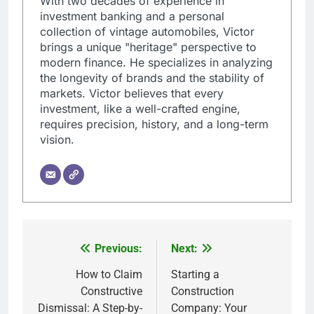
With two decades of experience in
investment banking and a personal
collection of vintage automobiles, Victor
brings a unique "heritage" perspective to
modern finance. He specializes in analyzing
the longevity of brands and the stability of
markets. Victor believes that every
investment, like a well-crafted engine,
requires precision, history, and a long-term
vision.
Previous:
Next:
Post
navigation
How to Claim
Starting a
Constructive
Construction
Dismissal: A Step-by-
Company: Your