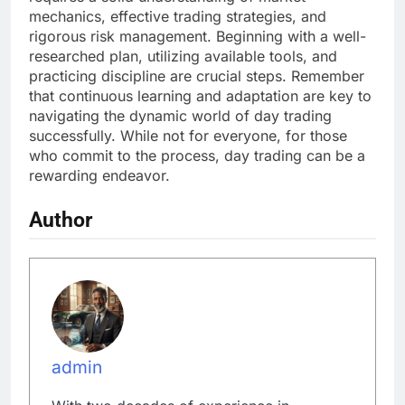
mechanics, effective trading strategies, and
rigorous risk management. Beginning with a well-
researched plan, utilizing available tools, and
practicing discipline are crucial steps. Remember
that continuous learning and adaptation are key to
navigating the dynamic world of day trading
successfully. While not for everyone, for those
who commit to the process, day trading can be a
rewarding endeavor.
Author
admin