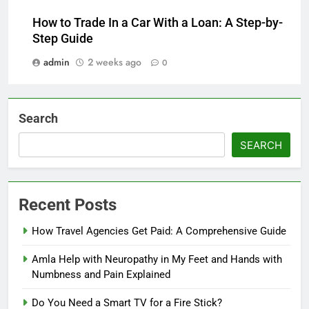
How to Trade In a Car With a Loan: A Step-by-
Step Guide
admin
2 weeks ago
0
Search
SEARCH
Recent Posts
How Travel Agencies Get Paid: A Comprehensive Guide
Amla Help with Neuropathy in My Feet and Hands with
Numbness and Pain Explained
Do You Need a Smart TV for a Fire Stick?