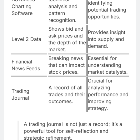
identifying
Charting
analysis and
potential trading
Software
pattern
opportunities.
recognition.
Shows bid and
Provides insight
ask prices and
Level 2 Data
into supply and
the depth of the
demand.
market.
Breaking news
Essential for
Financial
that can impact
understanding
News Feeds
stock prices.
market catalysts.
Crucial for
A record of all
analyzing
Trading
trades and their
performance and
Journal
outcomes.
improving
strategy.
A trading journal is not just a record; it’s a
powerful tool for self-reflection and
strategic refinement.