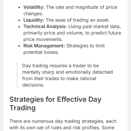
Volatility:
The rate and magnitude of price
changes.
Liquidity:
The ease of trading an asset.
Technical Analysis:
Using past market data,
primarily price and volume, to predict future
price movements.
Risk Management:
Strategies to limit
potential losses.
Day trading requires a trader to be
mentally sharp and emotionally detached
from their trades to make rational
decisions.
Strategies for Effective Day
Trading
There are numerous day trading strategies, each
with its own set of rules and risk profiles. Some