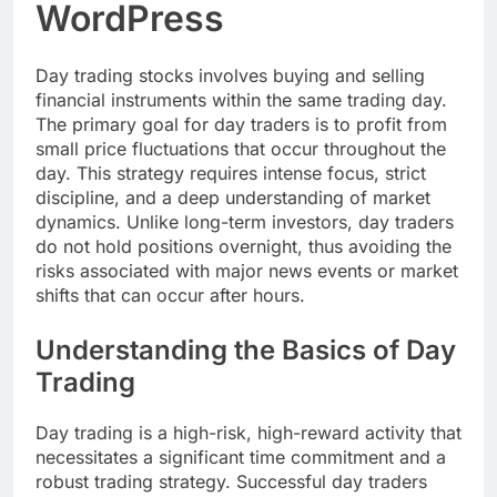
WordPress
Day trading stocks involves buying and selling
financial instruments within the same trading day.
The primary goal for day traders is to profit from
small price fluctuations that occur throughout the
day. This strategy requires intense focus, strict
discipline, and a deep understanding of market
dynamics. Unlike long-term investors, day traders
do not hold positions overnight, thus avoiding the
risks associated with major news events or market
shifts that can occur after hours.
Understanding the Basics of Day
Trading
Day trading is a high-risk, high-reward activity that
necessitates a significant time commitment and a
robust trading strategy. Successful day traders