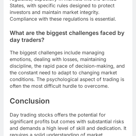
States, with specific rules designed to protect
investors and maintain market integrity.
Compliance with these regulations is essential.
What are the biggest challenges faced by
day traders?
The biggest challenges include managing
emotions, dealing with losses, maintaining
discipline, the rapid pace of decision-making, and
the constant need to adapt to changing market
conditions. The psychological aspect of trading is
often the most difficult hurdle to overcome.
Conclusion
Day trading stocks offers the potential for
significant profits but comes with substantial risks
and demands a high level of skill and dedication. It
requires a solid understanding of market