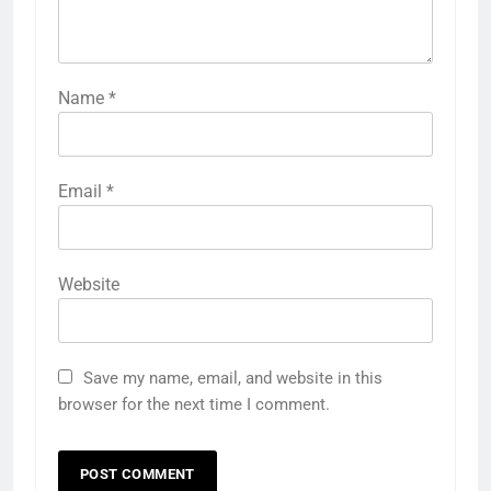
Name
*
Email
*
Website
Save my name, email, and website in this
browser for the next time I comment.