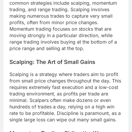
common strategies include scalping, momentum
trading, and range trading. Scalping involves
making numerous trades to capture very small
profits, often from minor price changes.
Momentum trading focuses on stocks that are
moving strongly in a particular direction, while
range trading involves buying at the bottom of a
price range and selling at the top.
Scalping: The Art of Small Gains
Scalping is a strategy where traders aim to profit
from small price changes throughout the day. This
requires extremely fast execution and a low-cost
trading environment, as profits per trade are
minimal. Scalpers often make dozens or even
hundreds of trades a day, relying on a high win
rate to be profitable. Discipline is paramount, as a
single large loss can wipe out many small gains.