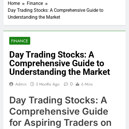
Home
Finance
Day Trading Stocks: A Comprehensive Guide to
Understanding the Market
FINANCE
Day Trading Stocks: A
Comprehensive Guide to
Understanding the Market
0
Admin
3 Months Ago
6 Mins
Day Trading Stocks: A
Comprehensive Guide
for Aspiring Traders on