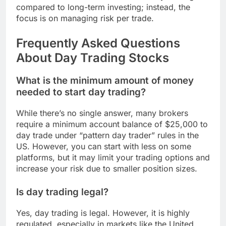
compared to long-term investing; instead, the
focus is on managing risk per trade.
Frequently Asked Questions
About Day Trading Stocks
What is the minimum amount of money
needed to start day trading?
While there’s no single answer, many brokers
require a minimum account balance of $25,000 to
day trade under “pattern day trader” rules in the
US. However, you can start with less on some
platforms, but it may limit your trading options and
increase your risk due to smaller position sizes.
Is day trading legal?
Yes, day trading is legal. However, it is highly
regulated, especially in markets like the United