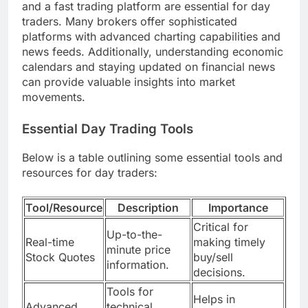
and a fast trading platform are essential for day
traders. Many brokers offer sophisticated
platforms with advanced charting capabilities and
news feeds. Additionally, understanding economic
calendars and staying updated on financial news
can provide valuable insights into market
movements.
Essential Day Trading Tools
Below is a table outlining some essential tools and
resources for day traders:
Tool/Resource
Description
Importance
Critical for
Up-to-the-
Real-time
making timely
minute price
Stock Quotes
buy/sell
information.
decisions.
Tools for
Helps in
Advanced
technical