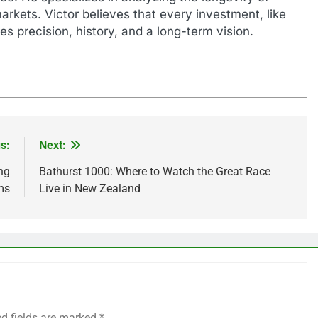
markets. Victor believes that every investment, like
es precision, history, and a long-term vision.
s:
Next:
ng
Bathurst 1000: Where to Watch the Great Race
ms
Live in New Zealand
ed fields are marked
*