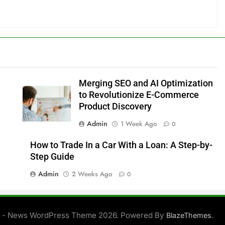
Merging SEO and AI Optimization
to Revolutionize E-Commerce
Product Discovery
Admin
1 Week Ago
0
How to Trade In a Car With a Loan: A Step-by-
Step Guide
Admin
2 Weeks Ago
0
 - News WordPress Theme 2026. Powered By
.
BlazeThemes