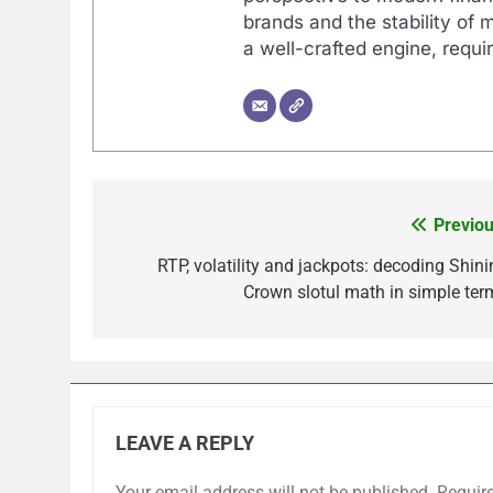
brands and the stability of 
a well-crafted engine, requir
Previou
Post
navigation
RTP, volatility and jackpots: decoding Shini
Crown slotul math in simple ter
LEAVE A REPLY
Your email address will not be published.
Requir