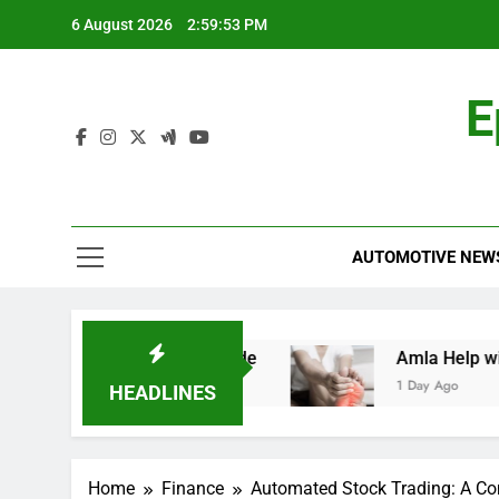
Skip
6 August 2026
2:59:54 PM
to
content
E
AUTOMOTIVE NEW
d: A Comprehensive Guide
Amla Help with Ne
1 Day Ago
HEADLINES
Home
Finance
Automated Stock Trading: A C