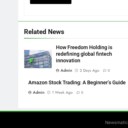
Related News
How Freedom Holding is
redefining global fintech
innovation
Admin
2 Days Ago
0
Amazon Stock Trading: A Beginner’s Guide
Admin
1 Week Ago
0
Newsmatic