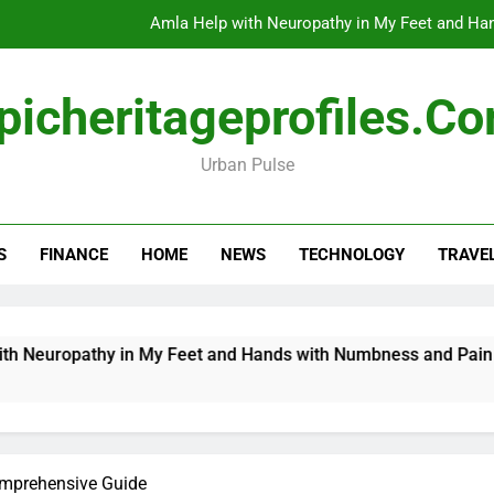
Amla Help with Neuropathy in My Feet and Ha
Do
picheritageprofiles.c
Urban Pulse
How Travel Agen
Amla Help with Neuropathy in My Feet and Ha
S
FINANCE
HOME
NEWS
TECHNOLOGY
TRAVE
Do
uropathy in My Feet and Hands with Numbness and Pain Expla
omprehensive Guide