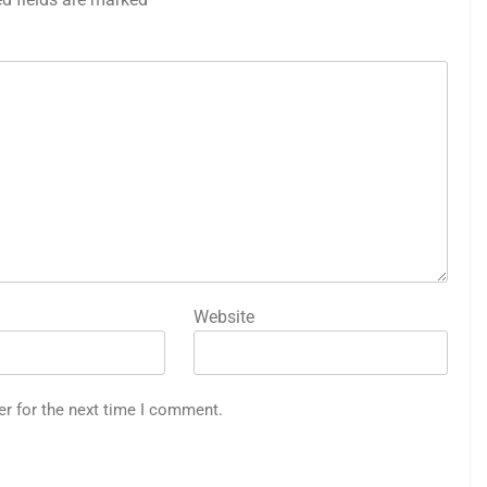
Website
er for the next time I comment.