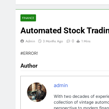
FINANCE
Automated Stock Tradi
0
Admin
3 Months Ago
1 Mins
#ERROR!
Author
admin
With two decades of experi
collection of vintage automo
perspective to modern financ