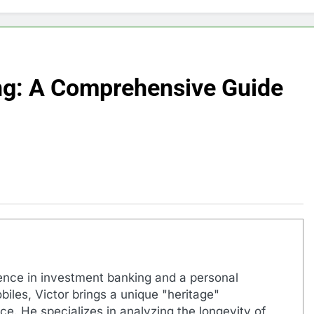
ng: A Comprehensive Guide
ence in investment banking and a personal
biles, Victor brings a unique "heritage"
e. He specializes in analyzing the longevity of