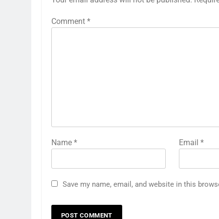
Comment
*
Name
*
Email
*
Save my name, email, and website in this brows