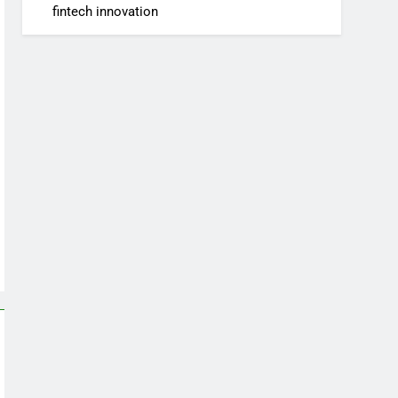
fintech innovation