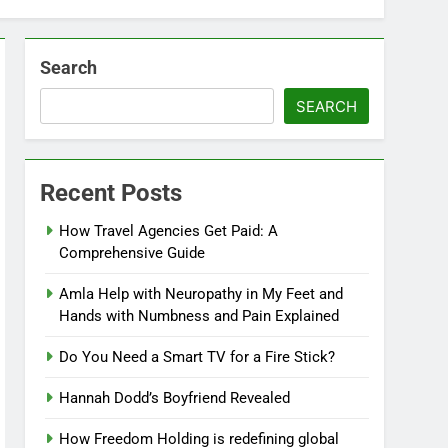
Search
SEARCH
Recent Posts
How Travel Agencies Get Paid: A
Comprehensive Guide
Amla Help with Neuropathy in My Feet and
Hands with Numbness and Pain Explained
Do You Need a Smart TV for a Fire Stick?
Hannah Dodd’s Boyfriend Revealed
How Freedom Holding is redefining global