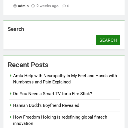
admin
2 weeks ago
0
Search
SEARCH
Recent Posts
Amla Help with Neuropathy in My Feet and Hands with
Numbness and Pain Explained
Do You Need a Smart TV for a Fire Stick?
Hannah Dodd’s Boyfriend Revealed
How Freedom Holding is redefining global fintech
innovation