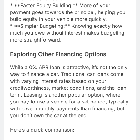
* **Faster Equity Building:** More of your
payment goes towards the principal, helping you
build equity in your vehicle more quickly.
* **Simpler Budgeting:** Knowing exactly how
much you owe without interest makes budgeting
more straightforward.
Exploring Other Financing Options
While a 0% APR loan is attractive, it’s not the only
way to finance a car. Traditional car loans come
with varying interest rates based on your
creditworthiness, market conditions, and the loan
term. Leasing is another popular option, where
you pay to use a vehicle for a set period, typically
with lower monthly payments than financing, but
you don’t own the car at the end.
Here’s a quick comparison: