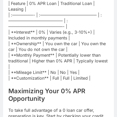
| Feature | 0% APR Loan | Traditional Loan |
Leasing |
| :—————- | :—————————————– | :
————————————— | :
—————————————- |
| **Interest** | 0% | Varies (e.g., 3-10%+) |
Included in monthly payments |
| **Ownership** | You own the car | You own the
car | You do not own the car |
| **Monthly Payment** | Potentially lower than
traditional | Higher than 0% APR | Typically lowest
|
| **Mileage Limit** | No | No | Yes |
| **Customization** | Full | Full | Limited |
Maximizing Your 0% APR
Opportunity
To take full advantage of a 0 loan car offer,
preparation is key. Start by checking your credit