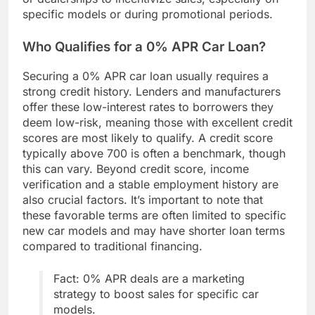
specific models or during promotional periods.
Who Qualifies for a 0% APR Car Loan?
Securing a 0% APR car loan usually requires a
strong credit history. Lenders and manufacturers
offer these low-interest rates to borrowers they
deem low-risk, meaning those with excellent credit
scores are most likely to qualify. A credit score
typically above 700 is often a benchmark, though
this can vary. Beyond credit score, income
verification and a stable employment history are
also crucial factors. It’s important to note that
these favorable terms are often limited to specific
new car models and may have shorter loan terms
compared to traditional financing.
Fact: 0% APR deals are a marketing
strategy to boost sales for specific car
models.