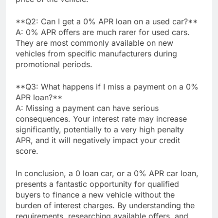
**Q2: Can I get a 0% APR loan on a used car?**
A: 0% APR offers are much rarer for used cars.
They are most commonly available on new
vehicles from specific manufacturers during
promotional periods.
**Q3: What happens if I miss a payment on a 0%
APR loan?**
A: Missing a payment can have serious
consequences. Your interest rate may increase
significantly, potentially to a very high penalty
APR, and it will negatively impact your credit
score.
In conclusion, a 0 loan car, or a 0% APR car loan,
presents a fantastic opportunity for qualified
buyers to finance a new vehicle without the
burden of interest charges. By understanding the
requirements, researching available offers, and