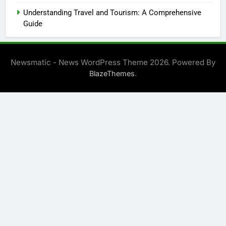
Understanding Travel and Tourism: A Comprehensive
Guide
Newsmatic - News WordPress Theme 2026. Powered By
.
BlazeThemes