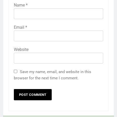
Name
*
Email
*
Website
Save my name, email, and website in this
browser for the next time I comment.