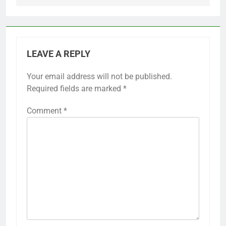
LEAVE A REPLY
Your email address will not be published.
Required fields are marked
*
Comment
*