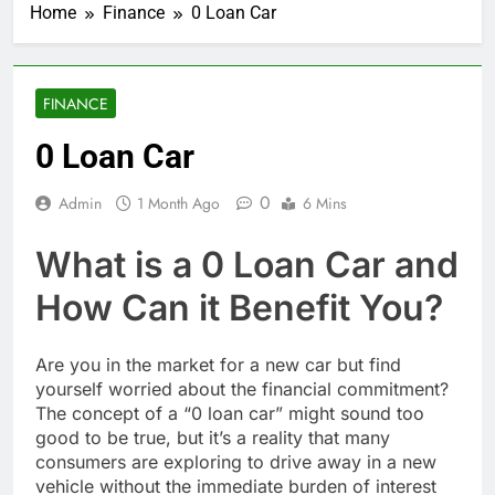
Home
Finance
0 Loan Car
FINANCE
0 Loan Car
0
Admin
1 Month Ago
6 Mins
What is a 0 Loan Car and
How Can it Benefit You?
Are you in the market for a new car but find
yourself worried about the financial commitment?
The concept of a “0 loan car” might sound too
good to be true, but it’s a reality that many
consumers are exploring to drive away in a new
vehicle without the immediate burden of interest