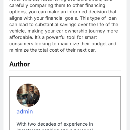
carefully comparing them to other financing
options, you can make an informed decision that
aligns with your financial goals. This type of loan
can lead to substantial savings over the life of the
vehicle, making your car ownership journey more
affordable. It’s a powerful tool for smart
consumers looking to maximize their budget and
minimize the total cost of their next car.
Author
admin
With two decades of experience in