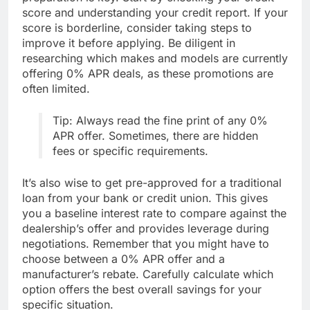
score and understanding your credit report. If your
score is borderline, consider taking steps to
improve it before applying. Be diligent in
researching which makes and models are currently
offering 0% APR deals, as these promotions are
often limited.
Tip: Always read the fine print of any 0%
APR offer. Sometimes, there are hidden
fees or specific requirements.
It’s also wise to get pre-approved for a traditional
loan from your bank or credit union. This gives
you a baseline interest rate to compare against the
dealership’s offer and provides leverage during
negotiations. Remember that you might have to
choose between a 0% APR offer and a
manufacturer’s rebate. Carefully calculate which
option offers the best overall savings for your
specific situation.