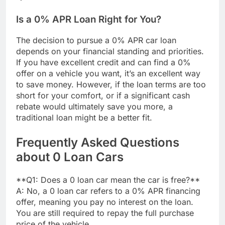
Is a 0% APR Loan Right for You?
The decision to pursue a 0% APR car loan
depends on your financial standing and priorities.
If you have excellent credit and can find a 0%
offer on a vehicle you want, it’s an excellent way
to save money. However, if the loan terms are too
short for your comfort, or if a significant cash
rebate would ultimately save you more, a
traditional loan might be a better fit.
Frequently Asked Questions
about 0 Loan Cars
**Q1: Does a 0 loan car mean the car is free?**
A: No, a 0 loan car refers to a 0% APR financing
offer, meaning you pay no interest on the loan.
You are still required to repay the full purchase
price of the vehicle.