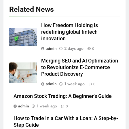
Related News
How Freedom Holding is
redefining global fintech
innovation
admin
2 days ago
0
Merging SEO and AI Optimization
to Revolutionize E-Commerce
Product Discovery
admin
1 week ago
0
Amazon Stock Trading: A Beginner’s Guide
admin
1 week ago
0
How to Trade In a Car With a Loan: A Step-by-
Step Guide