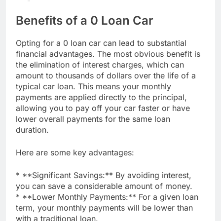
Benefits of a 0 Loan Car
Opting for a 0 loan car can lead to substantial
financial advantages. The most obvious benefit is
the elimination of interest charges, which can
amount to thousands of dollars over the life of a
typical car loan. This means your monthly
payments are applied directly to the principal,
allowing you to pay off your car faster or have
lower overall payments for the same loan
duration.
Here are some key advantages:
* **Significant Savings:** By avoiding interest,
you can save a considerable amount of money.
* **Lower Monthly Payments:** For a given loan
term, your monthly payments will be lower than
with a traditional loan.