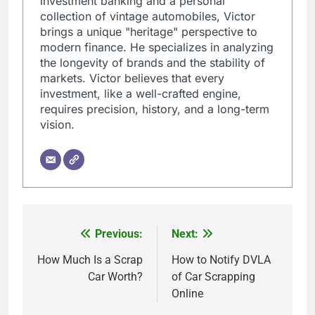
investment banking and a personal
collection of vintage automobiles, Victor
brings a unique "heritage" perspective to
modern finance. He specializes in analyzing
the longevity of brands and the stability of
markets. Victor believes that every
investment, like a well-crafted engine,
requires precision, history, and a long-term
vision.
Previous:
Next:
Post
navigation
How Much Is a Scrap
How to Notify DVLA
Car Worth?
of Car Scrapping
Online