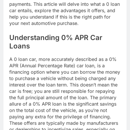
payments. This article will delve into what a 0 loan
car entails, explore the advantages it offers, and
help you understand if this is the right path for
your next automotive purchase.
Understanding 0% APR Car
Loans
A 0 loan car, more accurately described as a 0%
APR (Annual Percentage Rate) car loan, is a
financing option where you can borrow the money
to purchase a vehicle without being charged any
interest over the loan term. This doesn’t mean the
car is free; you are still responsible for repaying
the full principal amount of the loan. The primary
allure of a 0% APR loan is the significant savings
on the total cost of the vehicle, as you’re not
paying any extra for the privilege of financing.
These offers are typically made by manufacturers
or dealerships to incentivize sales, especially on