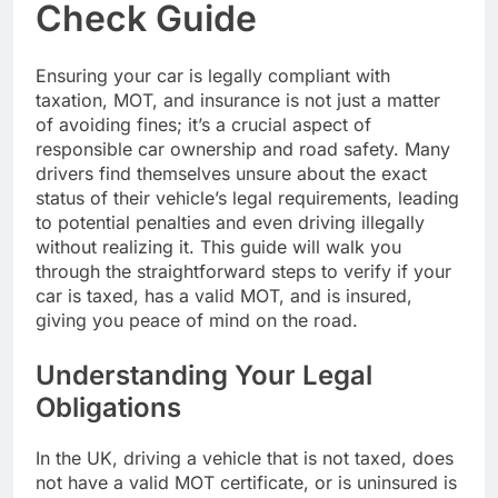
Check Guide
Ensuring your car is legally compliant with
taxation, MOT, and insurance is not just a matter
of avoiding fines; it’s a crucial aspect of
responsible car ownership and road safety. Many
drivers find themselves unsure about the exact
status of their vehicle’s legal requirements, leading
to potential penalties and even driving illegally
without realizing it. This guide will walk you
through the straightforward steps to verify if your
car is taxed, has a valid MOT, and is insured,
giving you peace of mind on the road.
Understanding Your Legal
Obligations
In the UK, driving a vehicle that is not taxed, does
not have a valid MOT certificate, or is uninsured is