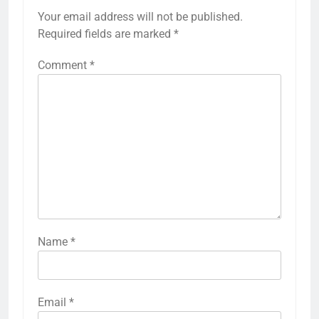
Your email address will not be published.
Required fields are marked
*
Comment
*
Name
*
Email
*