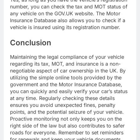
number, you can check the tax and MOT status of
any vehicle on the GOV.UK website. The Motor
Insurance Database also allows you to check if a
vehicle is insured using its registration number.
Conclusion
Maintaining the legal compliance of your vehicle
regarding its tax, MOT, and insurance is a non-
negotiable aspect of car ownership in the UK. By
utilizing the simple online tools provided by the
government and the Motor Insurance Database,
you can quickly and easily verify your car’s status
at any time. Regularly checking these details
ensures you avoid unexpected fines, penalty
points, and the potential seizure of your vehicle.
Proactive monitoring not only keeps you on the
right side of the law but also contributes to safer
roads for everyone. Remember to set reminders
for renewals and keep your vehicle documents