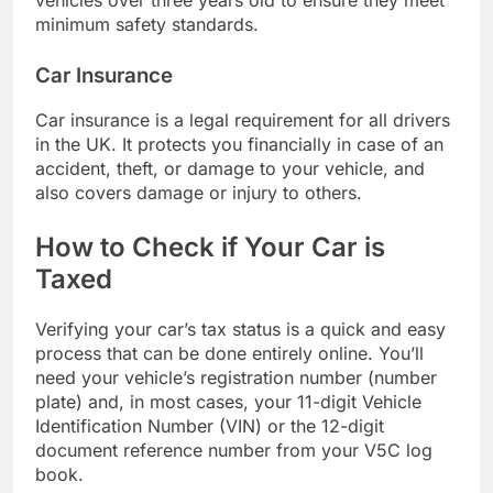
minimum safety standards.
Car Insurance
Car insurance is a legal requirement for all drivers
in the UK. It protects you financially in case of an
accident, theft, or damage to your vehicle, and
also covers damage or injury to others.
How to Check if Your Car is
Taxed
Verifying your car’s tax status is a quick and easy
process that can be done entirely online. You’ll
need your vehicle’s registration number (number
plate) and, in most cases, your 11-digit Vehicle
Identification Number (VIN) or the 12-digit
document reference number from your V5C log
book.