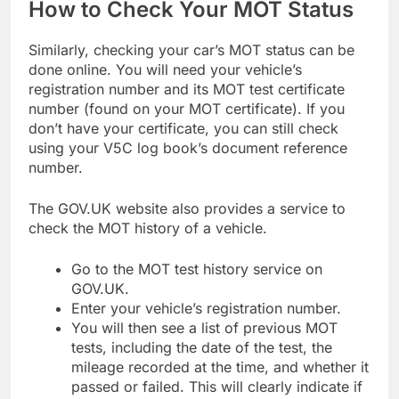
How to Check Your MOT Status
Similarly, checking your car’s MOT status can be
done online. You will need your vehicle’s
registration number and its MOT test certificate
number (found on your MOT certificate). If you
don’t have your certificate, you can still check
using your V5C log book’s document reference
number.
The GOV.UK website also provides a service to
check the MOT history of a vehicle.
Go to the MOT test history service on
GOV.UK.
Enter your vehicle’s registration number.
You will then see a list of previous MOT
tests, including the date of the test, the
mileage recorded at the time, and whether it
passed or failed. This will clearly indicate if