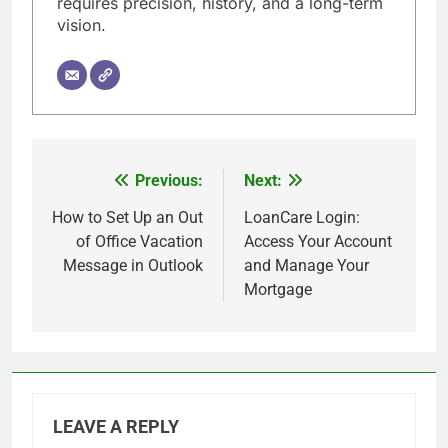
requires precision, history, and a long-term
vision.
Previous:
Next:
Post
navigation
How to Set Up an Out
LoanCare Login:
of Office Vacation
Access Your Account
Message in Outlook
and Manage Your
Mortgage
LEAVE A REPLY