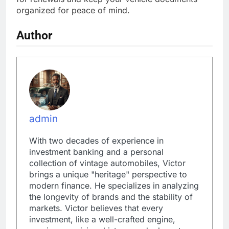
organized for peace of mind.
Author
admin
With two decades of experience in
investment banking and a personal
collection of vintage automobiles, Victor
brings a unique "heritage" perspective to
modern finance. He specializes in analyzing
the longevity of brands and the stability of
markets. Victor believes that every
investment, like a well-crafted engine,