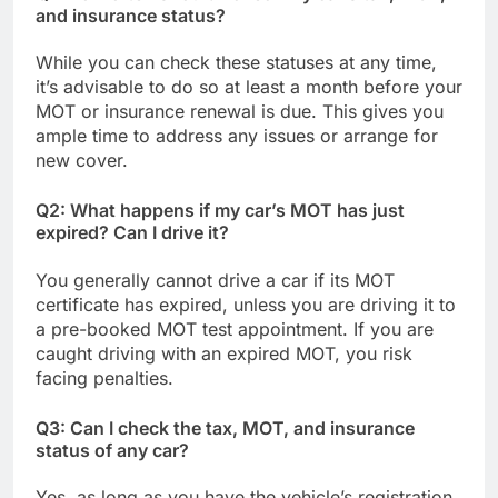
and insurance status?
While you can check these statuses at any time,
it’s advisable to do so at least a month before your
MOT or insurance renewal is due. This gives you
ample time to address any issues or arrange for
new cover.
Q2: What happens if my car’s MOT has just
expired? Can I drive it?
You generally cannot drive a car if its MOT
certificate has expired, unless you are driving it to
a pre-booked MOT test appointment. If you are
caught driving with an expired MOT, you risk
facing penalties.
Q3: Can I check the tax, MOT, and insurance
status of any car?
Yes, as long as you have the vehicle’s registration