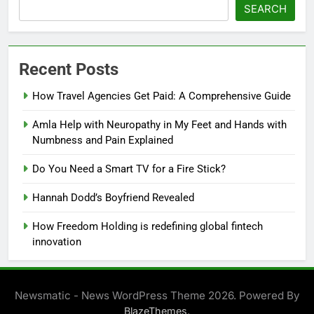
SEARCH
Recent Posts
How Travel Agencies Get Paid: A Comprehensive Guide
Amla Help with Neuropathy in My Feet and Hands with
Numbness and Pain Explained
Do You Need a Smart TV for a Fire Stick?
Hannah Dodd’s Boyfriend Revealed
How Freedom Holding is redefining global fintech
innovation
Newsmatic - News WordPress Theme 2026. Powered By
.
BlazeThemes