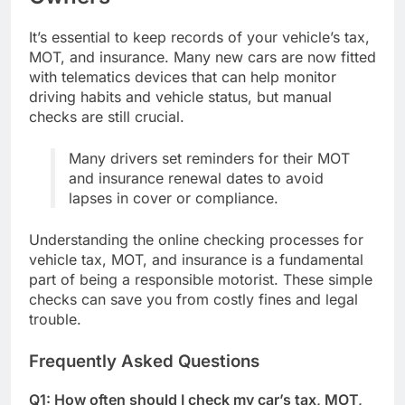
It’s essential to keep records of your vehicle’s tax,
MOT, and insurance. Many new cars are now fitted
with telematics devices that can help monitor
driving habits and vehicle status, but manual
checks are still crucial.
Many drivers set reminders for their MOT
and insurance renewal dates to avoid
lapses in cover or compliance.
Understanding the online checking processes for
vehicle tax, MOT, and insurance is a fundamental
part of being a responsible motorist. These simple
checks can save you from costly fines and legal
trouble.
Frequently Asked Questions
Q1: How often should I check my car’s tax, MOT,