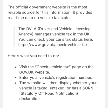
The official government website is the most
reliable source for this information. It provides
real-time data on vehicle tax status.
The DVLA (Driver and Vehicle Licensing
Agency) manages vehicle tax in the UK.
You can check your car’s tax status here:
https://www.gov.uk/check-vehicle-tax
Here’s what you need to do:
Visit the “Check vehicle tax” page on the
GOV.UK website.
Enter your vehicle’s registration number.
The website will then display whether your
vehicle is taxed, untaxed, or has a SORN
(Statutory Off Road Notification)
declaration.