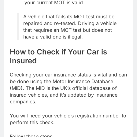
your current MOT is valid.
A vehicle that fails its MOT test must be
repaired and re-tested. Driving a vehicle
that requires an MOT test but does not
have a valid one is illegal.
How to Check if Your Car is
Insured
Checking your car insurance status is vital and can
be done using the Motor Insurance Database
(MID). The MID is the UK’s official database of
insured vehicles, and it’s updated by insurance
companies.
You will need your vehicle’s registration number to
perform this check.
Follow these steps: