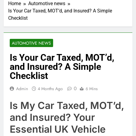
Home
Automotive news
Is Your Car Taxed, MOT’d, and Insured? A Simple
Checklist
AUTOMOTIVE NEWS
Is Your Car Taxed, MOT’d,
and Insured? A Simple
Checklist
0
Admin
4 Months Ago
6 Mins
Is My Car Taxed, MOT’d,
and Insured? Your
Essential UK Vehicle