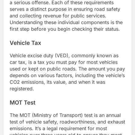
a serious offense. Each of these requirements
serves a distinct purpose in ensuring road safety
and collecting revenue for public services.
Understanding these individual components is the
first step before you begin checking their status.
Vehicle Tax
Vehicle excise duty (VED), commonly known as
car tax, is a tax you must pay for most vehicles
used or kept on public roads. The amount you pay
depends on various factors, including the vehicle’s
CO2 emissions, its value, and when it was
registered.
MOT Test
The MOT (Ministry of Transport) test is an annual
test of vehicle safety, roadworthiness, and exhaust
emissions. It’s a legal requirement for most
vehicles over three years old to ensure they meet