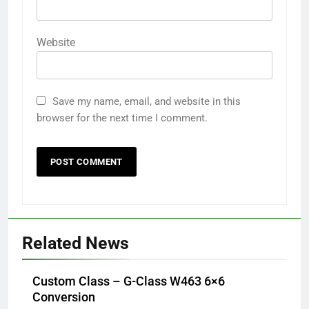
Website
Save my name, email, and website in this
browser for the next time I comment.
Related News
Custom Class – G-Class W463 6×6
Conversion