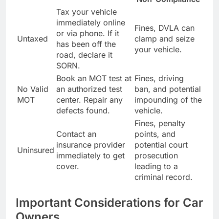
Tax your vehicle
immediately online
Fines, DVLA can
or via phone. If it
Untaxed
clamp and seize
has been off the
your vehicle.
road, declare it
SORN.
Book an MOT test at
Fines, driving
No Valid
an authorized test
ban, and potential
MOT
center. Repair any
impounding of the
defects found.
vehicle.
Fines, penalty
Contact an
points, and
insurance provider
potential court
Uninsured
immediately to get
prosecution
cover.
leading to a
criminal record.
Important Considerations for Car
Owners