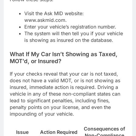
Visit the Ask MID website:
www.askmid.com.
Enter your vehicle’s registration number.
The system will then tell you if your vehicle
is showing as insured on the database.
What If My Car Isn’t Showing as Taxed,
MOT’d, or Insured?
If your checks reveal that your car is not taxed,
does not have a valid MOT, or is not showing as
insured, immediate action is required. Driving a
vehicle in any of these non-compliant states can
lead to significant penalties, including fines,
penalty points on your license, and even the
impounding of your vehicle.
Consequences of
Issue
Action Required
Non-Compliance