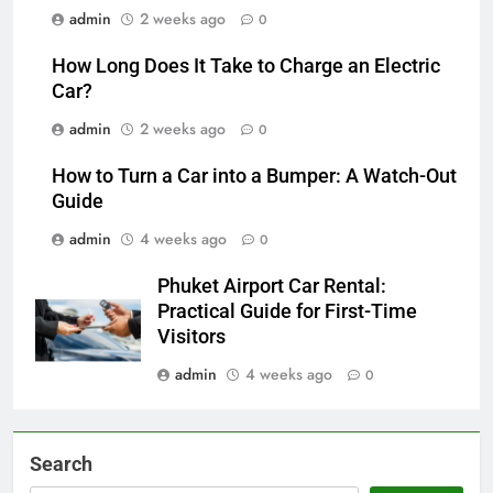
admin
2 weeks ago
0
How Long Does It Take to Charge an Electric
Car?
admin
2 weeks ago
0
How to Turn a Car into a Bumper: A Watch-Out
Guide
admin
4 weeks ago
0
Phuket Airport Car Rental:
Practical Guide for First-Time
Visitors
admin
4 weeks ago
0
Search