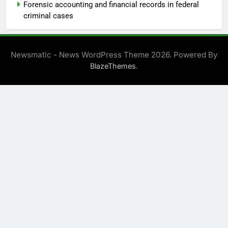
Forensic accounting and financial records in federal
criminal cases
Newsmatic - News WordPress Theme 2026. Powered By
.
BlazeThemes