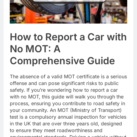
How to Report a Car with
No MOT: A
Comprehensive Guide
The absence of a valid MOT certificate is a serious
offense and can pose significant risks to public
safety. If you’re wondering how to report a car
with no MOT, this guide will walk you through the
process, ensuring you contribute to road safety in
your community. An MOT (Ministry of Transport)
test is a compulsory annual inspection for vehicles
in the UK that are over three years old, designed
to ensure they meet roadworthiness and