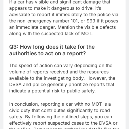
If a car has visible and significant damage that
appears to make it dangerous to drive, it’s
advisable to report it immediately to the police via
the non-emergency number 101, or 999 if it poses
an immediate danger. Mention the visible defects
along with the suspected lack of MOT.
Q3: How long does it take for the
authorities to act on a report?
The speed of action can vary depending on the
volume of reports received and the resources
available to the investigating body. However, the
DVSA and police generally prioritize reports that
indicate a potential risk to public safety.
In conclusion, reporting a car with no MOT is a
civic duty that contributes significantly to road
safety. By following the outlined steps, you can
effectively report suspected cases to the DVSA or