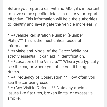
Before you report a car with no MOT, it’s important
to have some specific details to make your report
effective. This information will help the authorities
to identify and investigate the vehicle more easily.
* **Vehicle Registration Number (Number
Plate):** This is the most critical piece of
information.
* **Make and Model of the Car:** While not
strictly essential, it can aid in identification.
* **Location of the Vehicle:** Where you typically
see the car, or where you observed it being
driven.
* **Frequency of Observation:** How often you
see the car being used.
* **Any Visible Defects:** Note any obvious
issues like flat tires, broken lights, or excessive
smoke.