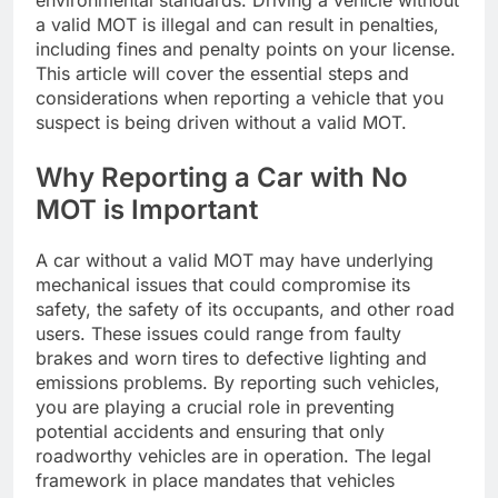
environmental standards. Driving a vehicle without
a valid MOT is illegal and can result in penalties,
including fines and penalty points on your license.
This article will cover the essential steps and
considerations when reporting a vehicle that you
suspect is being driven without a valid MOT.
Why Reporting a Car with No
MOT is Important
A car without a valid MOT may have underlying
mechanical issues that could compromise its
safety, the safety of its occupants, and other road
users. These issues could range from faulty
brakes and worn tires to defective lighting and
emissions problems. By reporting such vehicles,
you are playing a crucial role in preventing
potential accidents and ensuring that only
roadworthy vehicles are in operation. The legal
framework in place mandates that vehicles