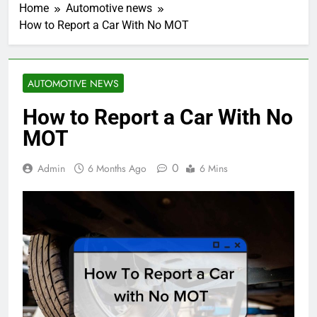
Home
Automotive news
How to Report a Car With No MOT
AUTOMOTIVE NEWS
How to Report a Car With No
MOT
0
Admin
6 Months Ago
6 Mins