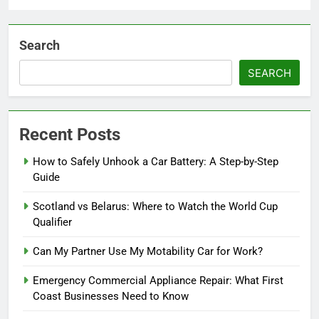
Search
SEARCH
Recent Posts
How to Safely Unhook a Car Battery: A Step-by-Step
Guide
Scotland vs Belarus: Where to Watch the World Cup
Qualifier
Can My Partner Use My Motability Car for Work?
Emergency Commercial Appliance Repair: What First
Coast Businesses Need to Know