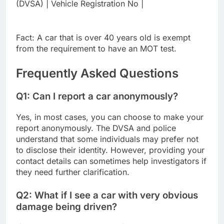
(DVSA) | Vehicle Registration No |
Fact: A car that is over 40 years old is exempt
from the requirement to have an MOT test.
Frequently Asked Questions
Q1: Can I report a car anonymously?
Yes, in most cases, you can choose to make your
report anonymously. The DVSA and police
understand that some individuals may prefer not
to disclose their identity. However, providing your
contact details can sometimes help investigators if
they need further clarification.
Q2: What if I see a car with very obvious
damage being driven?