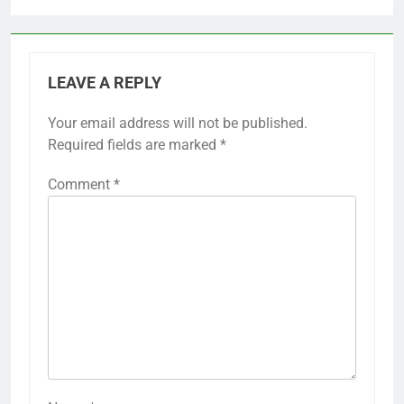
LEAVE A REPLY
Your email address will not be published.
Required fields are marked
*
Comment
*