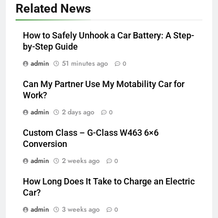
Related News
How to Safely Unhook a Car Battery: A Step-
by-Step Guide
admin
51 minutes ago
0
Can My Partner Use My Motability Car for
Work?
admin
2 days ago
0
Custom Class – G-Class W463 6×6
Conversion
admin
2 weeks ago
0
How Long Does It Take to Charge an Electric
Car?
admin
3 weeks ago
0