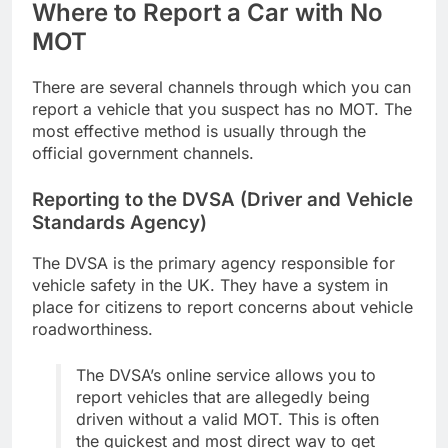
Where to Report a Car with No
MOT
There are several channels through which you can
report a vehicle that you suspect has no MOT. The
most effective method is usually through the
official government channels.
Reporting to the DVSA (Driver and Vehicle
Standards Agency)
The DVSA is the primary agency responsible for
vehicle safety in the UK. They have a system in
place for citizens to report concerns about vehicle
roadworthiness.
The DVSA’s online service allows you to
report vehicles that are allegedly being
driven without a valid MOT. This is often
the quickest and most direct way to get