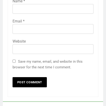
Name
*
Email
*
Website
Save my name, email, and website in this
browser for the next time I comment.