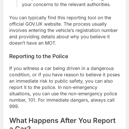
your concerns to the relevant authorities.
You can typically find this reporting tool on the
official GOV.UK website. The process usually
involves entering the vehicle’s registration number
and providing details about why you believe it
doesn’t have an MOT.
Reporting to the Police
If you witness a car being driven in a dangerous
condition, or if you have reason to believe it poses
an immediate risk to public safety, you can also
report it to the police. In non-emergency
situations, you can use the non-emergency police
number, 101. For immediate dangers, always call
999.
What Happens After You Report
a Car?