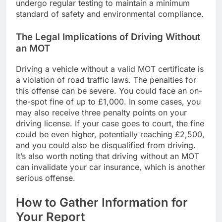
undergo regular testing to maintain a minimum
standard of safety and environmental compliance.
The Legal Implications of Driving Without
an MOT
Driving a vehicle without a valid MOT certificate is
a violation of road traffic laws. The penalties for
this offense can be severe. You could face an on-
the-spot fine of up to £1,000. In some cases, you
may also receive three penalty points on your
driving license. If your case goes to court, the fine
could be even higher, potentially reaching £2,500,
and you could also be disqualified from driving.
It’s also worth noting that driving without an MOT
can invalidate your car insurance, which is another
serious offense.
How to Gather Information for
Your Report