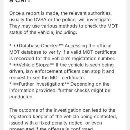
Once a report is made, the relevant authorities,
usually the DVSA or the police, will investigate.
They may use various methods to check the MOT
status of the vehicle, including:
* **Database Checks:** Accessing the official
MOT database to verify if a valid MOT certificate
is recorded for the vehicle’s registration number.
* **Vehicle Stops:** If the vehicle is seen being
driven, law enforcement officers can stop it and
request to see the MOT certificate.
* **Further Investigation:** Depending on the
information provided, further checks might be
conducted.
The outcome of the investigation can lead to the
registered keeper of the vehicle being contacted,
issued with a fixed penalty notice, or even
prosecuted if the offense is confirmed.