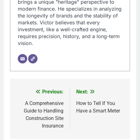
brings a unique "heritage" perspective to
modern finance. He specializes in analyzing
the longevity of brands and the stability of
markets. Victor believes that every
investment, like a well-crafted engine,
requires precision, history, and a long-term
vision.
Previous:
Next:
Post
navigation
A Comprehensive
How to Tell If You
Guide to Handling
Have a Smart Meter
Construction Site
Insurance