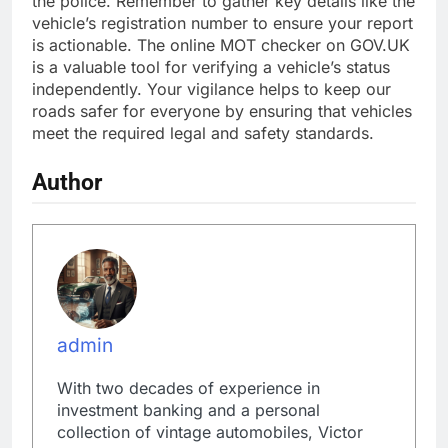
the police. Remember to gather key details like the
vehicle’s registration number to ensure your report
is actionable. The online MOT checker on GOV.UK
is a valuable tool for verifying a vehicle’s status
independently. Your vigilance helps to keep our
roads safer for everyone by ensuring that vehicles
meet the required legal and safety standards.
Author
admin
With two decades of experience in
investment banking and a personal
collection of vintage automobiles, Victor