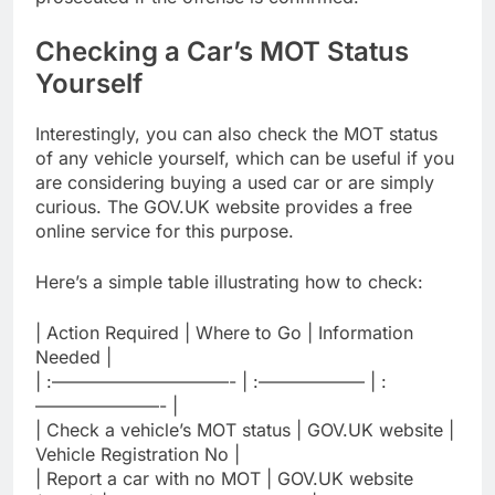
Checking a Car’s MOT Status
Yourself
Interestingly, you can also check the MOT status
of any vehicle yourself, which can be useful if you
are considering buying a used car or are simply
curious. The GOV.UK website provides a free
online service for this purpose.
Here’s a simple table illustrating how to check:
| Action Required | Where to Go | Information
Needed |
| :——————————- | :—————— | :
———————- |
| Check a vehicle’s MOT status | GOV.UK website |
Vehicle Registration No |
| Report a car with no MOT | GOV.UK website