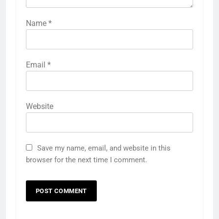
Name
*
Email
*
Website
Save my name, email, and website in this
browser for the next time I comment.