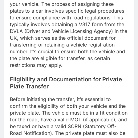
your vehicle. The process of assigning these
plates to a car involves specific legal procedures
to ensure compliance with road regulations. This
typically involves obtaining a V317 form from the
DVLA (Driver and Vehicle Licensing Agency) in the
UK, which serves as the official document for
transferring or retaining a vehicle registration
number. It’s crucial to ensure both the vehicle and
the plate are eligible for transfer, as certain
restrictions may apply.
Eligibility and Documentation for Private
Plate Transfer
Before initiating the transfer, it’s essential to
confirm the eligibility of both your vehicle and the
private plate. The vehicle must be in a fit condition
for the road, have a valid MOT (if applicable), and
be taxed or have a valid SORN (Statutory Off-
Road Notification). The private plate must also be