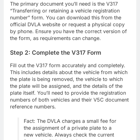
The primary document you’ll need is the V317
“Transferring or retaining a vehicle registration
number” form. You can download this from the
official DVLA website or request a physical copy
by phone. Ensure you have the correct version of
the form, as requirements can change.
Step 2: Complete the V317 Form
Fill out the V317 form accurately and completely.
This includes details about the vehicle from which
the plate is being removed, the vehicle to which
the plate will be assigned, and the details of the
plate itself. You’ll need to provide the registration
numbers of both vehicles and their V5C document
reference numbers.
Fact: The DVLA charges a small fee for
the assignment of a private plate to a
new vehicle. Always check the current