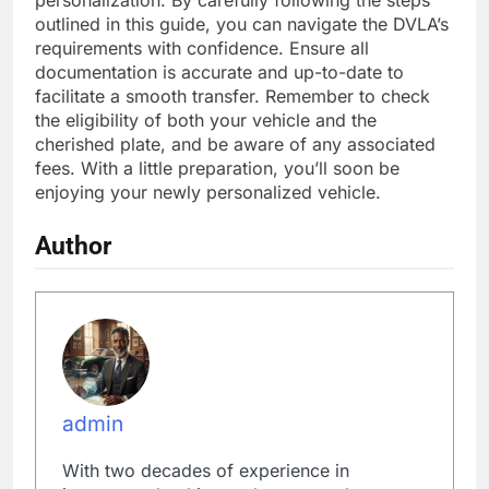
outlined in this guide, you can navigate the DVLA’s
requirements with confidence. Ensure all
documentation is accurate and up-to-date to
facilitate a smooth transfer. Remember to check
the eligibility of both your vehicle and the
cherished plate, and be aware of any associated
fees. With a little preparation, you’ll soon be
enjoying your newly personalized vehicle.
Author
admin
With two decades of experience in