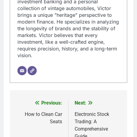
investment banking and a personal
collection of vintage automobiles, Victor
brings a unique "heritage" perspective to
modern finance. He specializes in analyzing
the longevity of brands and the stability of
markets. Victor believes that every
investment, like a well-crafted engine,
requires precision, history, and a long-term
vision.
Previous:
Next:
Post
navigation
How to Clean Car
Electronic Stock
Seats
Trading: A
Comprehensive
Guide