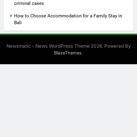
criminal cases
How to Choose Accommodation for a Family Stay in
Bali
Newsmatic - News WordPress Theme 2026. Powered By
.
BlazeThemes