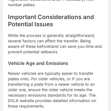
number plates.
Important Considerations and
Potential Issues
While the process is generally straightforward,
several factors can affect the transfer. Being
aware of these beforehand can save you time and
prevent potential setbacks.
Vehicle Age and Emissions
Newer vehicles are typically easier to transfer
plates onto. For older vehicles, or if you are
transferring a plate from a newer vehicle to an
older one, ensure the older vehicle meets the
necessary emissions standards for its age. The
DVLA website provides detailed information on
these requirements.