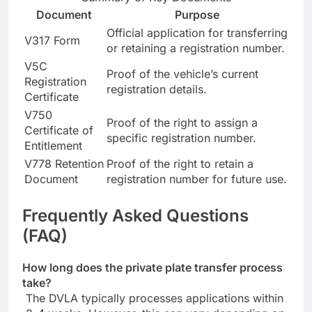
Document
Purpose
Official application for transferring
V317 Form
or retaining a registration number.
V5C
Proof of the vehicle’s current
Registration
registration details.
Certificate
V750
Proof of the right to assign a
Certificate of
specific registration number.
Entitlement
V778 Retention
Proof of the right to retain a
Document
registration number for future use.
Frequently Asked Questions
(FAQ)
How long does the private plate transfer process
take?
The DVLA typically processes applications within