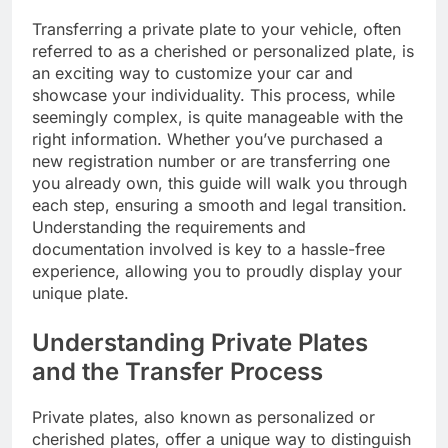
Transferring a private plate to your vehicle, often
referred to as a cherished or personalized plate, is
an exciting way to customize your car and
showcase your individuality. This process, while
seemingly complex, is quite manageable with the
right information. Whether you’ve purchased a
new registration number or are transferring one
you already own, this guide will walk you through
each step, ensuring a smooth and legal transition.
Understanding the requirements and
documentation involved is key to a hassle-free
experience, allowing you to proudly display your
unique plate.
Understanding Private Plates
and the Transfer Process
Private plates, also known as personalized or
cherished plates, offer a unique way to distinguish