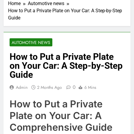
Home
Automotive news
How to Put a Private Plate on Your Car: A Step-by-Step
Guide
AUTOMOTIVE NEWS
How to Put a Private Plate
on Your Car: A Step-by-Step
Guide
0
Admin
2 Months Ago
6 Mins
How to Put a Private
Plate on Your Car: A
Comprehensive Guide