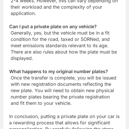
2-4 weeks. However, this can vary depending on
their workload and the complexity of your
application.
Can I put a private plate on any vehicle?
Generally, yes, but the vehicle must be in a fit
condition for the road, taxed or SORNed, and
meet emissions standards relevant to its age.
There are also rules about how the plate must be
displayed.
What happens to my original number plates?
Once the transfer is complete, you will be issued
with new registration documents reflecting the
new plate. You will need to obtain new physical
number plates bearing the private registration
and fit them to your vehicle.
In conclusion, putting a private plate on your car is
a rewarding process that allows for significant
personalization. By carefully following the steps