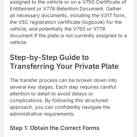
assigned to the vehicle or on a V750 Certificate of
Entitlement or V778 Retention Document. Gather
all necessary documents, including the V317 form,
the V5C registration certificate (logbook) for the
vehicle, and potentially the V750 or V778
document if the plate is not currently assigned to a
vehicle.
Step-by-Step Guide to
Transferring Your Private Plate
The transfer process can be broken down into
several key stages. Each step requires careful
attention to detail to avoid delays or
complications. By following this structured
approach, you can confidently navigate the
administrative requirements.
Step 1: Obtain the Correct Forms