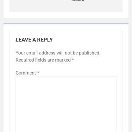
LEAVE A REPLY
Your email address will not be published.
Required fields are marked
*
Comment
*