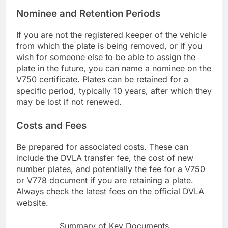
Nominee and Retention Periods
If you are not the registered keeper of the vehicle
from which the plate is being removed, or if you
wish for someone else to be able to assign the
plate in the future, you can name a nominee on the
V750 certificate. Plates can be retained for a
specific period, typically 10 years, after which they
may be lost if not renewed.
Costs and Fees
Be prepared for associated costs. These can
include the DVLA transfer fee, the cost of new
number plates, and potentially the fee for a V750
or V778 document if you are retaining a plate.
Always check the latest fees on the official DVLA
website.
Summary of Key Documents