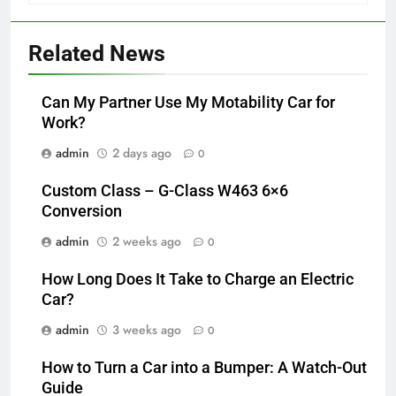
Related News
Can My Partner Use My Motability Car for
Work?
admin
2 days ago
0
Custom Class – G-Class W463 6×6
Conversion
admin
2 weeks ago
0
How Long Does It Take to Charge an Electric
Car?
admin
3 weeks ago
0
How to Turn a Car into a Bumper: A Watch-Out
Guide