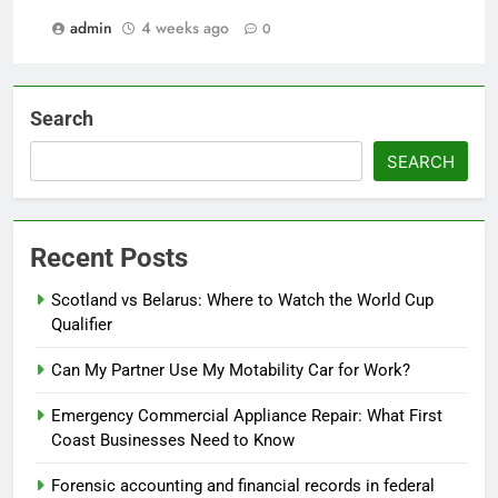
admin
4 weeks ago
0
Search
SEARCH
Recent Posts
Scotland vs Belarus: Where to Watch the World Cup
Qualifier
Can My Partner Use My Motability Car for Work?
Emergency Commercial Appliance Repair: What First
Coast Businesses Need to Know
Forensic accounting and financial records in federal