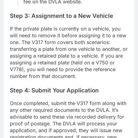
fee on the DVLA website.
Step 3: Assignment to a New Vehicle
If the private plate is currently on a vehicle, you
will need to remove it before assigning it to a new
one. The V317 form covers both scenarios:
transferring a plate from one vehicle to another, or
assigning a retained plate to a vehicle. If you are
assigning a retained plate (held on a V750 or
V778), you will need to provide the reference
number from that document.
Step 4: Submit Your Application
Once completed, submit the V317 form along with
any other required documents to the DVLA. It’s
advisable to send these via recorded delivery for
proof of postage. The DVLA will process your
application, and if approved, they will issue new
registration documents and, if necessary, new