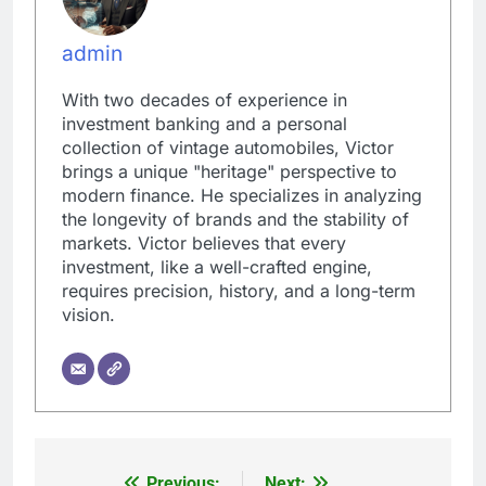
admin
With two decades of experience in
investment banking and a personal
collection of vintage automobiles, Victor
brings a unique "heritage" perspective to
modern finance. He specializes in analyzing
the longevity of brands and the stability of
markets. Victor believes that every
investment, like a well-crafted engine,
requires precision, history, and a long-term
vision.
Previous:
Next: