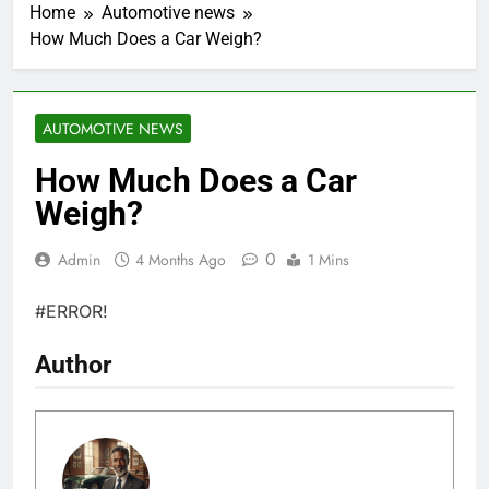
Home
Automotive news
How Much Does a Car Weigh?
AUTOMOTIVE NEWS
How Much Does a Car
Weigh?
0
Admin
4 Months Ago
1 Mins
#ERROR!
Author