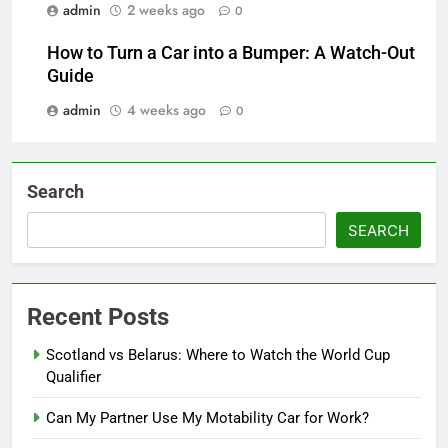
admin
2 weeks ago
0
How to Turn a Car into a Bumper: A Watch-Out
Guide
admin
4 weeks ago
0
Search
SEARCH
Recent Posts
Scotland vs Belarus: Where to Watch the World Cup
Qualifier
Can My Partner Use My Motability Car for Work?