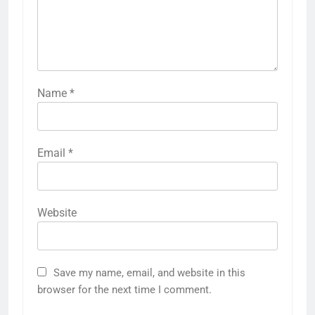
Name
*
Email
*
Website
Save my name, email, and website in this
browser for the next time I comment.