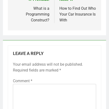
Post
navigation
What is a
How to Find Out Who
Programming
Your Car Insurance Is
Construct?
With
LEAVE A REPLY
Your email address will not be published.
Required fields are marked
*
Comment
*