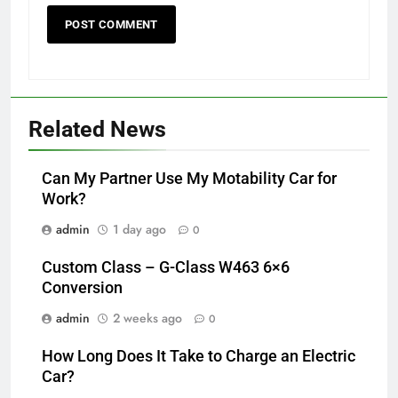
Related News
Can My Partner Use My Motability Car for
Work?
admin
1 day ago
0
Custom Class – G-Class W463 6×6
Conversion
admin
2 weeks ago
0
How Long Does It Take to Charge an Electric
Car?