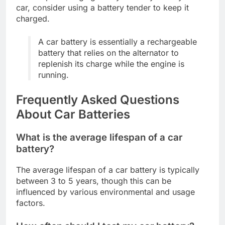
car, consider using a battery tender to keep it
charged.
A car battery is essentially a rechargeable
battery that relies on the alternator to
replenish its charge while the engine is
running.
Frequently Asked Questions
About Car Batteries
What is the average lifespan of a car
battery?
The average lifespan of a car battery is typically
between 3 to 5 years, though this can be
influenced by various environmental and usage
factors.