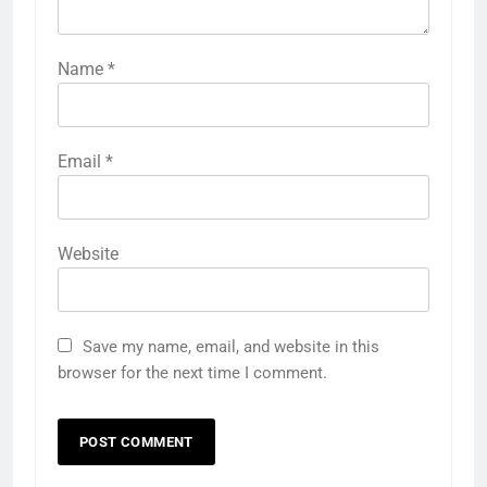
Name
*
Email
*
Website
Save my name, email, and website in this
browser for the next time I comment.