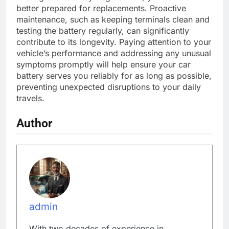
better prepared for replacements. Proactive
maintenance, such as keeping terminals clean and
testing the battery regularly, can significantly
contribute to its longevity. Paying attention to your
vehicle’s performance and addressing any unusual
symptoms promptly will help ensure your car
battery serves you reliably for as long as possible,
preventing unexpected disruptions to your daily
travels.
Author
admin
With two decades of experience in