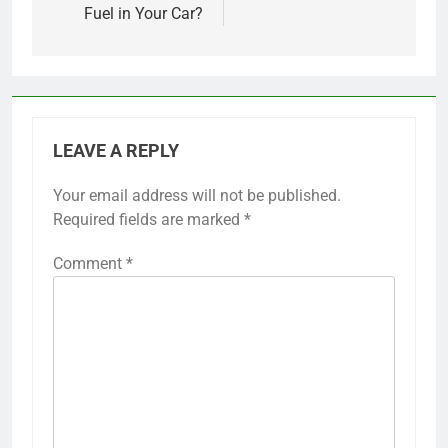
Fuel in Your Car?
LEAVE A REPLY
Your email address will not be published.
Required fields are marked
*
Comment
*