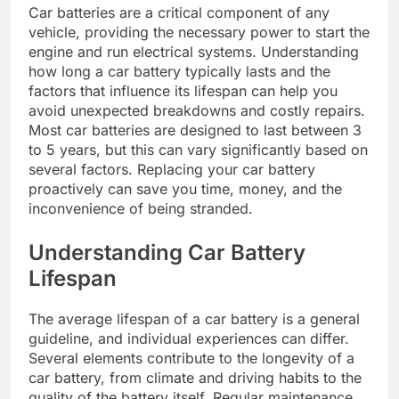
Car batteries are a critical component of any
vehicle, providing the necessary power to start the
engine and run electrical systems. Understanding
how long a car battery typically lasts and the
factors that influence its lifespan can help you
avoid unexpected breakdowns and costly repairs.
Most car batteries are designed to last between 3
to 5 years, but this can vary significantly based on
several factors. Replacing your car battery
proactively can save you time, money, and the
inconvenience of being stranded.
Understanding Car Battery
Lifespan
The average lifespan of a car battery is a general
guideline, and individual experiences can differ.
Several elements contribute to the longevity of a
car battery, from climate and driving habits to the
quality of the battery itself. Regular maintenance