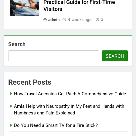
Practical Guide for First-Time
Visitors
admin
4 weeks ago
0
Search
SEARCH
Recent Posts
How Travel Agencies Get Paid: A Comprehensive Guide
Amla Help with Neuropathy in My Feet and Hands with
Numbness and Pain Explained
Do You Need a Smart TV for a Fire Stick?