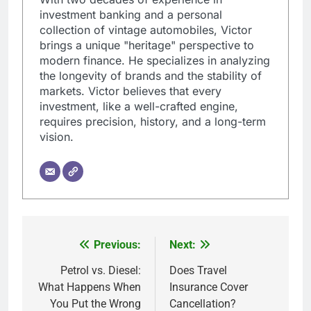
investment banking and a personal
collection of vintage automobiles, Victor
brings a unique "heritage" perspective to
modern finance. He specializes in analyzing
the longevity of brands and the stability of
markets. Victor believes that every
investment, like a well-crafted engine,
requires precision, history, and a long-term
vision.
Previous:
Next:
Post
navigation
Petrol vs. Diesel:
Does Travel
What Happens When
Insurance Cover
You Put the Wrong
Cancellation?