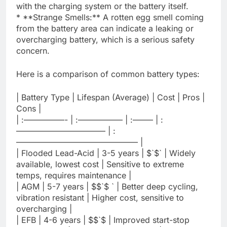
with the charging system or the battery itself.
* **Strange Smells:** A rotten egg smell coming
from the battery area can indicate a leaking or
overcharging battery, which is a serious safety
concern.
Here is a comparison of common battery types:
| Battery Type | Lifespan (Average) | Cost | Pros |
Cons |
| :—————- | :—————– | :——– | :
——————————— | :
——————————————— |
| Flooded Lead-Acid | 3-5 years | $`$` | Widely
available, lowest cost | Sensitive to extreme
temps, requires maintenance |
| AGM | 5-7 years | $$`$ ` | Better deep cycling,
vibration resistant | Higher cost, sensitive to
overcharging |
| EFB | 4-6 years | $$`$ | Improved start-stop