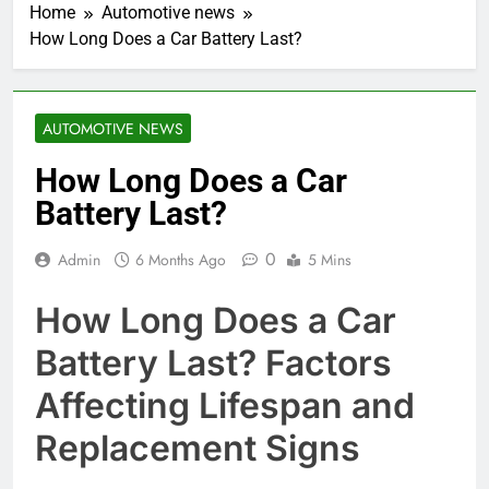
Home
Automotive news
How Long Does a Car Battery Last?
AUTOMOTIVE NEWS
How Long Does a Car
Battery Last?
0
Admin
6 Months Ago
5 Mins
How Long Does a Car
Battery Last? Factors
Affecting Lifespan and
Replacement Signs