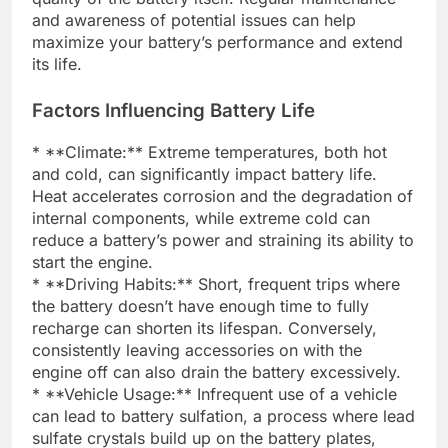
and awareness of potential issues can help
maximize your battery’s performance and extend
its life.
Factors Influencing Battery Life
* **Climate:** Extreme temperatures, both hot
and cold, can significantly impact battery life.
Heat accelerates corrosion and the degradation of
internal components, while extreme cold can
reduce a battery’s power and straining its ability to
start the engine.
* **Driving Habits:** Short, frequent trips where
the battery doesn’t have enough time to fully
recharge can shorten its lifespan. Conversely,
consistently leaving accessories on with the
engine off can also drain the battery excessively.
* **Vehicle Usage:** Infrequent use of a vehicle
can lead to battery sulfation, a process where lead
sulfate crystals build up on the battery plates,