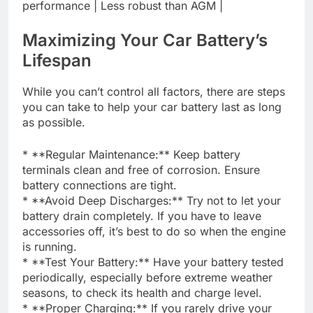
performance | Less robust than AGM |
Maximizing Your Car Battery’s
Lifespan
While you can’t control all factors, there are steps
you can take to help your car battery last as long
as possible.
* **Regular Maintenance:** Keep battery
terminals clean and free of corrosion. Ensure
battery connections are tight.
* **Avoid Deep Discharges:** Try not to let your
battery drain completely. If you have to leave
accessories off, it’s best to do so when the engine
is running.
* **Test Your Battery:** Have your battery tested
periodically, especially before extreme weather
seasons, to check its health and charge level.
* **Proper Charging:** If you rarely drive your