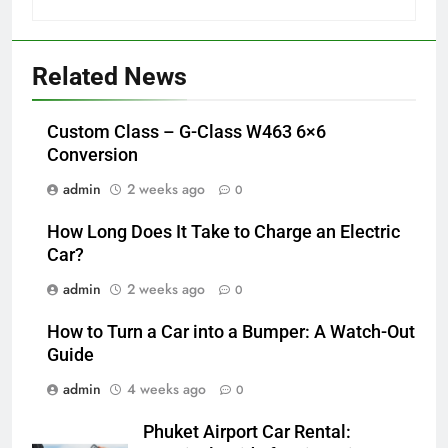
Related News
Custom Class – G-Class W463 6×6
Conversion
admin
2 weeks ago
0
How Long Does It Take to Charge an Electric
Car?
admin
2 weeks ago
0
How to Turn a Car into a Bumper: A Watch-Out
Guide
admin
4 weeks ago
0
Phuket Airport Car Rental: