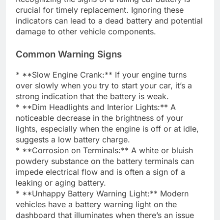
crucial for timely replacement. Ignoring these
indicators can lead to a dead battery and potential
damage to other vehicle components.
Common Warning Signs
* **Slow Engine Crank:** If your engine turns
over slowly when you try to start your car, it’s a
strong indication that the battery is weak.
* **Dim Headlights and Interior Lights:** A
noticeable decrease in the brightness of your
lights, especially when the engine is off or at idle,
suggests a low battery charge.
* **Corrosion on Terminals:** A white or bluish
powdery substance on the battery terminals can
impede electrical flow and is often a sign of a
leaking or aging battery.
* **Unhappy Battery Warning Light:** Modern
vehicles have a battery warning light on the
dashboard that illuminates when there’s an issue