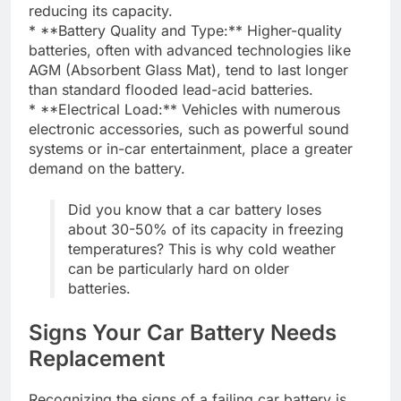
reducing its capacity.
* **Battery Quality and Type:** Higher-quality
batteries, often with advanced technologies like
AGM (Absorbent Glass Mat), tend to last longer
than standard flooded lead-acid batteries.
* **Electrical Load:** Vehicles with numerous
electronic accessories, such as powerful sound
systems or in-car entertainment, place a greater
demand on the battery.
Did you know that a car battery loses
about 30-50% of its capacity in freezing
temperatures? This is why cold weather
can be particularly hard on older
batteries.
Signs Your Car Battery Needs
Replacement
Recognizing the signs of a failing car battery is