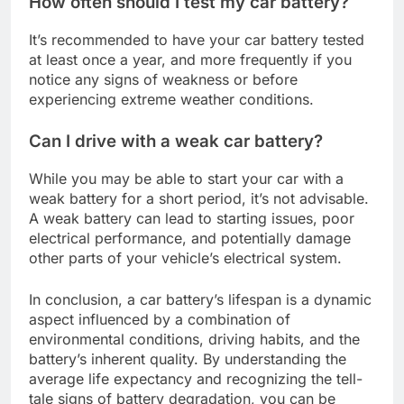
How often should I test my car battery?
It’s recommended to have your car battery tested
at least once a year, and more frequently if you
notice any signs of weakness or before
experiencing extreme weather conditions.
Can I drive with a weak car battery?
While you may be able to start your car with a
weak battery for a short period, it’s not advisable.
A weak battery can lead to starting issues, poor
electrical performance, and potentially damage
other parts of your vehicle’s electrical system.
In conclusion, a car battery’s lifespan is a dynamic
aspect influenced by a combination of
environmental conditions, driving habits, and the
battery’s inherent quality. By understanding the
average life expectancy and recognizing the tell-
tale signs of battery degradation, you can be