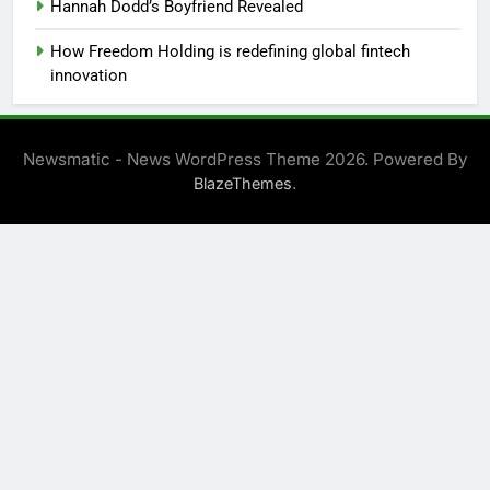
Hannah Dodd’s Boyfriend Revealed
How Freedom Holding is redefining global fintech
innovation
Newsmatic - News WordPress Theme 2026. Powered By
.
BlazeThemes