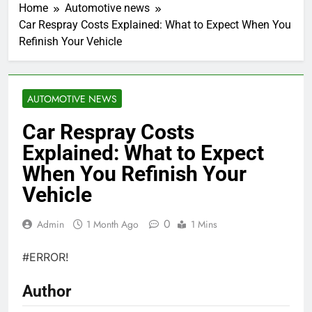
Home
Automotive news
Car Respray Costs Explained: What to Expect When You
Refinish Your Vehicle
AUTOMOTIVE NEWS
Car Respray Costs
Explained: What to Expect
When You Refinish Your
Vehicle
0
Admin
1 Month Ago
1 Mins
#ERROR!
Author