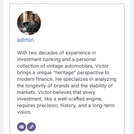
admin
With two decades of experience in
investment banking and a personal
collection of vintage automobiles, Victor
brings a unique "heritage" perspective to
modern finance. He specializes in analyzing
the longevity of brands and the stability of
markets. Victor believes that every
investment, like a well-crafted engine,
requires precision, history, and a long-term
vision.