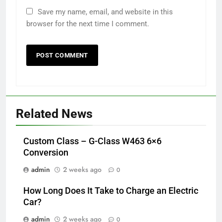
Save my name, email, and website in this
browser for the next time I comment.
Related News
Custom Class – G-Class W463 6×6
Conversion
admin
2 weeks ago
0
How Long Does It Take to Charge an Electric
Car?
admin
2 weeks ago
0