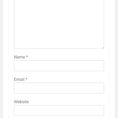
Name
*
Email
*
Website