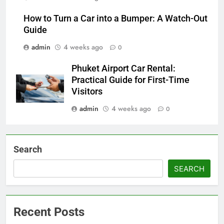
How to Turn a Car into a Bumper: A Watch-Out
Guide
admin
4 weeks ago
0
Phuket Airport Car Rental:
Practical Guide for First-Time
Visitors
admin
4 weeks ago
0
Search
SEARCH
Recent Posts