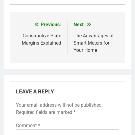
Previous:
Next:
Post
navigation
Constructive Plate
The Advantages of
Margins Explained
Smart Meters for
Your Home
LEAVE A REPLY
Your email address will not be published.
Required fields are marked
*
Comment
*