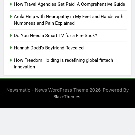
How Travel Agencies Get Paid: A Comprehensive Guide
Amla Help with Neuropathy in My Feet and Hands with
Numbness and Pain Explained
Do You Need a Smart TV for a Fire Stick?
Hannah Dodd’s Boyfriend Revealed
How Freedom Holding is redefining global fintech
innovation
Newsmatic - News WordPress Theme 2026. Powered By
.
BlazeThemes