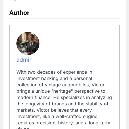
Author
admin
With two decades of experience in
investment banking and a personal
collection of vintage automobiles, Victor
brings a unique "heritage" perspective to
modern finance. He specializes in analyzing
the longevity of brands and the stability of
markets. Victor believes that every
investment, like a well-crafted engine,
requires precision, history, and a long-term