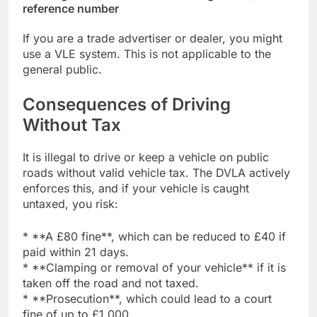
reference number
If you are a trade advertiser or dealer, you might
use a VLE system. This is not applicable to the
general public.
Consequences of Driving
Without Tax
It is illegal to drive or keep a vehicle on public
roads without valid vehicle tax. The DVLA actively
enforces this, and if your vehicle is caught
untaxed, you risk:
* **A £80 fine**, which can be reduced to £40 if
paid within 21 days.
* **Clamping or removal of your vehicle** if it is
taken off the road and not taxed.
* **Prosecution**, which could lead to a court
fine of up to £1,000.