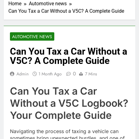
Home
Automotive news
Can You Tax a Car Without a V5C? A Complete Guide
AUTOMOTIVE NEWS
Can You Tax a Car Without a
V5C? A Complete Guide
0
Admin
1 Month Ago
7 Mins
Can You Tax a Car
Without a V5C Logbook?
Your Complete Guide
Navigating the process of taxing a vehicle can
sometimes bring unexpected hurdles, and one of