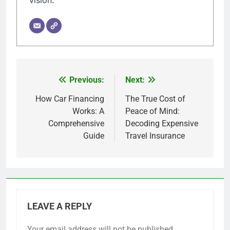
vision.
Previous:
Next:
Post
navigation
How Car Financing
The True Cost of
Works: A
Peace of Mind:
Comprehensive
Decoding Expensive
Guide
Travel Insurance
LEAVE A REPLY
Your email address will not be published.