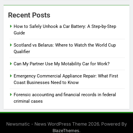
Recent Posts
How to Safely Unhook a Car Battery: A Step-by-Step
Guide
Scotland vs Belarus: Where to Watch the World Cup
Qualifier
Can My Partner Use My Motability Car for Work?
Emergency Commercial Appliance Repair: What First
Coast Businesses Need to Know
Forensic accounting and financial records in federal
criminal cases
Newsmatic - News WordPress Theme 2026. Powered By
.
BlazeThemes