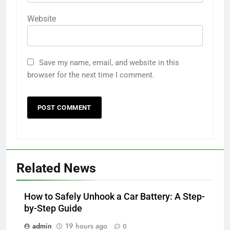
Website
Save my name, email, and website in this
browser for the next time I comment.
Related News
How to Safely Unhook a Car Battery: A Step-
by-Step Guide
admin
19 hours ago
0