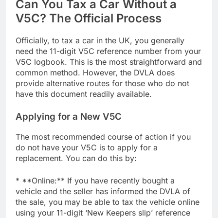
Can You Tax a Car Without a
V5C? The Official Process
Officially, to tax a car in the UK, you generally
need the 11-digit V5C reference number from your
V5C logbook. This is the most straightforward and
common method. However, the DVLA does
provide alternative routes for those who do not
have this document readily available.
Applying for a New V5C
The most recommended course of action if you
do not have your V5C is to apply for a
replacement. You can do this by:
* **Online:** If you have recently bought a
vehicle and the seller has informed the DVLA of
the sale, you may be able to tax the vehicle online
using your 11-digit ‘New Keepers slip’ reference