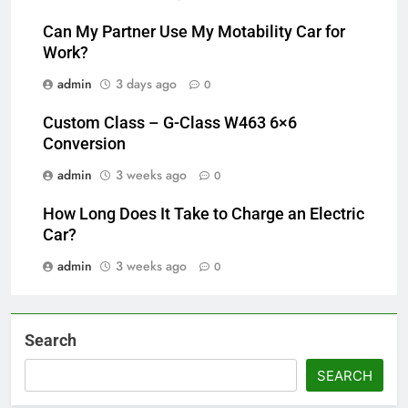
Can My Partner Use My Motability Car for
Work?
admin
3 days ago
0
Custom Class – G-Class W463 6×6
Conversion
admin
3 weeks ago
0
How Long Does It Take to Charge an Electric
Car?
admin
3 weeks ago
0
Search
SEARCH