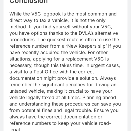
Conclusion
While the V5C logbook is the most common and
direct way to tax a vehicle, it is not the only
method. If you find yourself without your V5C,
you have options thanks to the DVLA’s alternative
procedures. The quickest route is often to use the
reference number from a ‘New Keepers slip’ if you
have recently acquired the vehicle. For other
situations, applying for a replacement V5C is
necessary, though this takes time. In urgent cases,
a visit to a Post Office with the correct
documentation might provide a solution. Always
remember the significant penalties for driving an
untaxed vehicle, making it crucial to have your
vehicle legally taxed at all times. Planning ahead
and understanding these procedures can save you
from potential fines and legal trouble. Ensure you
always have the correct documentation or
reference numbers to keep your vehicle road-
legal.