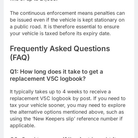
The continuous enforcement means penalties can
be issued even if the vehicle is kept stationary on
a public road. It is therefore essential to ensure
your vehicle is taxed before its expiry date.
Frequently Asked Questions
(FAQ)
Q1: How long does it take to get a
replacement V5C logbook?
It typically takes up to 4 weeks to receive a
replacement V5C logbook by post. If you need to
tax your vehicle sooner, you may need to explore
the alternative options mentioned above, such as
using the ‘New Keepers slip’ reference number if
applicable.