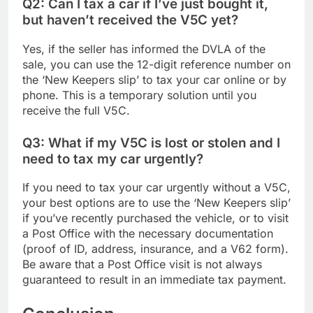
Q2: Can I tax a car if I’ve just bought it,
but haven’t received the V5C yet?
Yes, if the seller has informed the DVLA of the
sale, you can use the 12-digit reference number on
the ‘New Keepers slip’ to tax your car online or by
phone. This is a temporary solution until you
receive the full V5C.
Q3: What if my V5C is lost or stolen and I
need to tax my car urgently?
If you need to tax your car urgently without a V5C,
your best options are to use the ‘New Keepers slip’
if you’ve recently purchased the vehicle, or to visit
a Post Office with the necessary documentation
(proof of ID, address, insurance, and a V62 form).
Be aware that a Post Office visit is not always
guaranteed to result in an immediate tax payment.