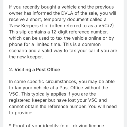
If you recently bought a vehicle and the previous
owner has informed the DVLA of the sale, you will
receive a short, temporary document called a
‘New Keepers slip’ (often referred to as a V5C/2).
This slip contains a 12-digit reference number,
which can be used to tax the vehicle online or by
phone for a limited time. This is a common
scenario and a valid way to tax your car if you are
the new keeper.
2. Visiting a Post Office
In some specific circumstances, you may be able
to tax your vehicle at a Post Office without the
V5C. This typically applies if you are the
registered keeper but have lost your V5C and
cannot obtain the reference number. You will need
to provide:
* Proof of your identity (e.g., driving licence,