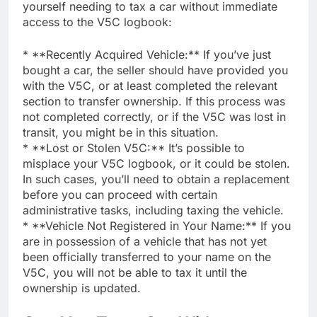
yourself needing to tax a car without immediate
access to the V5C logbook:
* **Recently Acquired Vehicle:** If you’ve just
bought a car, the seller should have provided you
with the V5C, or at least completed the relevant
section to transfer ownership. If this process was
not completed correctly, or if the V5C was lost in
transit, you might be in this situation.
* **Lost or Stolen V5C:** It’s possible to
misplace your V5C logbook, or it could be stolen.
In such cases, you’ll need to obtain a replacement
before you can proceed with certain
administrative tasks, including taxing the vehicle.
* **Vehicle Not Registered in Your Name:** If you
are in possession of a vehicle that has not yet
been officially transferred to your name on the
V5C, you will not be able to tax it until the
ownership is updated.