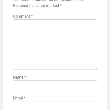
Required fields are marked
*
Comment
*
Name
*
Email
*