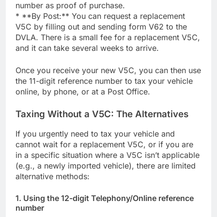
number as proof of purchase.
* **By Post:** You can request a replacement
V5C by filling out and sending form V62 to the
DVLA. There is a small fee for a replacement V5C,
and it can take several weeks to arrive.
Once you receive your new V5C, you can then use
the 11-digit reference number to tax your vehicle
online, by phone, or at a Post Office.
Taxing Without a V5C: The Alternatives
If you urgently need to tax your vehicle and
cannot wait for a replacement V5C, or if you are
in a specific situation where a V5C isn’t applicable
(e.g., a newly imported vehicle), there are limited
alternative methods:
1. Using the 12-digit Telephony/Online reference
number