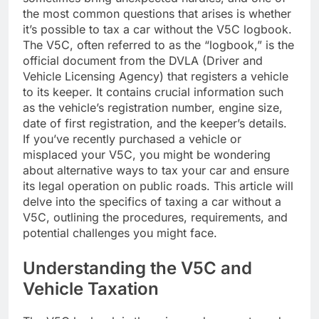
the most common questions that arises is whether
it’s possible to tax a car without the V5C logbook.
The V5C, often referred to as the “logbook,” is the
official document from the DVLA (Driver and
Vehicle Licensing Agency) that registers a vehicle
to its keeper. It contains crucial information such
as the vehicle’s registration number, engine size,
date of first registration, and the keeper’s details.
If you’ve recently purchased a vehicle or
misplaced your V5C, you might be wondering
about alternative ways to tax your car and ensure
its legal operation on public roads. This article will
delve into the specifics of taxing a car without a
V5C, outlining the procedures, requirements, and
potential challenges you might face.
Understanding the V5C and
Vehicle Taxation