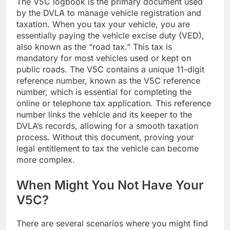
The V5C logbook is the primary document used
by the DVLA to manage vehicle registration and
taxation. When you tax your vehicle, you are
essentially paying the vehicle excise duty (VED),
also known as the “road tax.” This tax is
mandatory for most vehicles used or kept on
public roads. The V5C contains a unique 11-digit
reference number, known as the V5C reference
number, which is essential for completing the
online or telephone tax application. This reference
number links the vehicle and its keeper to the
DVLA’s records, allowing for a smooth taxation
process. Without this document, proving your
legal entitlement to tax the vehicle can become
more complex.
When Might You Not Have Your
V5C?
There are several scenarios where you might find