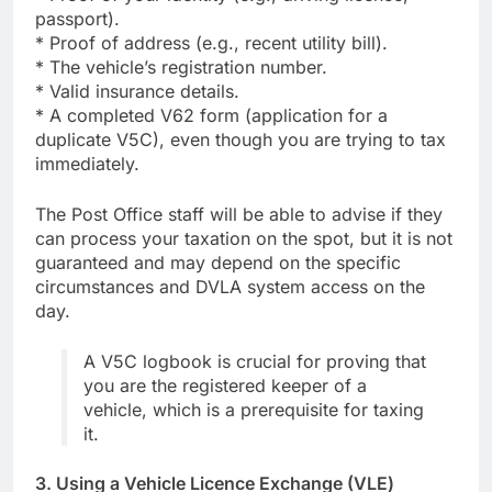
passport).
* Proof of address (e.g., recent utility bill).
* The vehicle’s registration number.
* Valid insurance details.
* A completed V62 form (application for a
duplicate V5C), even though you are trying to tax
immediately.
The Post Office staff will be able to advise if they
can process your taxation on the spot, but it is not
guaranteed and may depend on the specific
circumstances and DVLA system access on the
day.
A V5C logbook is crucial for proving that
you are the registered keeper of a
vehicle, which is a prerequisite for taxing
it.
3. Using a Vehicle Licence Exchange (VLE)