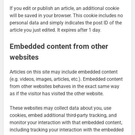
If you edit or publish an article, an additional cookie
will be saved in your browser. This cookie includes no
personal data and simply indicates the post ID of the
article you just edited. It expires after 1 day.
Embedded content from other
websites
Articles on this site may include embedded content
(e.g. videos, images, articles, etc.). Embedded content
from other websites behaves in the exact same way
as if the visitor has visited the other website.
These websites may collect data about you, use
cookies, embed additional third-party tracking, and
monitor your interaction with that embedded content,
including tracking your interaction with the embedded