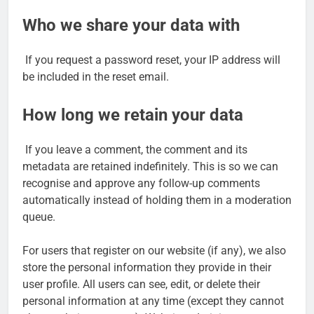
Who we share your data with
If you request a password reset, your IP address will
be included in the reset email.
How long we retain your data
If you leave a comment, the comment and its
metadata are retained indefinitely. This is so we can
recognise and approve any follow-up comments
automatically instead of holding them in a moderation
queue.
For users that register on our website (if any), we also
store the personal information they provide in their
user profile. All users can see, edit, or delete their
personal information at any time (except they cannot