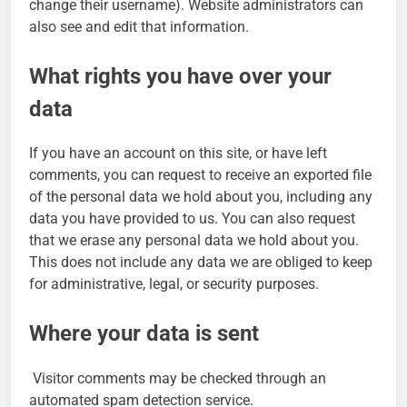
change their username). Website administrators can
also see and edit that information.
What rights you have over your
data
If you have an account on this site, or have left
comments, you can request to receive an exported file
of the personal data we hold about you, including any
data you have provided to us. You can also request
that we erase any personal data we hold about you.
This does not include any data we are obliged to keep
for administrative, legal, or security purposes.
Where your data is sent
Visitor comments may be checked through an
automated spam detection service.