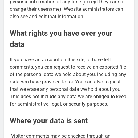
personal information at any time (except they cannot
change their username). Website administrators can
also see and edit that information.
What rights you have over your
data
If you have an account on this site, or have left
comments, you can request to receive an exported file
of the personal data we hold about you, including any
data you have provided to us. You can also request
that we erase any personal data we hold about you.
This does not include any data we are obliged to keep
for administrative, legal, or security purposes.
Where your data is sent
Visitor comments may be checked through an