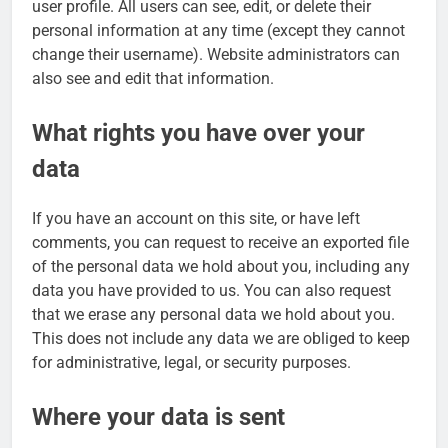
user profile. All users can see, edit, or delete their
personal information at any time (except they cannot
change their username). Website administrators can
also see and edit that information.
What rights you have over your
data
If you have an account on this site, or have left
comments, you can request to receive an exported file
of the personal data we hold about you, including any
data you have provided to us. You can also request
that we erase any personal data we hold about you.
This does not include any data we are obliged to keep
for administrative, legal, or security purposes.
Where your data is sent