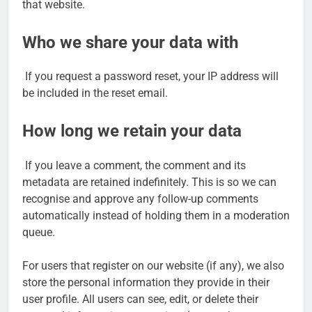
that website.
Who we share your data with
If you request a password reset, your IP address will
be included in the reset email.
How long we retain your data
If you leave a comment, the comment and its
metadata are retained indefinitely. This is so we can
recognise and approve any follow-up comments
automatically instead of holding them in a moderation
queue.
For users that register on our website (if any), we also
store the personal information they provide in their
user profile. All users can see, edit, or delete their