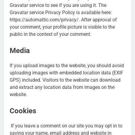
Gravatar service to see if you are using it. The
Gravatar service Privacy Policy is available here:
https://automattic.com/privacy/. After approval of
your comment, your profile picture is visible to the
public in the context of your comment.
Media
If you upload images to the website, you should avoid
uploading images with embedded location data (EXIF
GPS) included. Visitors to the website can download
and extract any location data from images on the
website.
Cookies
If you leave a comment on our site you may opt in to
saving your name, email address and website in