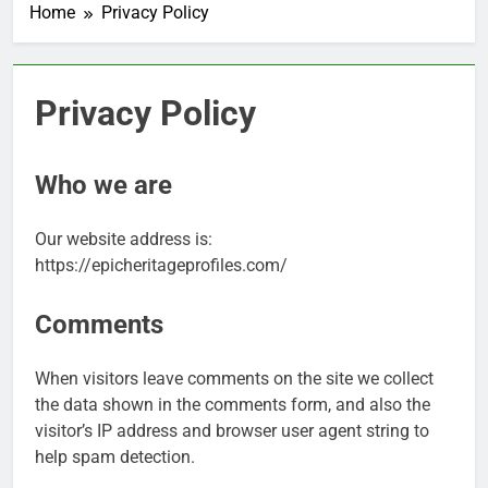
Home
Privacy Policy
Privacy Policy
Who we are
Our website address is:
https://epicheritageprofiles.com/
Comments
When visitors leave comments on the site we collect
the data shown in the comments form, and also the
visitor’s IP address and browser user agent string to
help spam detection.