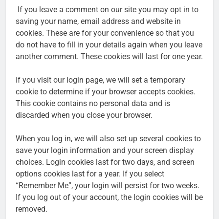
If you leave a comment on our site you may opt in to
saving your name, email address and website in
cookies. These are for your convenience so that you
do not have to fill in your details again when you leave
another comment. These cookies will last for one year.
If you visit our login page, we will set a temporary
cookie to determine if your browser accepts cookies.
This cookie contains no personal data and is
discarded when you close your browser.
When you log in, we will also set up several cookies to
save your login information and your screen display
choices. Login cookies last for two days, and screen
options cookies last for a year. If you select
“Remember Me”, your login will persist for two weeks.
If you log out of your account, the login cookies will be
removed.