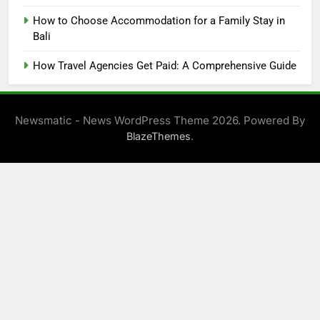
How to Choose Accommodation for a Family Stay in
Bali
How Travel Agencies Get Paid: A Comprehensive Guide
Newsmatic - News WordPress Theme 2026. Powered By
.
BlazeThemes