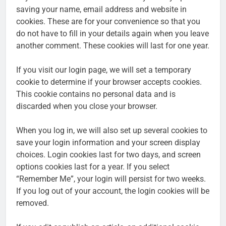
saving your name, email address and website in
cookies. These are for your convenience so that you
do not have to fill in your details again when you leave
another comment. These cookies will last for one year.
If you visit our login page, we will set a temporary
cookie to determine if your browser accepts cookies.
This cookie contains no personal data and is
discarded when you close your browser.
When you log in, we will also set up several cookies to
save your login information and your screen display
choices. Login cookies last for two days, and screen
options cookies last for a year. If you select
“Remember Me”, your login will persist for two weeks.
If you log out of your account, the login cookies will be
removed.