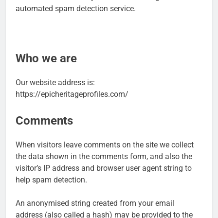
automated spam detection service.
Who we are
Our website address is:
https://epicheritageprofiles.com/
Comments
When visitors leave comments on the site we collect
the data shown in the comments form, and also the
visitor’s IP address and browser user agent string to
help spam detection.
An anonymised string created from your email
address (also called a hash) may be provided to the