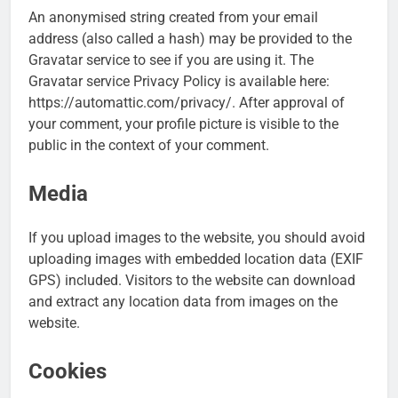
An anonymised string created from your email
address (also called a hash) may be provided to the
Gravatar service to see if you are using it. The
Gravatar service Privacy Policy is available here:
https://automattic.com/privacy/. After approval of
your comment, your profile picture is visible to the
public in the context of your comment.
Media
If you upload images to the website, you should avoid
uploading images with embedded location data (EXIF
GPS) included. Visitors to the website can download
and extract any location data from images on the
website.
Cookies