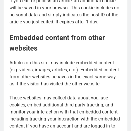
If you edit or publish an article, an additional cookie
will be saved in your browser. This cookie includes no
personal data and simply indicates the post ID of the
article you just edited. It expires after 1 day.
Embedded content from other
websites
Articles on this site may include embedded content
(e.g. videos, images, articles, etc.). Embedded content
from other websites behaves in the exact same way
as if the visitor has visited the other website.
These websites may collect data about you, use
cookies, embed additional third-party tracking, and
monitor your interaction with that embedded content,
including tracking your interaction with the embedded
content if you have an account and are logged in to