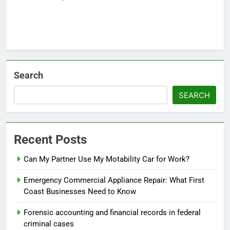
Search
SEARCH
Recent Posts
Can My Partner Use My Motability Car for Work?
Emergency Commercial Appliance Repair: What First
Coast Businesses Need to Know
Forensic accounting and financial records in federal
criminal cases