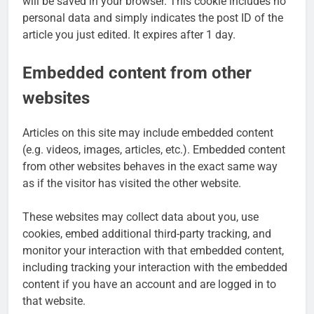
will be saved in your browser. This cookie includes no
personal data and simply indicates the post ID of the
article you just edited. It expires after 1 day.
Embedded content from other
websites
Articles on this site may include embedded content
(e.g. videos, images, articles, etc.). Embedded content
from other websites behaves in the exact same way
as if the visitor has visited the other website.
These websites may collect data about you, use
cookies, embed additional third-party tracking, and
monitor your interaction with that embedded content,
including tracking your interaction with the embedded
content if you have an account and are logged in to
that website.