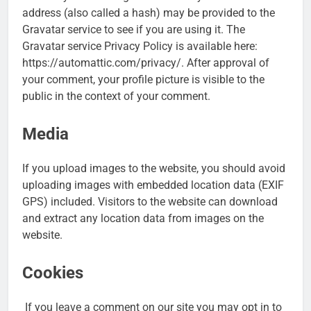
address (also called a hash) may be provided to the
Gravatar service to see if you are using it. The
Gravatar service Privacy Policy is available here:
https://automattic.com/privacy/. After approval of
your comment, your profile picture is visible to the
public in the context of your comment.
Media
If you upload images to the website, you should avoid
uploading images with embedded location data (EXIF
GPS) included. Visitors to the website can download
and extract any location data from images on the
website.
Cookies
If you leave a comment on our site you may opt in to