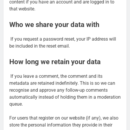
content if you have an account and are logged in to
that website.
Who we share your data with
If you request a password reset, your IP address will
be included in the reset email.
How long we retain your data
If you leave a comment, the comment and its
metadata are retained indefinitely. This is so we can
recognise and approve any follow-up comments
automatically instead of holding them in a moderation
queue.
For users that register on our website (if any), we also
store the personal information they provide in their