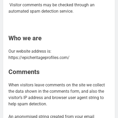
Visitor comments may be checked through an
automated spam detection service.
Who we are
Our website address is:
https://epicheritageprofiles.com/
Comments
When visitors leave comments on the site we collect
the data shown in the comments form, and also the
visitor’s IP address and browser user agent string to
help spam detection.
An anonymised string created from your email