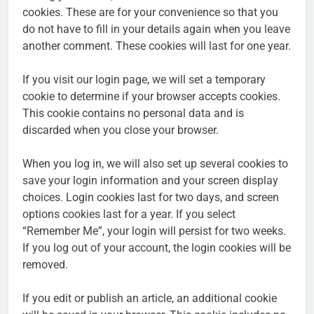
cookies. These are for your convenience so that you
do not have to fill in your details again when you leave
another comment. These cookies will last for one year.
If you visit our login page, we will set a temporary
cookie to determine if your browser accepts cookies.
This cookie contains no personal data and is
discarded when you close your browser.
When you log in, we will also set up several cookies to
save your login information and your screen display
choices. Login cookies last for two days, and screen
options cookies last for a year. If you select
“Remember Me”, your login will persist for two weeks.
If you log out of your account, the login cookies will be
removed.
If you edit or publish an article, an additional cookie