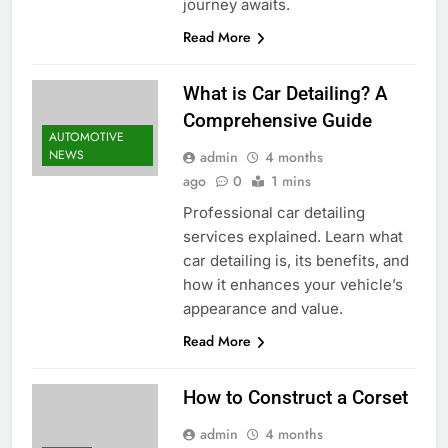
journey awaits.
Read More
What is Car Detailing? A
Comprehensive Guide
AUTOMOTIVE
NEWS
admin
4 months
ago
0
1 mins
Professional car detailing
services explained. Learn what
car detailing is, its benefits, and
how it enhances your vehicle’s
appearance and value.
Read More
How to Construct a Corset
admin
4 months