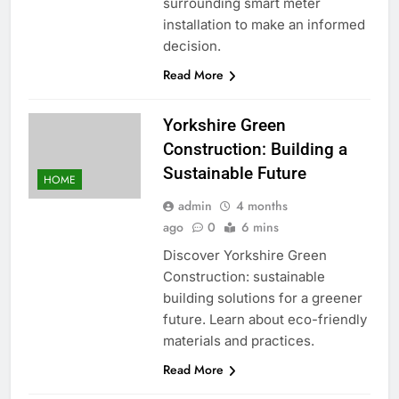
surrounding smart meter
installation to make an informed
decision.
Read More
Yorkshire Green
Construction: Building a
Sustainable Future
HOME
admin
4 months
ago
0
6 mins
Discover Yorkshire Green
Construction: sustainable
building solutions for a greener
future. Learn about eco-friendly
materials and practices.
Read More