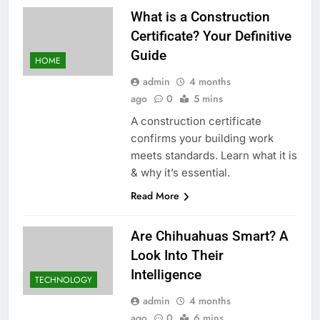
What is a Construction
Certificate? Your Definitive
Guide
HOME
admin
4 months
ago
0
5 mins
A construction certificate
confirms your building work
meets standards. Learn what it is
& why it’s essential.
Read More
Are Chihuahuas Smart? A
Look Into Their
Intelligence
TECHNOLOGY
admin
4 months
ago
0
6 mins