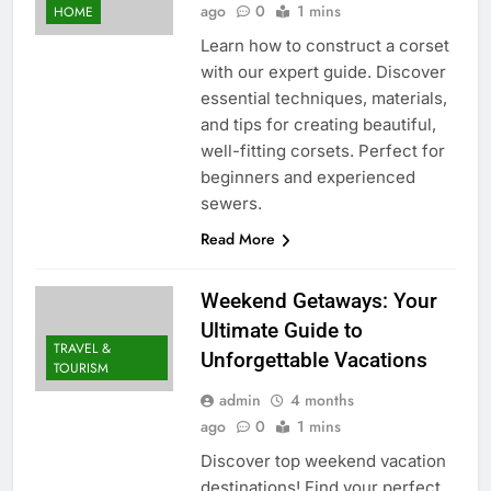
ago
0
1 mins
HOME
Learn how to construct a corset
with our expert guide. Discover
essential techniques, materials,
and tips for creating beautiful,
well-fitting corsets. Perfect for
beginners and experienced
sewers.
Read More
Weekend Getaways: Your
Ultimate Guide to
TRAVEL &
Unforgettable Vacations
TOURISM
admin
4 months
ago
0
1 mins
Discover top weekend vacation
destinations! Find your perfect