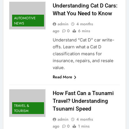
Understanding Cat D Cars:
What You Need to Know
AUTOMOTIVE
NEWS
admin
4 months
ago
0
6 mins
Understand “Cat D” car write-
offs. Learn what a Cat D
classification means for
insurance, repairs, and resale
value.
Read More
How Fast Can a Tsunami
Travel? Understanding
TRAVEL &
Tsunami Speed
TOURISM
admin
4 months
ago
0
1 mins