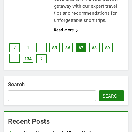
getaway with our expert travel
tips and recommendations for
unforgettable short trips.
Read More
1
…
85
86
87
88
89
…
134
Search
SEARCH
Recent Posts