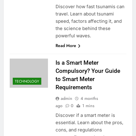
Discover how fast tsunamis can
travel. Learn about tsunami
speed, factors affecting it, and
the science behind these
powerful waves.
Read More
Is a Smart Meter
Compulsory? Your Guide
to Smart Meter
TECHNOLOGY
Requirements
admin
4 months
ago
0
1 mins
Discover if a smart meter is
essential. Learn about the pros,
cons, and regulations