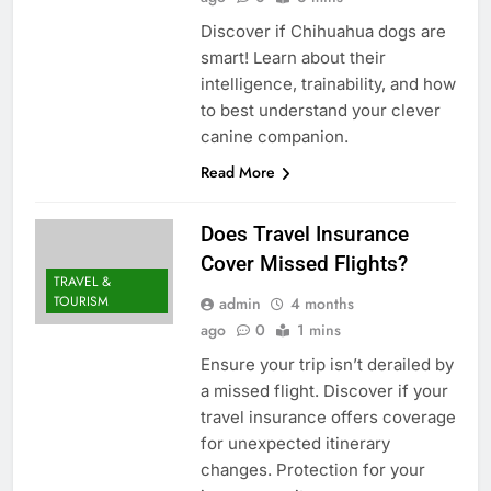
Discover if Chihuahua dogs are
smart! Learn about their
intelligence, trainability, and how
to best understand your clever
canine companion.
Read More
Does Travel Insurance
Cover Missed Flights?
TRAVEL &
TOURISM
admin
4 months
ago
0
1 mins
Ensure your trip isn’t derailed by
a missed flight. Discover if your
travel insurance offers coverage
for unexpected itinerary
changes. Protection for your