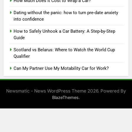
How Much Does It Cost to Wrap a Car?
Dating without the panic: how to turn pre-date anxiety
into confidence
How to Safely Unhook a Car Battery: A Step-by-Step
Guide
Scotland vs Belarus: Where to Watch the World Cup
Qualifier
Can My Partner Use My Motability Car for Work?
Newsmatic - News WordPress Theme 2026. Powered By
.
BlazeThemes