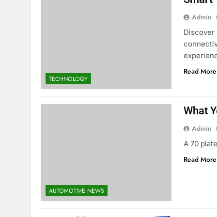
Admin
Discover 
connectiv
experien
Read More
TECHNOLOGY
What Y
Admin
A 70 plat
Read More
AUTOMOTIVE NEWS