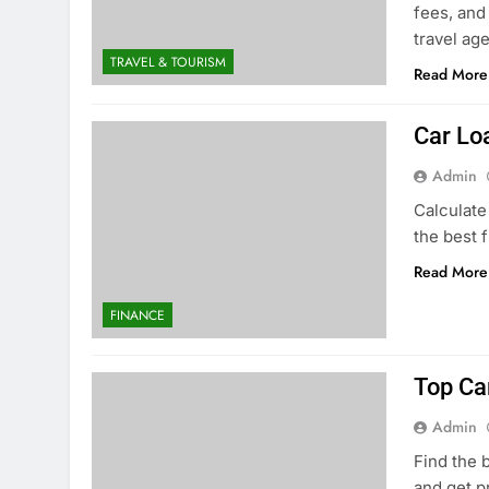
fees, and
travel ag
TRAVEL & TOURISM
Read More
Car Lo
Admin
Calculate
the best 
Read More
FINANCE
Top Ca
Admin
Find the 
and get p