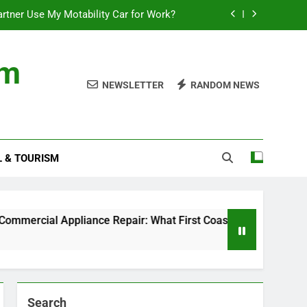
rtner Use My Motability Car for Work?
First Coast Businesses Need to Know
om
ncial records in federal criminal cases
NEWSLETTER
RANDOM NEWS
Where to Watch the World Cup Qualifier
rtner Use My Motability Car for Work?
L & TOURISM
First Coast Businesses Need to Know
ncial records in federal criminal cases
cial Appliance Repair: What First Coast Businesses Need t
Search