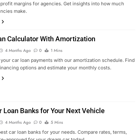
 profit margins for agencies. Get insights into how much
encies make.
an Calculator With Amortization
4 Months Ago
0
1 Mins
 your car loan payments with our amortization schedule. Find
financing options and estimate your monthly costs.
r Loan Banks for Your Next Vehicle
4 Months Ago
0
5 Mins
best car loan banks for your needs. Compare rates, terms,
re-approved for your dream car today!