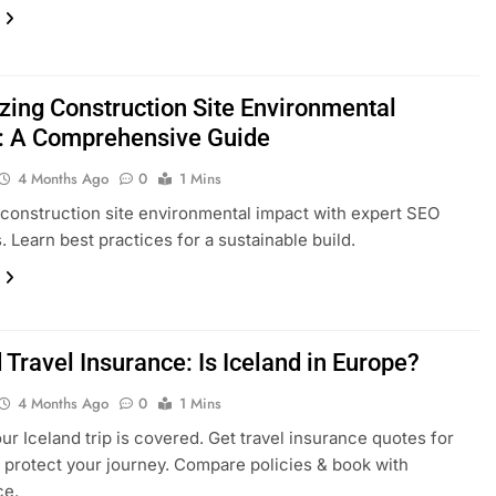
zing Construction Site Environmental
: A Comprehensive Guide
4 Months Ago
0
1 Mins
construction site environmental impact with expert SEO
. Learn best practices for a sustainable build.
 Travel Insurance: Is Iceland in Europe?
4 Months Ago
0
1 Mins
ur Iceland trip is covered. Get travel insurance quotes for
 protect your journey. Compare policies & book with
ce.