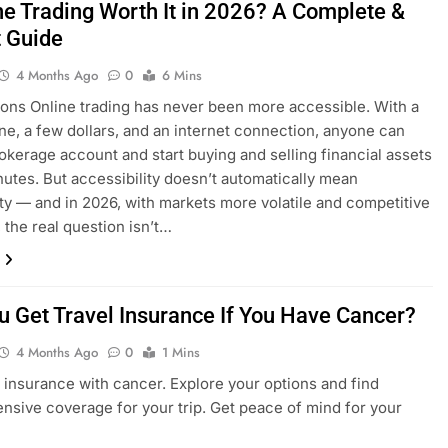
ine Trading Worth It in 2026? A Complete &
 Guide
4 Months Ago
0
6 Mins
ions Online trading has never been more accessible. With a
e, a few dollars, and an internet connection, anyone can
okerage account and start buying and selling financial assets
nutes. But accessibility doesn’t automatically mean
lity — and in 2026, with markets more volatile and competitive
, the real question isn’t…
u Get Travel Insurance If You Have Cancer?
4 Months Ago
0
1 Mins
l insurance with cancer. Explore your options and find
sive coverage for your trip. Get peace of mind for your