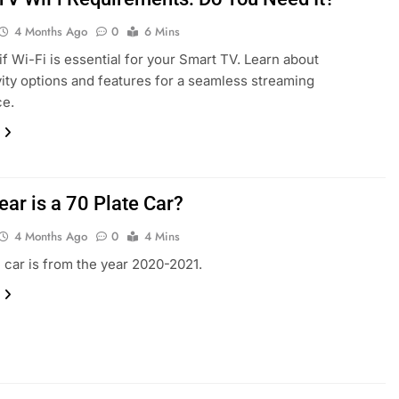
4 Months Ago
0
6 Mins
if Wi-Fi is essential for your Smart TV. Learn about
ity options and features for a seamless streaming
ce.
ear is a 70 Plate Car?
4 Months Ago
0
4 Mins
e car is from the year 2020-2021.