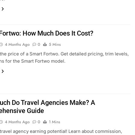
Fortwo: How Much Does It Cost?
4 Months Ago
0
5 Mins
the price of a Smart Fortwo. Get detailed pricing, trim levels,
ns for the Smart Fortwo model.
ch Do Travel Agencies Make? A
hensive Guide
4 Months Ago
0
1 Mins
travel agency earning potential! Learn about commission,