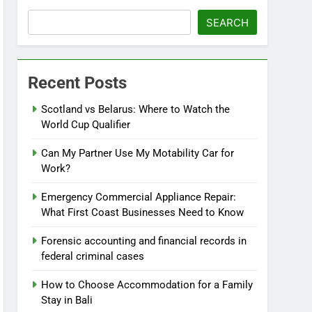
SEARCH
Recent Posts
Scotland vs Belarus: Where to Watch the
World Cup Qualifier
Can My Partner Use My Motability Car for
Work?
Emergency Commercial Appliance Repair:
What First Coast Businesses Need to Know
Forensic accounting and financial records in
federal criminal cases
How to Choose Accommodation for a Family
Stay in Bali