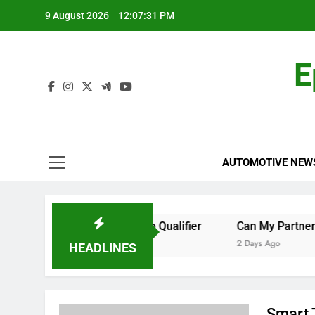
Skip
9 August 2026
12:07:31 PM
to
content
E
AUTOMOTIVE NEW
e to Watch the World Cup Qualifier
Can My Partner Use M
2 Days Ago
HEADLINES
Smart 