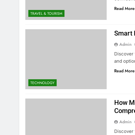
Read More
TRAVEL & TOURISM
Smart 
Admin
Discover 
and optio
Read More
TECHNOLOGY
How Mu
Compre
Admin
Discover 