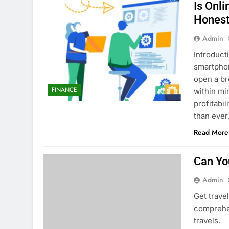
Is Onl
Honest
Admin
Introduct
smartphon
open a br
FINANCE
within mi
profitabi
than ever
Read More
Can Yo
Admin
Get trave
comprehen
travels.