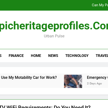
Can My Pa
Emergency Commercial Appliance Repair: What 
picheritageprofiles.c
Forensic accounting and fina
Urban Pulse
Scotland vs Belarus: 
Can My Pa
S
FINANCE
HOME
NEWS
TECHNOLOGY
TRAVE
Emergency Commercial Appliance Repair: What 
Forensic accounting and fina
y Motability Car for Work?
Emergency Commer
2 Days Ago
TV WiFi Requirements: Do You Need It?