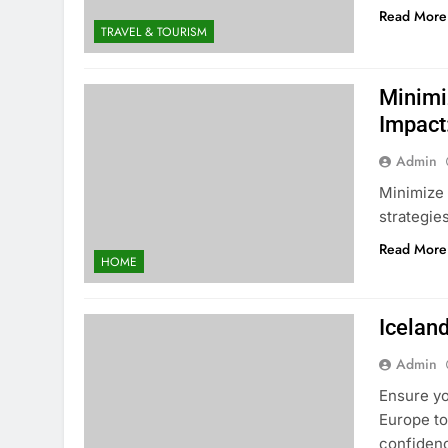
Read More
TRAVEL & TOURISM
Minimi
Impact
Admin
Minimize 
strategies
Read More
HOME
Iceland
Admin
Ensure yo
Europe to
confiden