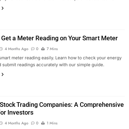
 Get a Meter Reading on Your Smart Meter
4 Months Ago
0
7 Mins
smart meter reading easily. Learn how to check your energy
 submit readings accurately with our simple guide.
 Stock Trading Companies: A Comprehensive
or Investors
4 Months Ago
0
1 Mins