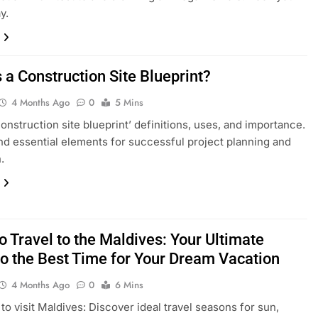
y.
 a Construction Site Blueprint?
4 Months Ago
0
5 Mins
construction site blueprint’ definitions, uses, and importance.
d essential elements for successful project planning and
.
 Travel to the Maldives: Your Ultimate
to the Best Time for Your Dream Vacation
4 Months Ago
0
6 Mins
 to visit Maldives: Discover ideal travel seasons for sun,