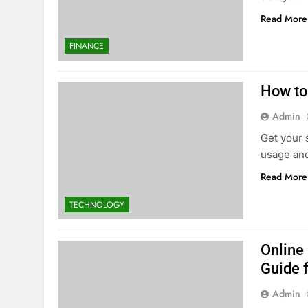
Read More
FINANCE
How to
Admin
Get your 
usage and
Read More
TECHNOLOGY
Online
Guide f
Admin