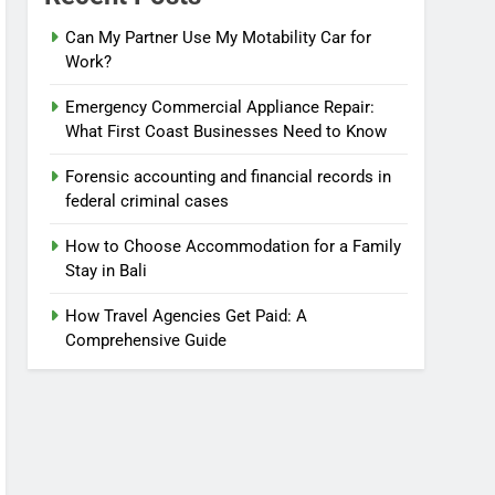
Can My Partner Use My Motability Car for
Work?
Emergency Commercial Appliance Repair:
What First Coast Businesses Need to Know
Forensic accounting and financial records in
federal criminal cases
How to Choose Accommodation for a Family
Stay in Bali
How Travel Agencies Get Paid: A
Comprehensive Guide