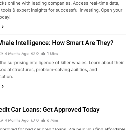
cks online with leading companies. Access real-time data,
tools & expert insights for successful investing. Open your
oday!
 Whale Intelligence: How Smart Are They?
4 Months Ago
0
1 Mins
the surprising intelligence of killer whales. Learn about their
ocial structures, problem-solving abilities, and
ation.
edit Car Loans: Get Approved Today
4 Months Ago
0
6 Mins
pproved for bad car credit loans. We help you find affordable