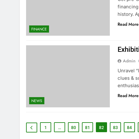
financing
history. 
Read More
FINANCE
Exhibi
Admin
Unravel “
clues & s
enthusias
Read More
NEWS
1
…
80
81
82
83
84