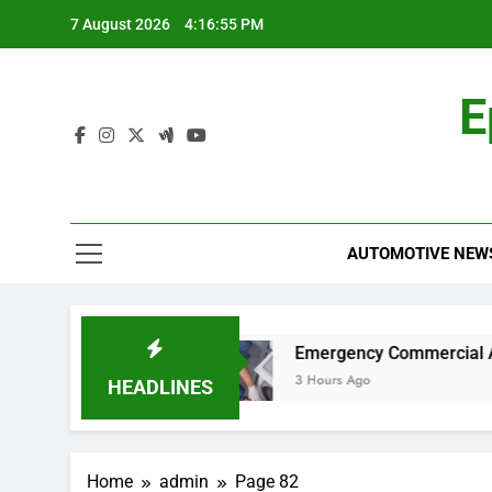
Skip
7 August 2026
4:16:56 PM
to
content
E
AUTOMOTIVE NEW
 for Work?
Emergency Commercial Appliance 
3 Hours Ago
HEADLINES
Home
admin
Page 82