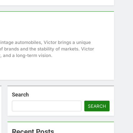
intage automobiles, Victor brings a unique
f brands and the stability of markets. Victor
y, and a long-term vision.
Search
SEARCH
Recent Posts