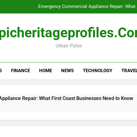
Emergency Commercial Appliance Repair: What 
Forensic accounting and fina
picheritageprofiles.c
How to Choose Acc
Urban Pulse
Can My Pa
Emergency Commercial Appliance Repair: What 
S
FINANCE
HOME
NEWS
TECHNOLOGY
TRAVE
Forensic accounting and fina
How to Choose Acc
Repair: What First Coast Businesses Need to Know