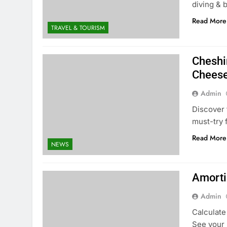
diving & 
Read More
TRAVEL & TOURISM
Cheshi
Chees
Admin
Discover 
must-try 
Read More
NEWS
Amorti
Admin
Calculate
See your 