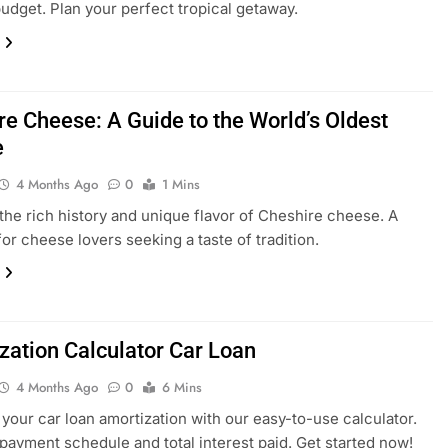
budget. Plan your perfect tropical getaway.
re Cheese: A Guide to the World’s Oldest
e
4 Months Ago
0
1 Mins
the rich history and unique flavor of Cheshire cheese. A
for cheese lovers seeking a taste of tradition.
zation Calculator Car Loan
4 Months Ago
0
6 Mins
 your car loan amortization with our easy-to-use calculator.
payment schedule and total interest paid. Get started now!