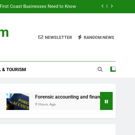
First Coast Businesses Need to Know
ncial records in federal criminal cases
om
ommodation for a Family Stay in Bali
NEWSLETTER
RANDOM NEWS
rtner Use My Motability Car for Work?
First Coast Businesses Need to Know
L & TOURISM
ncial records in federal criminal cases
ommodation for a Family Stay in Bali
Forensic accounting and financial records in federal cr
9 Hours Ago