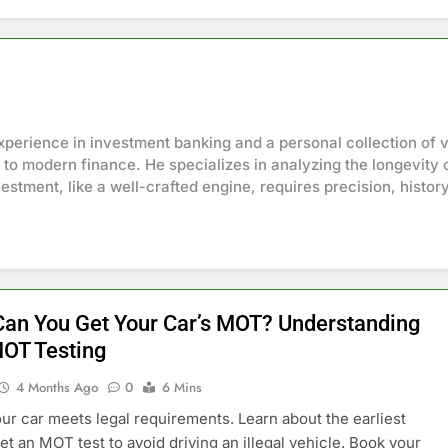
perience in investment banking and a personal collection of v
 to modern finance. He specializes in analyzing the longevity o
estment, like a well-crafted engine, requires precision, histor
an You Get Your Car’s MOT? Understanding
MOT Testing
4 Months Ago
0
6 Mins
ur car meets legal requirements. Learn about the earliest
et an MOT test to avoid driving an illegal vehicle. Book your