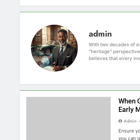
admin
With two decades of ex
"heritage" perspective
believes that every inv
When C
Early 
Admin
Ensure yo
you can g