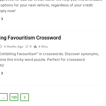
 options for your next vehicle, regardless of your credit
Apply now!
ting Favouritism Crossword
4 Months Ago
0
4 Mins
Exhibiting Favouritism” in crosswords. Discover synonyms,
olve this tricky word puzzle. Perfect for crossword
ts!
…
133