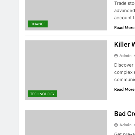
Trade sto
advanced 
account t
FINANCE
Read More
Killer
Admin
Discover 
complex s
communic
Read More
TECHNOLOGY
Bad Cr
Admin
Get pre-a