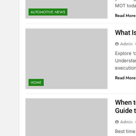
MOT toda
AUTOMOTIVE NEWS
Read More
What Is
Admin
Explore ‘
Understan
execution
Read More
HOME
When to
Guide 
Admin
Best time